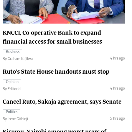
 Handball
The Standard Courier
urs
e
KNCCI, Co-operative Bank to expand
financial access for small businesses
Business
4 hrs ago
Nairobian
By Graham Kajilwa
ion
Ruto's State House handouts must stop
ey
Opinion
4 hrs ago
By Editorial
Cancel Ruto, Sakaja agreement, says Senate
Politics
5 hrs ago
By Irene Githinji
Kisumu, Nairobi among worst users of