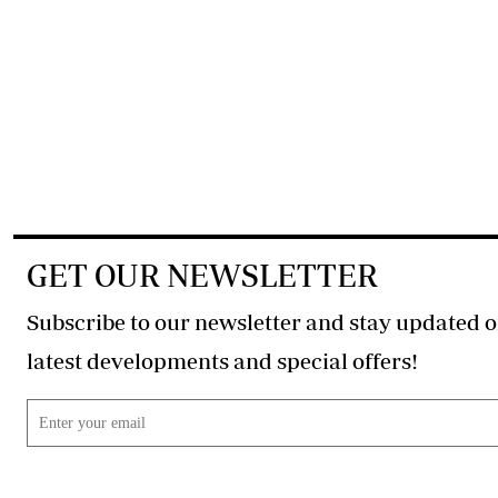
GET OUR NEWSLETTER
Subscribe to our newsletter and stay updated o
latest developments and special offers!