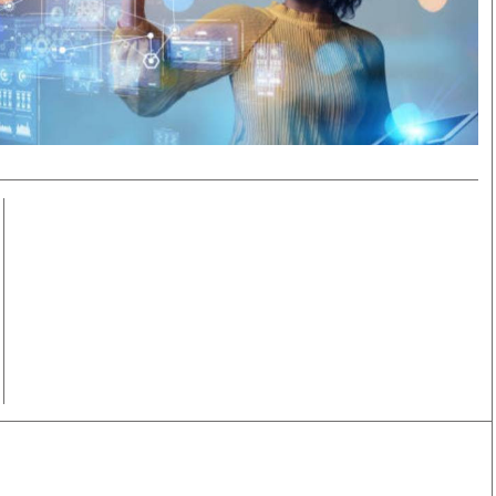
Smart Harvest
Volleyball And
Podcasts
Hockey
Farmers Market
Cricket
Agri-Directory
Gossip & Rumo
Mkulima Expo 2021
Premier Leagu
Farmpedia
bian
Blogs
Ten Things
The 
Entertainment
Health
Fash
Politics
Flash Back
Mon
The Nairobian
Nairobian Shop