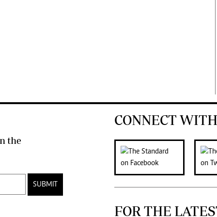
CONNECT WITH
n the
SUBMIT
FOR THE LATES