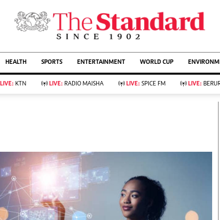
URRENT AFFAIRS
ws
Evewoman
Entertain
HEALTH
SPORTS
ENTERTAINMENT
WORLD CUP
ENVIRONME
Living
Showbiz
Food
Arts & Culture
LIVE:
KTN
LIVE:
RADIO MAISHA
LIVE:
SPICE FM
LIVE:
BERUR
Fashion & Beauty
Lifestyle
Relationships
Events
llness
Videos
Sports
Wellness
ce
Readers Lounge
Football
Leisure And Travel
Rugby
Bridal
Boxing
Parenting
Golf
Farm Kenya
Tennis
Basketball
KTN Farmers Tv
Athletics