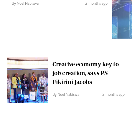
Telephone number: 0203222111,
Gender
By Noel Nabiswa
2 months ago
0719012111
Quizzes
Planet Action
Email:
corporate@standardmedia.co.ke
E-Paper
Branding Voice
The Nairo
News
Creative economy key to
Scandals
job creation, says PS
Gossip
Sports
Fikirini Jacobs
By Noel Nabiswa
2 months ago