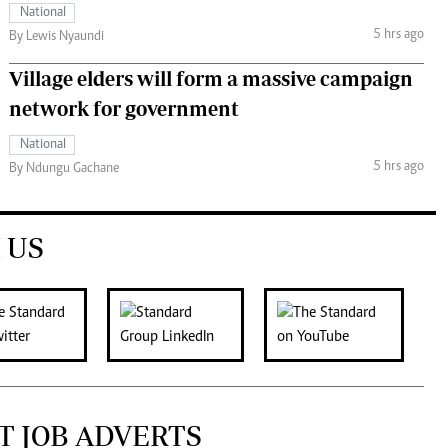
National
5 hrs ago
By Lewis Nyaundi
Village elders will form a massive campaign
network for government
National
5 hrs ago
By Ndungu Gachane
 US
T JOB ADVERTS