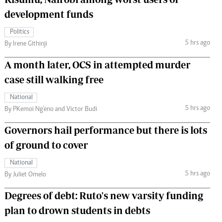
development funds
Politics
5 hrs ago
By Irene Githinji
A month later, OCS in attempted murder
case still walking free
National
5 hrs ago
By PKemoi Ng'eno and Victor Budi
Governors hail performance but there is lots
of ground to cover
National
5 hrs ago
By Juliet Omelo
Degrees of debt: Ruto's new varsity funding
plan to drown students in debts