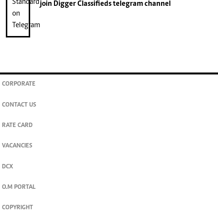
join
Digger Classifieds
telegram channel
CORPORATE
CONTACT US
RATE CARD
VACANCIES
DCX
O.M PORTAL
COPYRIGHT