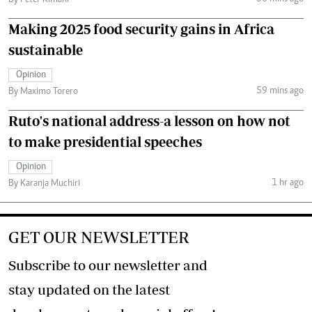
By Peter Kimani
Making 2025 food security gains in Africa
sustainable
Opinion
59 mins ago
By Maximo Torero
Ruto's national address-a lesson on how not
to make presidential speeches
Opinion
1 hr ago
By Karanja Muchiri
GET OUR NEWSLETTER
Subscribe to our newsletter and
stay updated on the latest