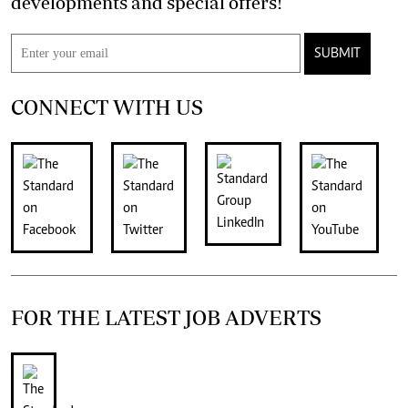
developments and special offers!
SUBMIT
CONNECT WITH US
FOR THE LATEST JOB ADVERTS