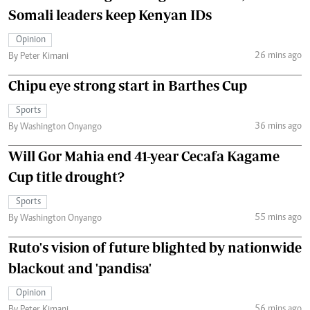
Somali leaders keep Kenyan IDs
Opinion
26 mins ago
By Peter Kimani
Chipu eye strong start in Barthes Cup
Sports
36 mins ago
By Washington Onyango
Will Gor Mahia end 41-year Cecafa Kagame
Cup title drought?
Sports
55 mins ago
By Washington Onyango
Ruto's vision of future blighted by nationwide
blackout and 'pandisa'
Opinion
56 mins ago