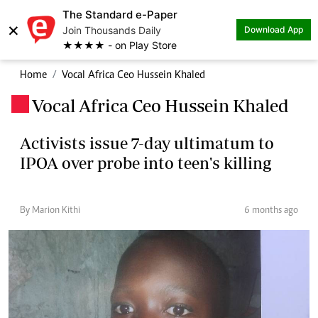
The Standard e-Paper
×
Join Thousands Daily
Download App
★★★★ - on Play Store
Home
Vocal Africa Ceo Hussein Khaled
Vocal Africa Ceo Hussein Khaled
.
Activists issue 7-day ultimatum to
IPOA over probe into teen's killing
By Marion Kithi
6 months ago