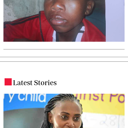
Latest Stories
.