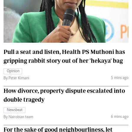
Pull a seat and listen, Health PS Muthoni has
gripping rabbit story out of her 'hekaya' bag
Opinion
5 mins ago
By Peter Kimani
How divorce, property dispute escalated into
double tragedy
Newsbeat
6 mins ago
By Nairobian team
For the sake of good neighbourliness, let