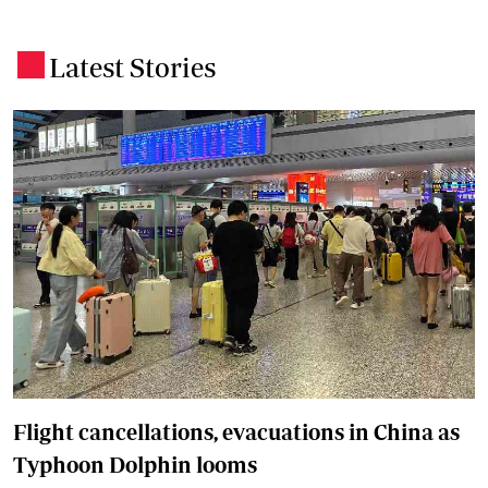
Latest Stories
.
Flight cancellations, evacuations in China as
Typhoon Dolphin looms