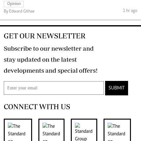
Opinion
1 hr ago
By Edward Githae
GET OUR NEWSLETTER
Subscribe to our newsletter and
stay updated on the latest
developments and special offers!
SUBMIT
CONNECT WITH US