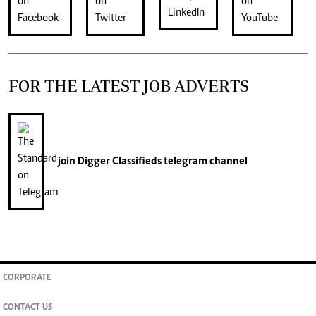
FOR THE LATEST JOB ADVERTS
join
Digger Classifieds
telegram channel
CORPORATE
CONTACT US