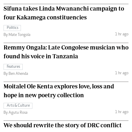
Sifuna takes Linda Mwananchi campaign to
four Kakamega constituencies
Politics
1 hr ago
By Mate Tongola
Remmy Ongala: Late Congolese musician who
found his voice in Tanzania
Features
1 hr ago
By Ben Ahenda
Moitalel Ole Kenta explores love, loss and
hope in new poetry collection
Arts & Culture
1 hr ago
By Agutu Rosa
We should rewrite the story of DRC conflict