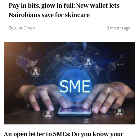
Pay in bits, glow in full: New wallet lets
Nairobians save for skincare
By Juliet Omelo
3 months ago
An open letter to SMEs: Do you know your