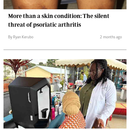
More than a skin condition: The silent
threat of psoriatic arthritis
By Ryan Kerubo
2 months ago