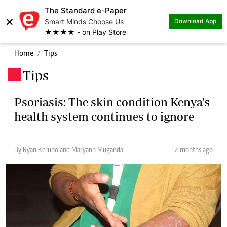
The Standard e-Paper
×
Smart Minds Choose Us
Download App
★★★★ - on Play Store
Home
Tips
Tips
.
Psoriasis: The skin condition Kenya's
health system continues to ignore
By Ryan Kerubo and Maryann Muganda
2 months ago