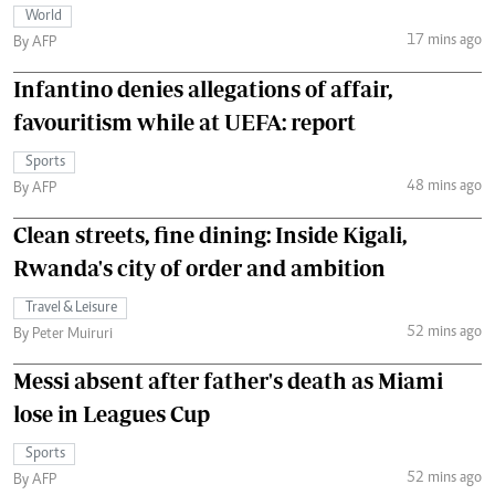
World
17 mins ago
By AFP
Infantino denies allegations of affair,
favouritism while at UEFA: report
Sports
48 mins ago
By AFP
Clean streets, fine dining: Inside Kigali,
Rwanda's city of order and ambition
Travel & Leisure
52 mins ago
By Peter Muiruri
Messi absent after father's death as Miami
lose in Leagues Cup
Sports
52 mins ago
By AFP