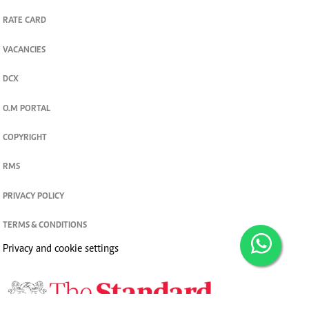
RATE CARD
VACANCIES
DCX
O.M PORTAL
COPYRIGHT
RMS
PRIVACY POLICY
TERMS & CONDITIONS
Privacy and cookie settings