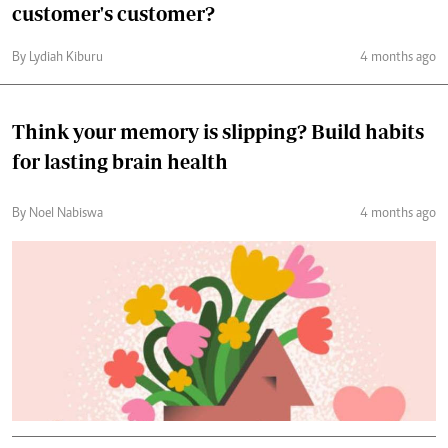
customer's customer?
By Lydiah Kiburu
4 months ago
Think your memory is slipping? Build habits
for lasting brain health
By Noel Nabiswa
4 months ago