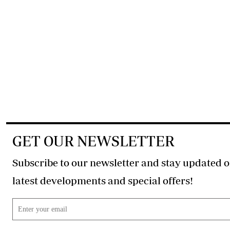
GET OUR NEWSLETTER
Subscribe to our newsletter and stay updated o
latest developments and special offers!