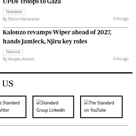
UPDF troops to Gaza
Newsbeat
6 hrs ago
By Sharon Namarome
Kalonzo revamps Wiper ahead of 2027,
hands Jamleck, Njiru key roles
National
6 hrs ago
By Wanjiku Kariuki
 US