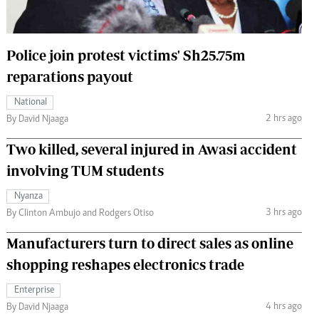
 Handball
The Standard Courier
urs
Police join protest victims' Sh25.75m
e
reparations payout
National
2 hrs ago
By David Njaaga
Nairobian
Two killed, several injured in Awasi accident
ion
involving TUM students
ey
Nyanza
3 hrs ago
By Clinton Ambujo and Rodgers Otiso
Manufacturers turn to direct sales as online
shopping reshapes electronics trade
Enterprise
4 hrs ago
By David Njaaga