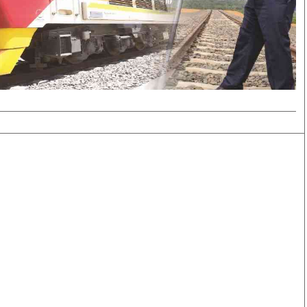
Smart Harvest
Volleyball And
Podcasts
Hockey
Farmers Market
Cricket
Agri-Directory
Gossip & Rumo
Mkulima Expo 2021
Premier Leagu
Farmpedia
bian
Blogs
Ten Things
The 
Entertainment
Health
Fash
Politics
Flash Back
Mon
The Nairobian
Nairobian Shop