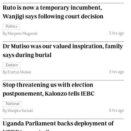
Ruto is now a temporary incumbent,
Wanjigi says following court decision
Politics
5 hrs ago
By Maryann Muganda
Dr Mutiso was our valued inspiration, family
says during burial
Eastern
5 hrs ago
By Erastus Mulwa
Stop threatening us with election
postponement, Kalonzo tells IEBC
National
6 hrs ago
By Wanjiku Kariuki
Uganda Parliament backs deployment of