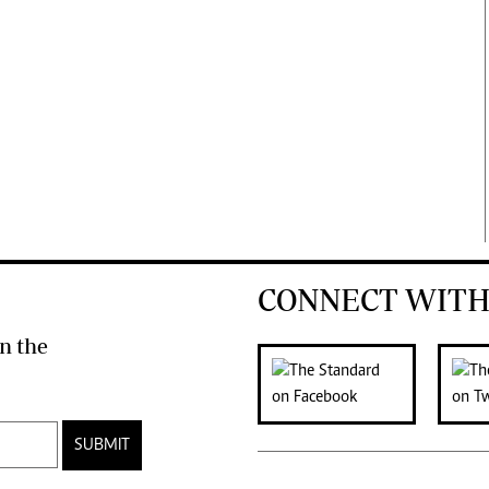
CONNECT WITH
n the
SUBMIT