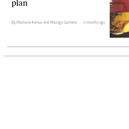
plan
Telephone number: 0203222111,
Gender
0719012111
Quizzes
Planet Action
Email:
corporate@standardmedia.co.ke
E-Paper
By Macharia Kamau and Ndungu Gachane
4 months ago
Branding Voice
The Nairo
News
Scandals
Gossip
Sports