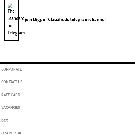
join
Digger Classifieds
telegram channel
CORPORATE
CONTACT US
RATE CARD
VACANCIES
DCX
O.M PORTAL