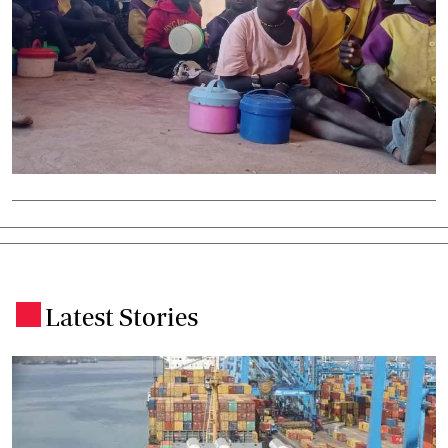
Latest Stories
.