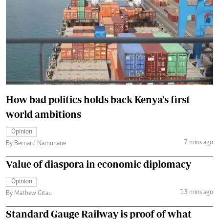
How bad politics holds back Kenya's first
world ambitions
Opinion
7 mins ago
By Bernard Namunane
Value of diaspora in economic diplomacy
Opinion
13 mins ago
By Mathew Gitau
Standard Gauge Railway is proof of what