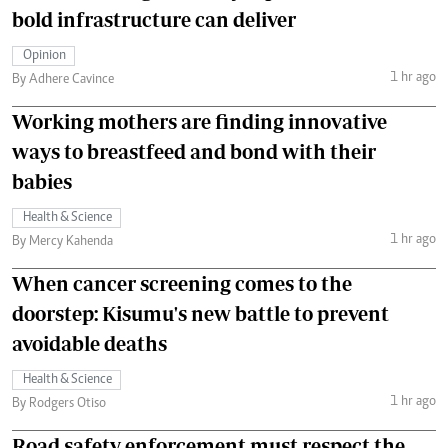
bold infrastructure can deliver
Opinion
1 hr ago
By Adhere Cavince
Working mothers are finding innovative
ways to breastfeed and bond with their
babies
Health & Science
1 hr ago
By Mercy Kahenda
When cancer screening comes to the
doorstep: Kisumu's new battle to prevent
avoidable deaths
Health & Science
1 hr ago
By Rodgers Otiso
Road safety enforcement must respect the