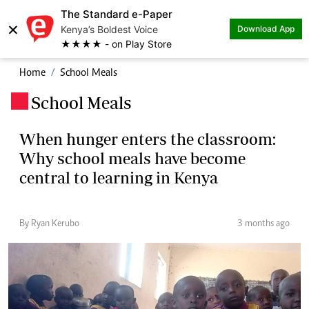
The Standard e-Paper
×
Kenya’s Boldest Voice
Download App
★★★★ - on Play Store
Home
School Meals
School Meals
.
When hunger enters the classroom:
Why school meals have become
central to learning in Kenya
By Ryan Kerubo
3 months ago