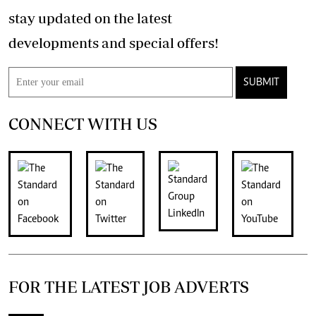
stay updated on the latest
developments and special offers!
SUBMIT
CONNECT WITH US
FOR THE LATEST JOB ADVERTS