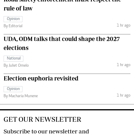
rule of law
Opinion
1 hr ago
By Editorial
UDA, ODM talks that could shape the 2027
elections
National
1 hr ago
By Juliet Omelo
Election euphoria revisited
Opinion
1 hr ago
By Macharia Munene
GET OUR NEWSLETTER
Subscribe to our newsletter and