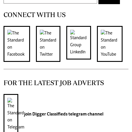
CONNECT WITH US
FOR THE LATEST JOB ADVERTS
join
Digger Classifieds
telegram channel