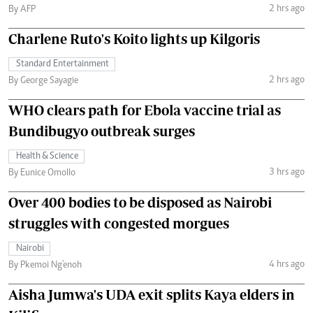
2 hrs ago
By AFP
Charlene Ruto's Koito lights up Kilgoris
Standard Entertainment
2 hrs ago
By George Sayagie
WHO clears path for Ebola vaccine trial as
Bundibugyo outbreak surges
Health & Science
3 hrs ago
By Eunice Omollo
Over 400 bodies to be disposed as Nairobi
struggles with congested morgues
Nairobi
4 hrs ago
By Pkemoi Ng'enoh
Aisha Jumwa's UDA exit splits Kaya elders in