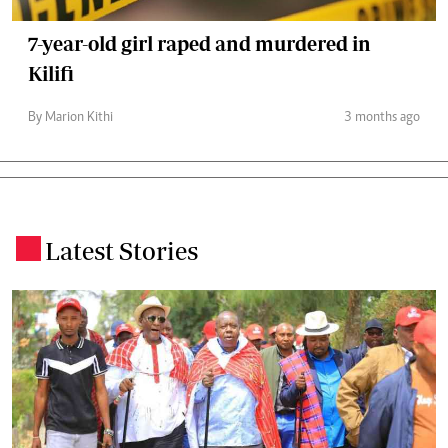
7-year-old girl raped and murdered in
Kilifi
By Marion Kithi
3 months ago
Latest Stories
.