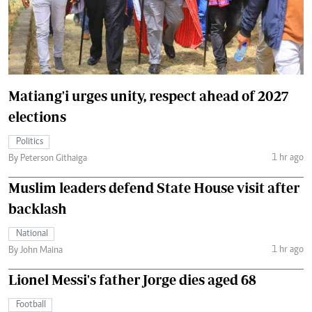
Matiang'i urges unity, respect ahead of 2027
elections
Politics
1 hr ago
By Peterson Githaiga
Muslim leaders defend State House visit after
backlash
National
1 hr ago
By John Maina
Lionel Messi's father Jorge dies aged 68
Football