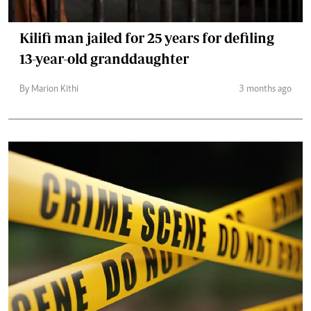
Kilifi man jailed for 25 years for defiling
13-year-old granddaughter
By Marion Kithi
3 months ago