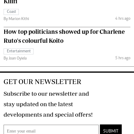
Kilifi
Coast
4 hrs ago
By Marion Kithi
How top politicians showed up for Charlene
Ruto's colourful Koito
Entertainment
5 hrs ago
By Joan Oyiela
GET OUR NEWSLETTER
Subscribe to our newsletter and
stay updated on the latest
developments and special offers!
SUBMIT