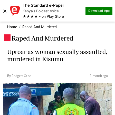
The Standard e-Paper
×
Kenya’s Boldest Voice
Download App
★★★★ - on Play Store
Home
Raped And Murdered
Raped And Murdered
.
Uproar as woman sexually assaulted,
murdered in Kisumu
By Rodgers Otiso
1 month ago