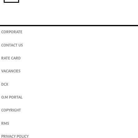
CORPORATE
CONTACT US
RATE CARD
VACANCIES
DCX
O.M PORTAL
COPYRIGHT
RMS
PRIVACY POLICY