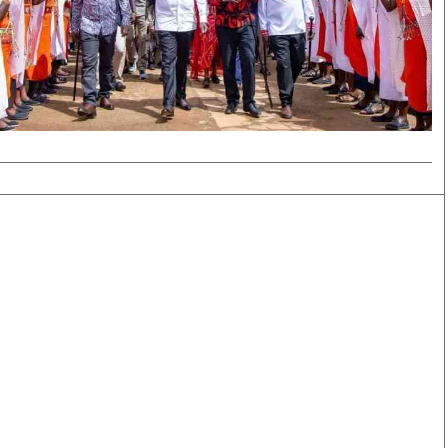
Smart Harvest
Volleyball And
Podcasts
Hockey
Farmers Market
Cricket
Agri-Directory
Gossip & Rumo
Mkulima Expo 2021
Premier Leagu
Farmpedia
bian
Blogs
Ten Things
The 
Entertainment
Health
Fash
Politics
Flash Back
Mon
The Nairobian
Nairobian Shop