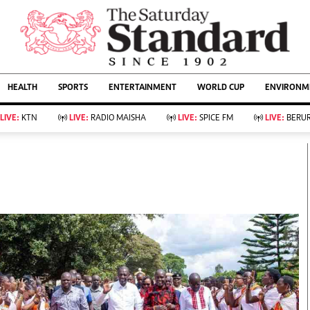
URRENT AFFAIRS
ws
Evewoman
Entertain
HEALTH
SPORTS
ENTERTAINMENT
WORLD CUP
ENVIRONME
Living
Showbiz
Food
Arts & Culture
LIVE:
KTN
LIVE:
RADIO MAISHA
LIVE:
SPICE FM
LIVE:
BERUR
Fashion & Beauty
Lifestyle
Relationships
Events
llness
Videos
Sports
Wellness
ce
Readers Lounge
Football
Leisure And Travel
Rugby
Bridal
Boxing
Parenting
Golf
Farm Kenya
Tennis
Basketball
KTN Farmers Tv
Athletics