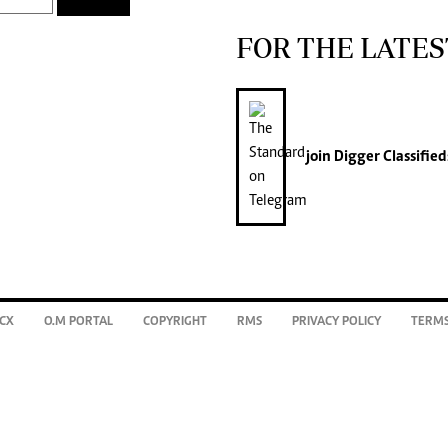
FOR THE LATES
join
Digger Classified
CX
O.M PORTAL
COPYRIGHT
RMS
PRIVACY POLICY
TERMS