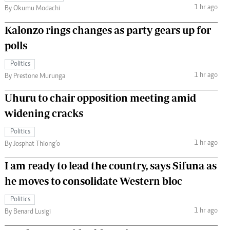
1 hr ago
By Okumu Modachi
Kalonzo rings changes as party gears up for
polls
Politics
1 hr ago
By Prestone Murunga
Uhuru to chair opposition meeting amid
widening cracks
Politics
1 hr ago
By Josphat Thiong’o
I am ready to lead the country, says Sifuna as
he moves to consolidate Western bloc
Politics
1 hr ago
By Benard Lusigi