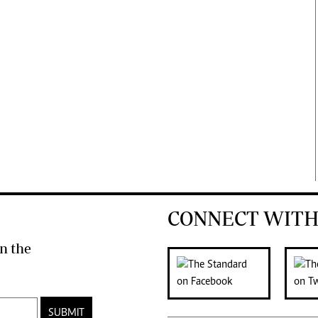
CONNECT WITH
n the
SUBMIT