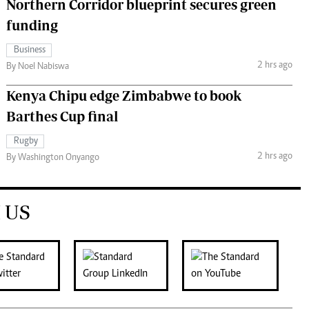
Northern Corridor blueprint secures green
funding
Business
2 hrs ago
By Noel Nabiswa
Kenya Chipu edge Zimbabwe to book
Barthes Cup final
Rugby
2 hrs ago
By Washington Onyango
 US