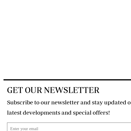
GET OUR NEWSLETTER
Subscribe to our newsletter and stay updated o
latest developments and special offers!