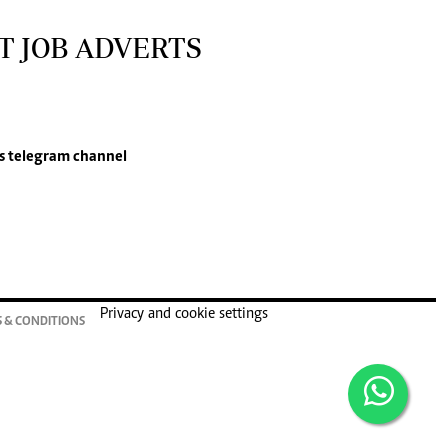
T JOB ADVERTS
s
telegram channel
Privacy and cookie settings
 & CONDITIONS