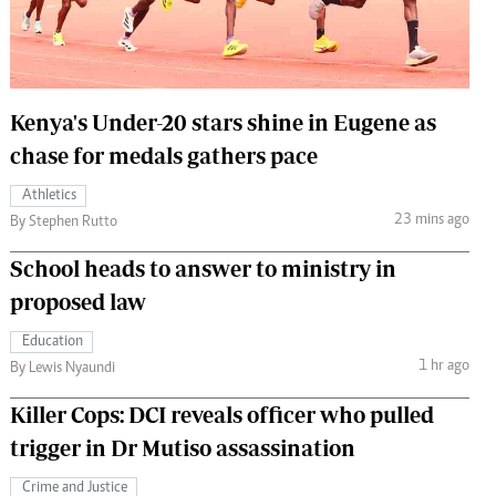
 Handball
The Standard Courier
urs
e
Kenya's Under-20 stars shine in Eugene as
chase for medals gathers pace
Athletics
23 mins ago
Nairobian
By Stephen Rutto
ion
School heads to answer to ministry in
ey
proposed law
Education
1 hr ago
By Lewis Nyaundi
Killer Cops: DCI reveals officer who pulled
trigger in Dr Mutiso assassination
Crime and Justice