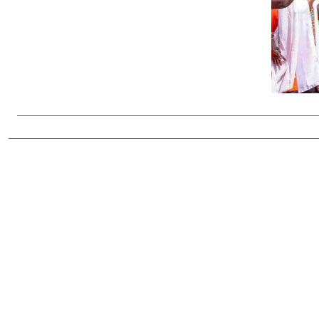
Telephone number: 0203222111,
Gender
0719012111
Quizzes
Planet Action
Email:
corporate@standardmedia.co.ke
E-Paper
Branding Voice
The Nairo
News
Scandals
Gossip
Sports