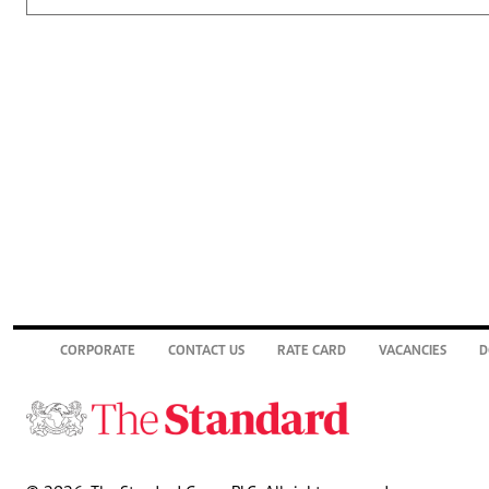
CORPORATE
CONTACT US
RATE CARD
VACANCIES
D