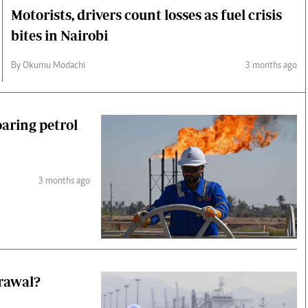
Motorists, drivers count losses as fuel crisis
bites in Nairobi
By Okumu Modachi
3 months ago
oaring petrol
3 months ago
drawal?