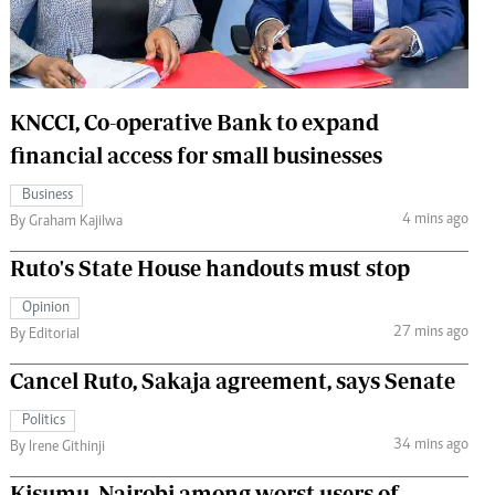
 Handball
The Standard Courier
urs
e
KNCCI, Co-operative Bank to expand
financial access for small businesses
Business
4 mins ago
Nairobian
By Graham Kajilwa
ion
Ruto's State House handouts must stop
ey
Opinion
27 mins ago
By Editorial
Cancel Ruto, Sakaja agreement, says Senate
Politics
34 mins ago
By Irene Githinji
Kisumu, Nairobi among worst users of