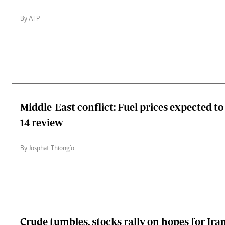
By AFP
Middle-East conflict: Fuel prices expected to 
14 review
By Josphat Thiong’o
Crude tumbles, stocks rally on hopes for Ira