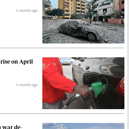
4 months ago
rise on April
4 months ago
n war de-