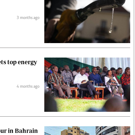
3 months ago
ets top energy
4 months ago
our in Bahrain