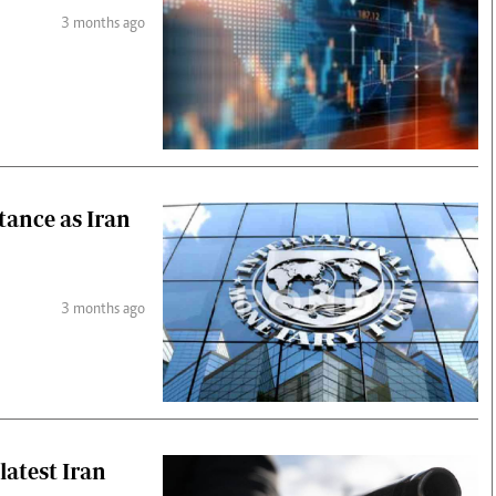
3 months ago
stance as Iran
3 months ago
 latest Iran