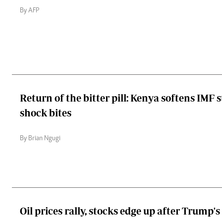
By AFP
Return of the bitter pill: Kenya softens IMF 
shock bites
By Brian Ngugi
Oil prices rally, stocks edge up after Trump's