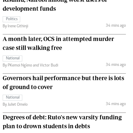
development funds
Politics
34 mins ago
By Irene Githinji
A month later, OCS in attempted murder
case still walking free
National
34 mins ago
By PKemoi Ng'eno and Victor Budi
Governors hail performance but there is lots
of ground to cover
National
34 mins ago
By Juliet Omelo
Degrees of debt: Ruto's new varsity funding
plan to drown students in debts