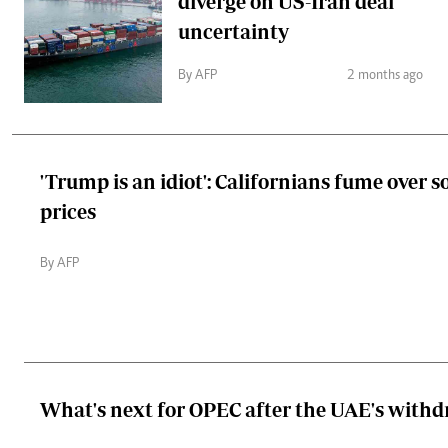
diverge on US-Iran deal
uncertainty
By AFP
2 months ago
'Trump is an idiot': Californians fume over s
prices
By AFP
What's next for OPEC after the UAE's with