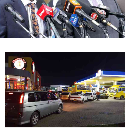
Smart Harvest
Volleyball And
Podcasts
Hockey
Farmers Market
Cricket
Agri-Directory
Gossip & Rumo
Mkulima Expo 2021
Premier Leagu
Farmpedia
bian
Blogs
Ten Things
The 
Entertainment
Health
Fash
Politics
Flash Back
Mon
The Nairobian
Nairobian Shop