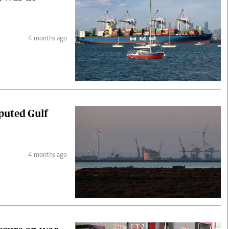
4 months ago
puted Gulf
4 months ago