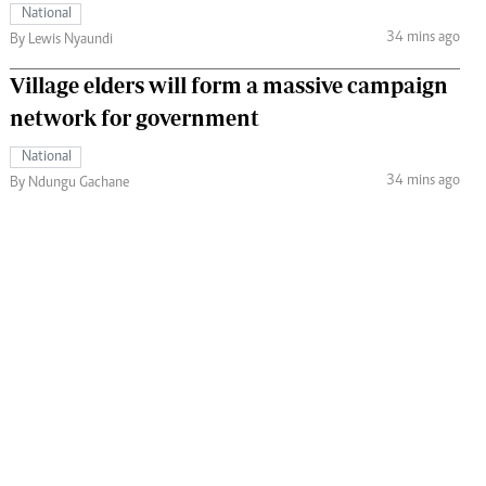
National
34 mins ago
By Lewis Nyaundi
Village elders will form a massive campaign
network for government
National
34 mins ago
By Ndungu Gachane