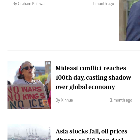
Telephone number: 0203222111,
Gender
By Graham Kajilwa
1 month ago
0719012111
Quizzes
Planet Action
Email:
corporate@standardmedia.co.ke
E-Paper
Branding Voice
The Nairo
News
Mideast conflict reaches
Scandals
100th day, casting shadow
Gossip
Sports
over global economy
By Xinhua
1 month ago
Asia stocks fall, oil prices