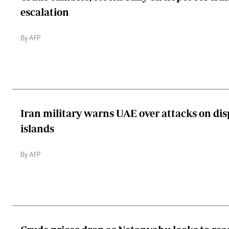
escalation
By AFP
Iran military warns UAE over attacks on dis
islands
By AFP