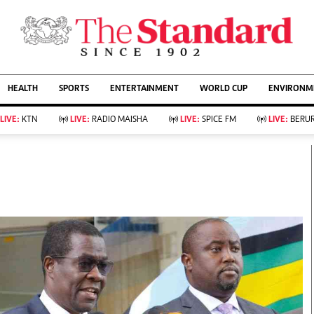
URRENT AFFAIRS
ws
Evewoman
Entertain
HEALTH
SPORTS
ENTERTAINMENT
WORLD CUP
ENVIRONME
Living
Showbiz
Food
Arts & Culture
LIVE:
KTN
LIVE:
RADIO MAISHA
LIVE:
SPICE FM
LIVE:
BERUR
Fashion & Beauty
Lifestyle
Relationships
Events
llness
Videos
Sports
Wellness
ce
Readers Lounge
Football
Leisure And Travel
Rugby
Bridal
Boxing
Parenting
Golf
Farm Kenya
Tennis
Basketball
KTN Farmers Tv
Athletics