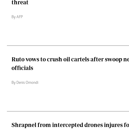
threat
By AFP
Ruto vows to crush oil cartels after swoop n
officials
By Denis Omondi
Shrapnel from intercepted drones injures f