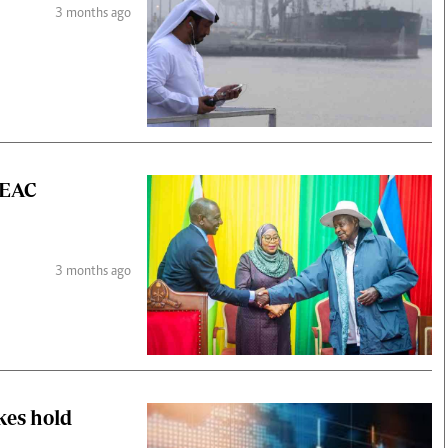
3 months ago
 EAC
3 months ago
kes hold