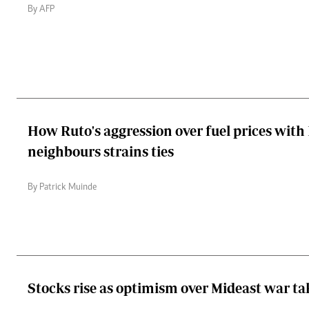
By AFP
How Ruto's aggression over fuel prices with
neighbours strains ties
By Patrick Muinde
Stocks rise as optimism over Mideast war ta