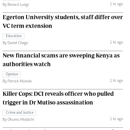
1 hr ago
By Benard Lusigi
Egerton University students, staff differ over
VC term extension
Education
1 hr ago
By Daniel Chege
New financial scams are sweeping Kenya as
authorities watch
Opinion
1 hr ago
By Patrick Muinde
Killer Cops: DCI reveals officer who pulled
trigger in Dr Mutiso assassination
Crime and Justice
1 hr ago
By Okumu Modachi