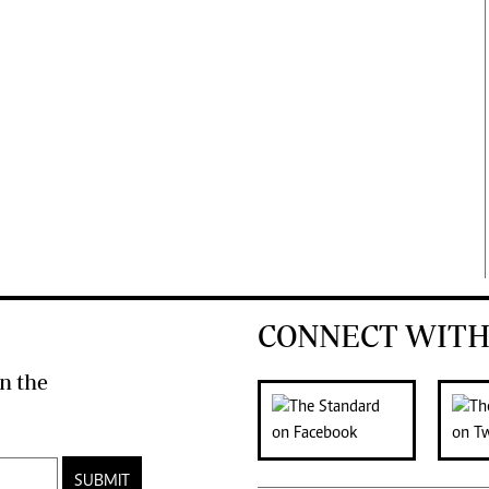
CONNECT WITH
n the
SUBMIT