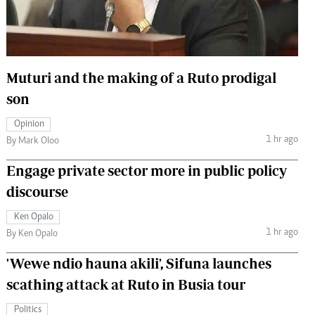
 Handball
The Standard Courier
urs
e
Muturi and the making of a Ruto prodigal
son
Opinion
1 hr ago
Nairobian
By Mark Oloo
ion
Engage private sector more in public policy
ey
discourse
Ken Opalo
1 hr ago
By Ken Opalo
'Wewe ndio hauna akili', Sifuna launches
scathing attack at Ruto in Busia tour
Politics