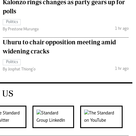
Kalonzo rings changes as party gears up for
polls
Politics
1 hr ago
By Prestone Murunga
Uhuru to chair opposition meeting amid
widening cracks
Politics
1 hr ago
By Josphat Thiong’o
 US