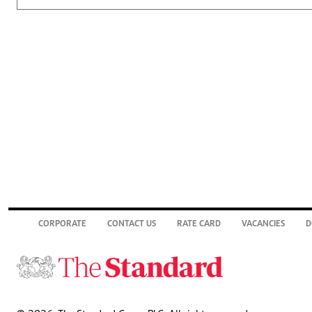
CORPORATE
CONTACT US
RATE CARD
VACANCIES
D