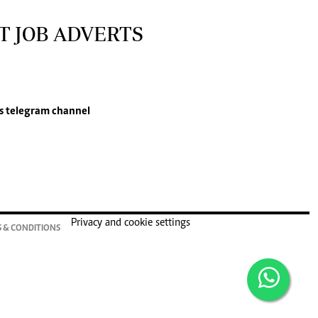
T JOB ADVERTS
s
telegram channel
Privacy and cookie settings
 & CONDITIONS