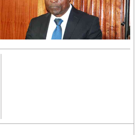
Smart Harvest
Volleyball And
Podcasts
Hockey
Farmers Market
Cricket
Agri-Directory
Gossip & Rumo
Mkulima Expo 2021
Premier Leagu
Farmpedia
bian
Blogs
Ten Things
The 
Entertainment
Health
Fash
Politics
Flash Back
Mon
The Nairobian
Nairobian Shop