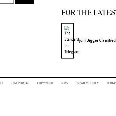
FOR THE LATES
join
Digger Classified
CX
O.M PORTAL
COPYRIGHT
RMS
PRIVACY POLICY
TERMS