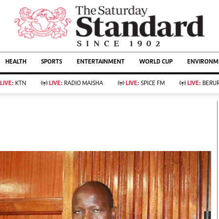
URRENT AFFAIRS
ws
Evewoman
Entertain
HEALTH
SPORTS
ENTERTAINMENT
WORLD CUP
ENVIRONME
Living
Showbiz
Food
Arts & Culture
LIVE:
KTN
LIVE:
RADIO MAISHA
LIVE:
SPICE FM
LIVE:
BERUR
Fashion & Beauty
Lifestyle
Relationships
Events
llness
Videos
Sports
Wellness
ce
Readers Lounge
Football
Leisure And Travel
Rugby
Bridal
Boxing
Parenting
Golf
Farm Kenya
Tennis
Basketball
KTN Farmers Tv
Athletics