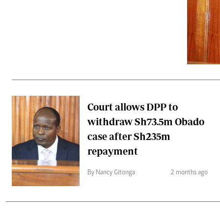
Telephone number: 0203222111,
Gender
0719012111
Quizzes
Planet Action
Email:
corporate@standardmedia.co.ke
E-Paper
Branding Voice
The Nairo
News
Court allows DPP to
Scandals
withdraw Sh73.5m Obado
Gossip
Sports
case after Sh235m
repayment
By Nancy Gitonga
2 months ago