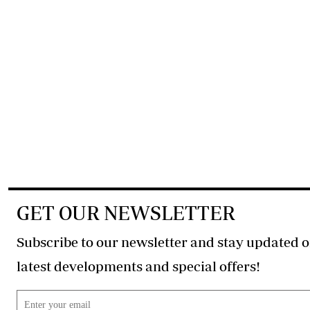
GET OUR NEWSLETTER
Subscribe to our newsletter and stay updated o
latest developments and special offers!