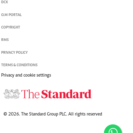
DCX
O.M PORTAL
COPYRIGHT
RMS
PRIVACY POLICY
TERMS & CONDITIONS
Privacy and cookie settings
© 2026. The Standard Group PLC. All rights reserved