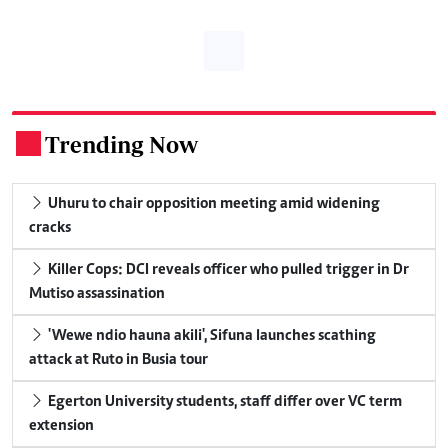
Trending Now
.
Uhuru to chair opposition meeting amid widening
cracks
Killer Cops: DCI reveals officer who pulled trigger in Dr
Mutiso assassination
'Wewe ndio hauna akili', Sifuna launches scathing
attack at Ruto in Busia tour
Egerton University students, staff differ over VC term
extension