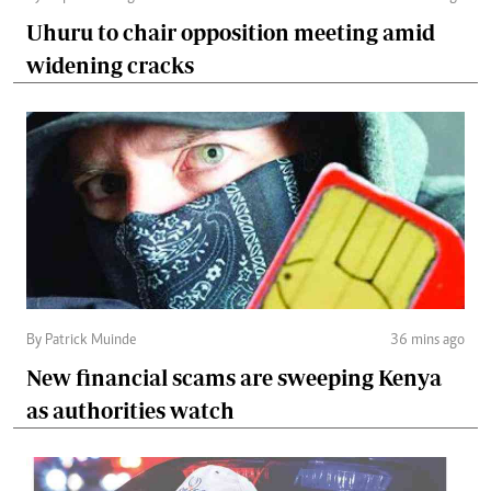
Uhuru to chair opposition meeting amid
widening cracks
By Patrick Muinde
36 mins ago
New financial scams are sweeping Kenya
as authorities watch