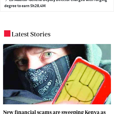
degree to earn Sh28.4M
Latest Stories
.
New financial scams are sweeping Kenya as