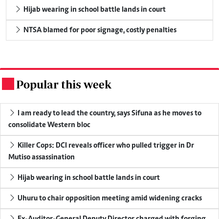
Hijab wearing in school battle lands in court
NTSA blamed for poor signage, costly penalties
Popular this week
.
I am ready to lead the country, says Sifuna as he moves to
consolidate Western bloc
Killer Cops: DCI reveals officer who pulled trigger in Dr
Mutiso assassination
Hijab wearing in school battle lands in court
Uhuru to chair opposition meeting amid widening cracks
Ex-Auditor-General Deputy Director charged with forging