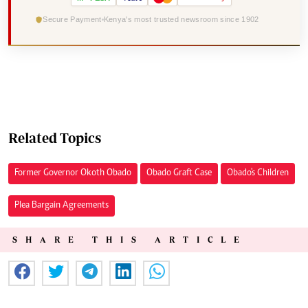
Secure Payment
Kenya's most trusted newsroom since 1902
Related Topics
Former Governor Okoth Obado
Obado Graft Case
Obado's Children
Plea Bargain Agreements
SHARE THIS ARTICLE