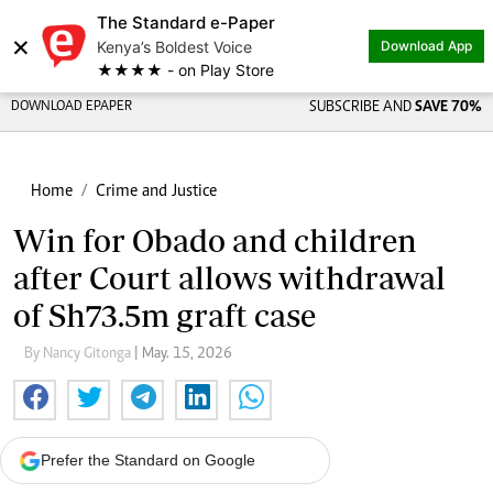
The Standard e-Paper
×
Kenya’s Boldest Voice
Download App
★★★★ - on Play Store
DOWNLOAD EPAPER
SUBSCRIBE AND
SAVE 70%
Home
Crime and Justice
Win for Obado and children
after Court allows withdrawal
of Sh73.5m graft case
By Nancy Gitonga
| May. 15, 2026
Prefer the Standard on Google