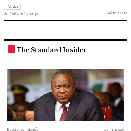
Politics
46 mins ago
By Prestone Murunga
The Standard Insider
.
By Josphat Thiong’o
36 mins ago