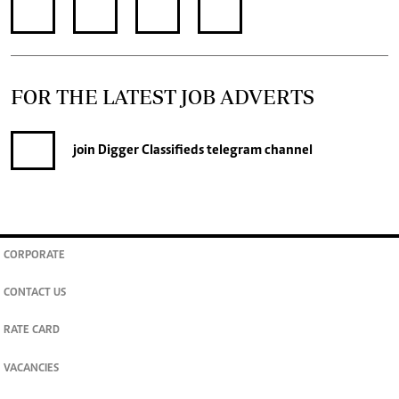
FOR THE LATEST JOB ADVERTS
join
Digger Classifieds
telegram channel
CORPORATE
CONTACT US
RATE CARD
VACANCIES