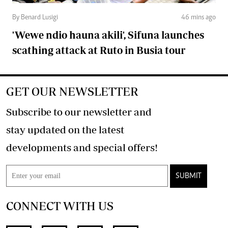
By Benard Lusigi
46 mins ago
'Wewe ndio hauna akili', Sifuna launches
scathing attack at Ruto in Busia tour
GET OUR NEWSLETTER
Subscribe to our newsletter and
stay updated on the latest
developments and special offers!
SUBMIT
CONNECT WITH US