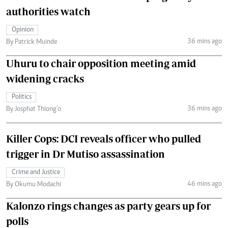
authorities watch
Opinion
36 mins ago
By Patrick Muinde
Uhuru to chair opposition meeting amid
widening cracks
Politics
36 mins ago
By Josphat Thiong’o
Killer Cops: DCI reveals officer who pulled
trigger in Dr Mutiso assassination
Crime and Justice
46 mins ago
By Okumu Modachi
Kalonzo rings changes as party gears up for
polls