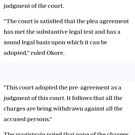
judgment of the court.
“The court is satisfied that the plea agreement
has met the substantive legal test and has a
sound legal basis upon which it can be
adopted,” ruled Okore.
"This court adopted the pre-agreement as a
judgment of this court. It follows that all the
charges are being withdrawn against all the
accused persons."
The magistrate noted that none of the charges