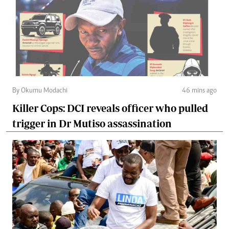
By Okumu Modachi
46 mins ago
Killer Cops: DCI reveals officer who pulled
trigger in Dr Mutiso assassination