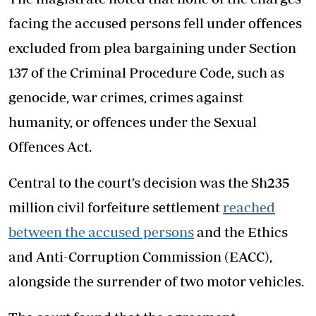
facing the accused persons fell under offences
excluded from plea bargaining under Section
137 of the Criminal Procedure Code, such as
genocide, war crimes, crimes against
humanity, or offences under the Sexual
Offences Act.
Central to the court’s decision was the Sh235
million civil forfeiture settlement
reached
between the accused persons
and the Ethics
and Anti-Corruption Commission (EACC),
alongside the surrender of two motor vehicles.