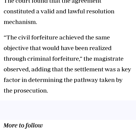
The court found that the agreement
constituted a valid and lawful resolution
mechanism.
“The civil forfeiture achieved the same
objective that would have been realized
through criminal forfeiture,” the magistrate
observed, adding that the settlement was a key
factor in determining the pathway taken by
the prosecution.
More to follow