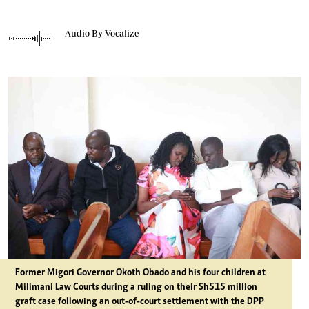
Audio By Vocalize
Former Migori Governor Okoth Obado and his four children at
Milimani Law Courts during a ruling on their Sh515 million
graft case following an out-of-court settlement with the DPP