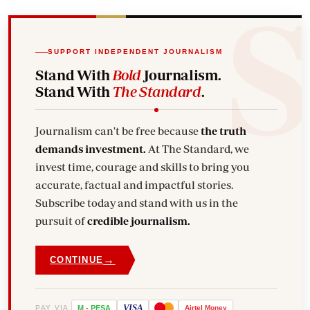
SUPPORT INDEPENDENT JOURNALISM
Stand With
Bold
Journalism.
Stand With
The Standard
.
Journalism can't be free because
the truth
demands investment.
At The Standard, we
invest time, courage and skills to bring you
accurate, factual and impactful stories.
Subscribe today and stand with us in the
pursuit of
credible journalism.
→
CONTINUE
VISA
PAY VIA
M
-
PESA
Airtel
Money