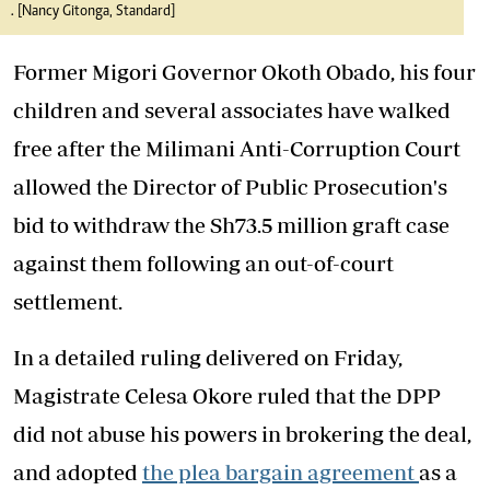
. [Nancy Gitonga, Standard]
Former Migori Governor Okoth Obado, his four
children and several associates have walked
free after the Milimani Anti-Corruption Court
allowed the Director of Public Prosecution's
bid to withdraw the Sh73.5 million graft case
against them following an out-of-court
settlement.
In a detailed ruling delivered on Friday,
Magistrate Celesa Okore ruled that the DPP
did not abuse his powers in brokering the deal,
and adopted
the plea bargain agreement
as a