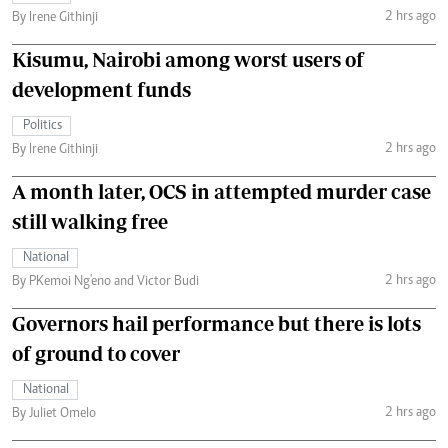
2 hrs ago
By Irene Githinji
Kisumu, Nairobi among worst users of
development funds
Politics
2 hrs ago
By Irene Githinji
A month later, OCS in attempted murder case
still walking free
National
2 hrs ago
By PKemoi Ng'eno and Victor Budi
Governors hail performance but there is lots
of ground to cover
National
2 hrs ago
By Juliet Omelo