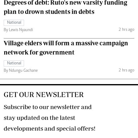
Degrees of debt: Ruto's new varsity funding
plan to drown students in debts
National
2 hrs ago
By Lewis Nyaundi
Village elders will form a massive campaign
network for government
National
2 hrs ago
By Ndungu Gachane
GET OUR NEWSLETTER
Subscribe to our newsletter and
stay updated on the latest
developments and special offers!