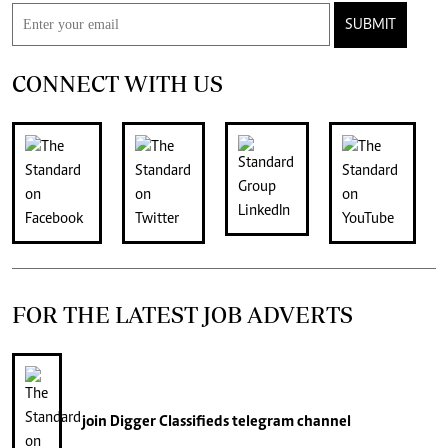
SUBMIT
CONNECT WITH US
FOR THE LATEST JOB ADVERTS
join
Digger Classifieds
telegram channel