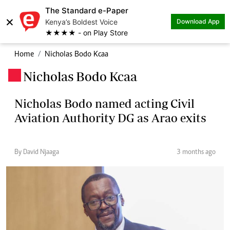
The Standard e-Paper
×
Kenya’s Boldest Voice
Download App
★★★★ - on Play Store
Home
Nicholas Bodo Kcaa
Nicholas Bodo Kcaa
.
Nicholas Bodo named acting Civil
Aviation Authority DG as Arao exits
By David Njaaga
3 months ago