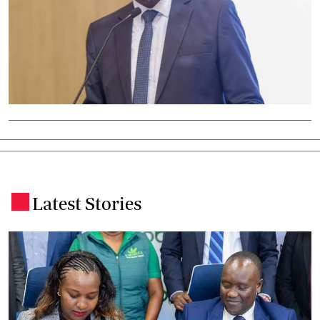
Latest Stories
.