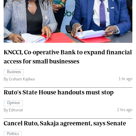
KNCCI, Co-operative Bank to expand financial
access for small businesses
Business
1 hr ago
By Graham Kajilwa
Ruto's State House handouts must stop
Opinion
2 hrs ago
By Editorial
Cancel Ruto, Sakaja agreement, says Senate
Politics