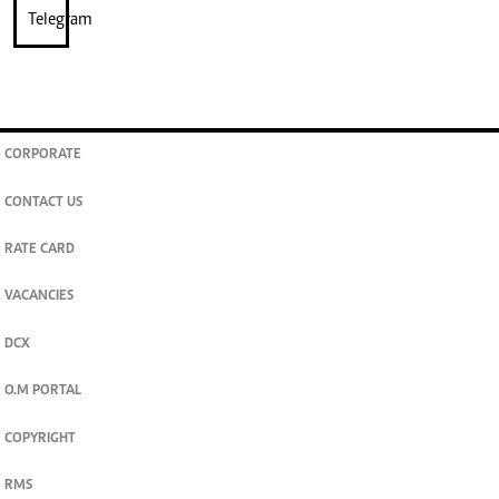
CORPORATE
CONTACT US
RATE CARD
VACANCIES
DCX
O.M PORTAL
COPYRIGHT
RMS