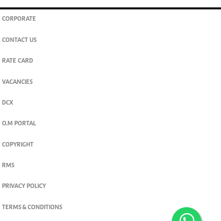
CORPORATE
CONTACT US
RATE CARD
VACANCIES
DCX
O.M PORTAL
COPYRIGHT
RMS
PRIVACY POLICY
TERMS & CONDITIONS