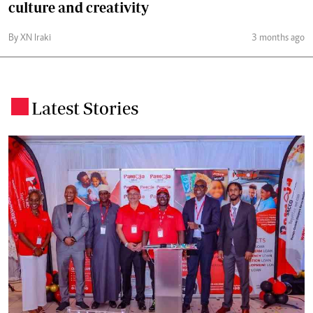
culture and creativity
By XN Iraki
3 months ago
Latest Stories
.