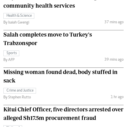
community health services
Health & Science
37 mins ago
By Isaiah Gwengi
Salah completes move to Turkey's
Trabzonspor
Sports
39 mins ago
By AFP
Missing woman found dead, body stuffed in
sack
Crime and Justice
1 hr ago
By Stephen Rutto
Kitui Chief Officer, five directors arrested over
alleged Sh17.5m procurement fraud