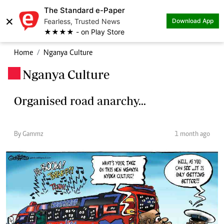
The Standard e-Paper
×
Fearless, Trusted News
Download App
★★★★ - on Play Store
Home
Nganya Culture
Nganya Culture
.
Organised road anarchy...
By Gammz
1 month ago