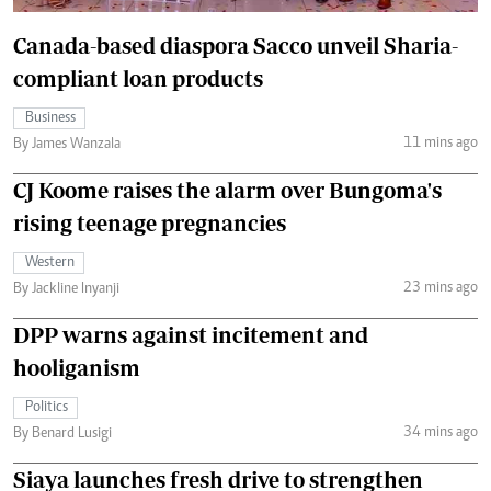
Canada-based diaspora Sacco unveil Sharia-
compliant loan products
Business
11 mins ago
By James Wanzala
CJ Koome raises the alarm over Bungoma's
rising teenage pregnancies
Western
23 mins ago
By Jackline Inyanji
DPP warns against incitement and
hooliganism
Politics
34 mins ago
By Benard Lusigi
Siaya launches fresh drive to strengthen