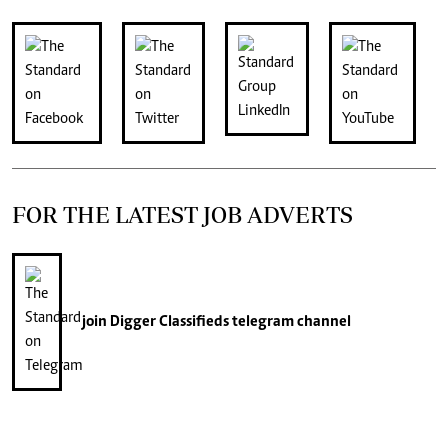
FOR THE LATEST JOB ADVERTS
join
Digger Classifieds
telegram channel