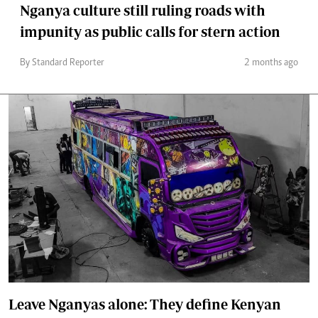
Nganya culture still ruling roads with
impunity as public calls for stern action
By Standard Reporter
2 months ago
Leave Nganyas alone: They define Kenyan