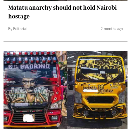
Matatu anarchy should not hold Nairobi
hostage
By Editorial
2 months ago