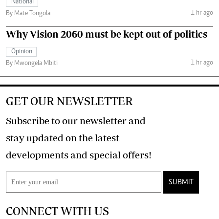
National
1 hr ago
By Mate Tongola
Why Vision 2060 must be kept out of politics
Opinion
1 hr ago
By Mwongela Mbiti
GET OUR NEWSLETTER
Subscribe to our newsletter and
stay updated on the latest
developments and special offers!
SUBMIT
CONNECT WITH US