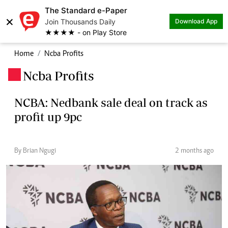
The Standard e-Paper
×
Join Thousands Daily
Download App
★★★★ - on Play Store
Home
Ncba Profits
Ncba Profits
.
NCBA: Nedbank sale deal on track as
profit up 9pc
By Brian Ngugi
2 months ago