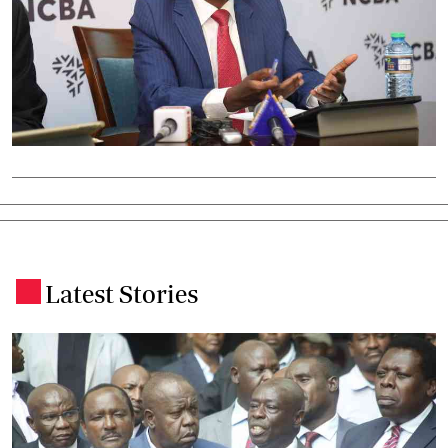
Latest Stories
.