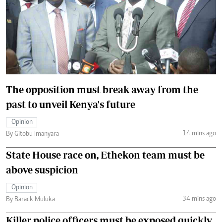
The opposition must break away from the
past to unveil Kenya's future
Opinion
14 mins ago
By Gitobu Imanyara
State House race on, Ethekon team must be
above suspicion
Opinion
34 mins ago
By Barack Muluka
Killer police officers must be exposed quickly