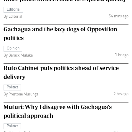
Editorial
54 mins ago
By Editorial
Gachagua and the lazy dogs of Opposition
politics
Opinion
1 hr ago
By Barack Muluka
Ruto Cabinet puts politics ahead of service
delivery
Politics
2 hrs ago
By Prestone Murunga
Muturi: Why I disagree with Gachagua's
political approach
Politics