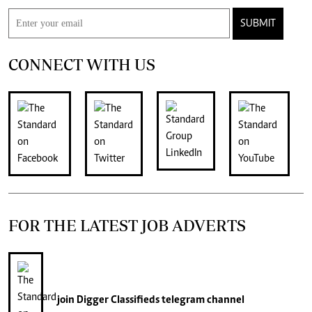
SUBMIT
CONNECT WITH US
FOR THE LATEST JOB ADVERTS
join
Digger Classifieds
telegram channel