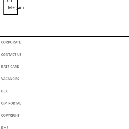
CORPORATE
CONTACT US
RATE CARD
VACANCIES
DCX
O.M PORTAL
COPYRIGHT
RMS