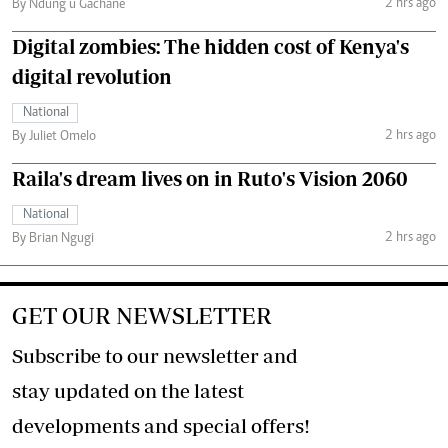
2 hrs ago
By Ndung’u Gachane
Digital zombies: The hidden cost of Kenya's
digital revolution
National
2 hrs ago
By Juliet Omelo
Raila's dream lives on in Ruto's Vision 2060
National
2 hrs ago
By Brian Ngugi
GET OUR NEWSLETTER
Subscribe to our newsletter and
stay updated on the latest
developments and special offers!