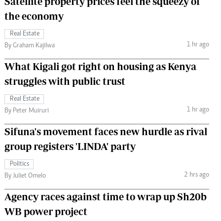
Satellite property prices feel the squeezy of
the economy
Real Estate
1 hr ago
By Graham Kajilwa
What Kigali got right on housing as Kenya
struggles with public trust
Real Estate
1 hr ago
By Peter Muiruri
Sifuna's movement faces new hurdle as rival
group registers 'LINDA' party
Politics
2 hrs ago
By Juliet Omelo
Agency races against time to wrap up Sh20b
WB power project