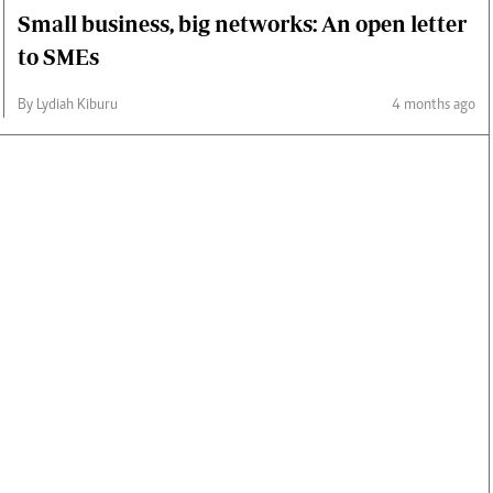
Small business, big networks: An open letter
to SMEs
By Lydiah Kiburu
4 months ago