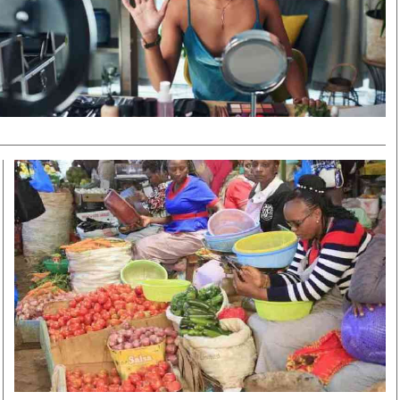
Smart Harvest
Volleyball And
Podcasts
Hockey
Farmers Market
Cricket
Agri-Directory
Gossip & Rumo
Mkulima Expo 2021
Premier Leagu
Farmpedia
bian
Blogs
Ten Things
The 
Entertainment
Health
Fash
Politics
Flash Back
Mon
The Nairobian
Nairobian Shop