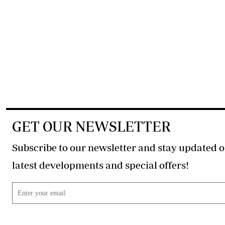
GET OUR NEWSLETTER
Subscribe to our newsletter and stay updated o
latest developments and special offers!