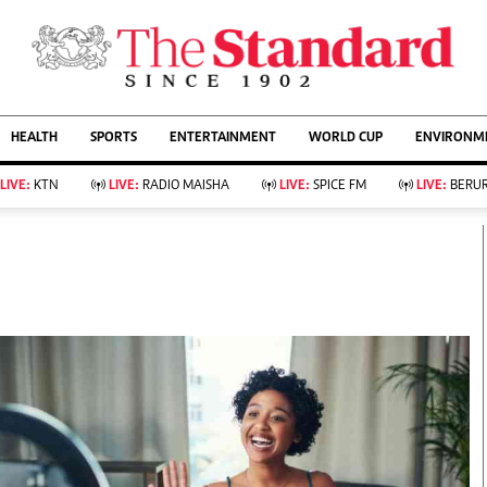
URRENT AFFAIRS
ws
Evewoman
Entertain
HEALTH
SPORTS
ENTERTAINMENT
WORLD CUP
ENVIRONME
Living
Showbiz
Food
Arts & Culture
LIVE:
KTN
LIVE:
RADIO MAISHA
LIVE:
SPICE FM
LIVE:
BERUR
Fashion & Beauty
Lifestyle
Relationships
Events
llness
Videos
Sports
Wellness
ce
Readers Lounge
Football
Leisure And Travel
Rugby
Bridal
Boxing
Parenting
Golf
Farm Kenya
Tennis
Basketball
KTN Farmers Tv
Athletics