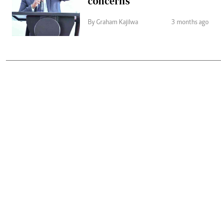
concerns
By Graham Kajilwa
3 months ago