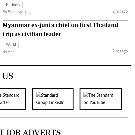
Business
2 hrs ago
By Brian Ngugi
Myanmar ex-junta chief on first Thailand
trip as civilian leader
World
2 hrs ago
By AFP
 US
T JOB ADVERTS