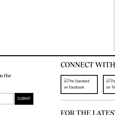
CONNECT WITH
n the
SUBMIT
FOR THE LATES