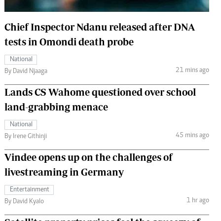
 Handball
The Standard Courier
Chief Inspector Ndanu released after DNA
urs
tests in Omondi death probe
e
National
21 mins ago
By David Njaaga
Lands CS Wahome questioned over school
Nairobian
land-grabbing menace
ion
ey
National
45 mins ago
By Irene Githinji
Vindee opens up on the challenges of
livestreaming in Germany
Entertainment
1 hr ago
By David Kyalo