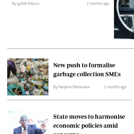
Telephone number: 0203222111,
Gender
By Lydiah Kiburu
2 months ago
0719012111
Quizzes
Planet Action
Email:
corporate@standardmedia.co.ke
E-Paper
Branding Voice
The Nairo
News
New push to formalise
Scandals
garbage collection SMEs
Gossip
Sports
By Nanjinia Wamuswa
2 months ago
State moves to harmonise
economic policies amid