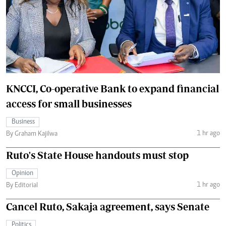
KNCCI, Co-operative Bank to expand financial
access for small businesses
Business
1 hr ago
By Graham Kajilwa
Ruto's State House handouts must stop
Opinion
1 hr ago
By Editorial
Cancel Ruto, Sakaja agreement, says Senate
Politics