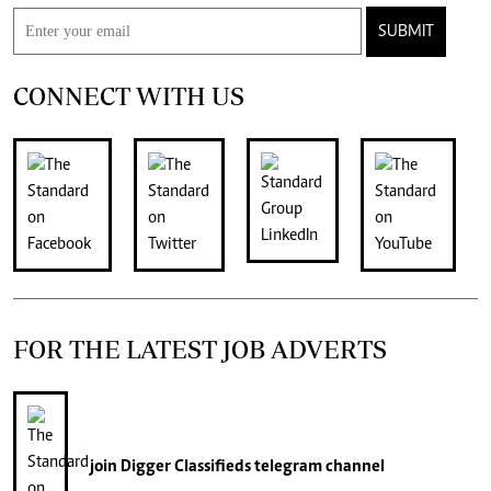
SUBMIT
CONNECT WITH US
FOR THE LATEST JOB ADVERTS
join
Digger Classifieds
telegram channel