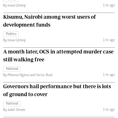
1 hr ago
By Irene Githinji
Kisumu, Nairobi among worst users of
development funds
Politics
1 hr ago
By Irene Githinji
A month later, OCS in attempted murder case
still walking free
National
1 hr ago
By PKemoi Ng'eno and Victor Budi
Governors hail performance but there is lots
of ground to cover
National
1 hr ago
By Juliet Omelo