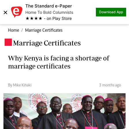
The Standard e-Paper
×
Home To Bold Columnists
Download App
★★★★ - on Play Store
Home
Marriage Certificates
Marriage Certificates
.
Why Kenya is facing a shortage of
marriage certificates
By Mike Kihaki
3 months ago