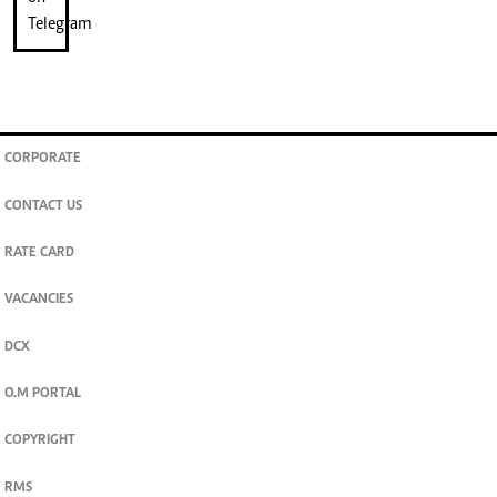
CORPORATE
CONTACT US
RATE CARD
VACANCIES
DCX
O.M PORTAL
COPYRIGHT
RMS