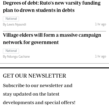
Degrees of debt: Ruto's new varsity funding
plan to drown students in debts
National
1 hr ago
By Lewis Nyaundi
Village elders will form a massive campaign
network for government
National
1 hr ago
By Ndungu Gachane
GET OUR NEWSLETTER
Subscribe to our newsletter and
stay updated on the latest
developments and special offers!