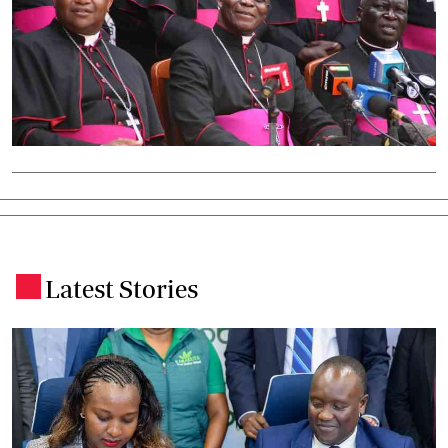
Latest Stories
.