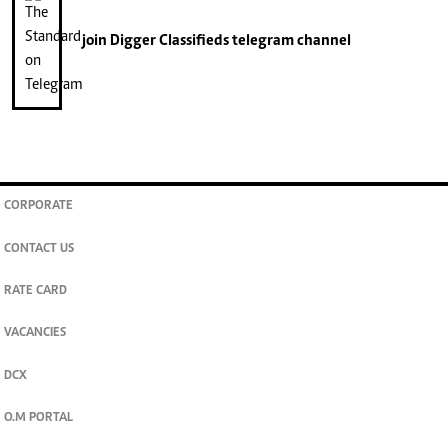
join
Digger Classifieds
telegram channel
CORPORATE
CONTACT US
RATE CARD
VACANCIES
DCX
O.M PORTAL