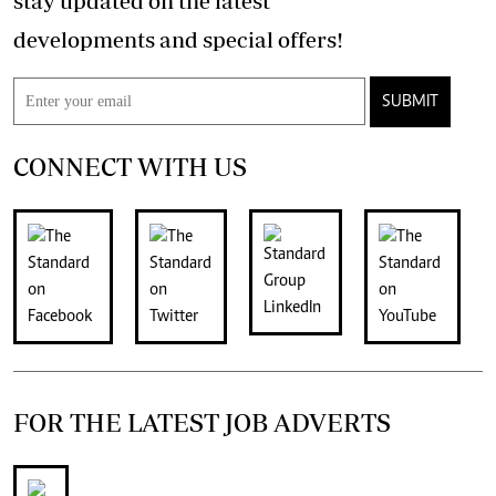
stay updated on the latest
developments and special offers!
SUBMIT
CONNECT WITH US
FOR THE LATEST JOB ADVERTS