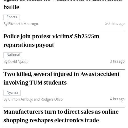
battle
Sports
50 mins ago
By Elizabeth Mburugu
Police join protest victims' Sh25.75m
reparations payout
National
3 hrs ago
By David Njaaga
Two killed, several injured in Awasi accident
involving TUM students
Nyanza
4 hrs ago
By Clinton Ambujo and Rodgers Otiso
Manufacturers turn to direct sales as online
shopping reshapes electronics trade