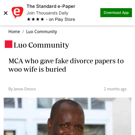
The Standard e-Paper
×
Join Thousands Daily
Download App
★★★★ - on Play Store
Home
Luo Community
Luo Community
.
MCA who gave fake divorce papers to
woo wife is buried
By James Omoro
2 months ago