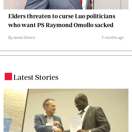
Elders threaten to curse Luo politicians
who want PS Raymond Omollo sacked
By James Omoro
3 months ago
Latest Stories
.