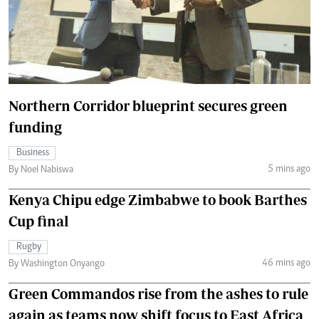
Northern Corridor blueprint secures green
funding
Business
5 mins ago
By Noel Nabiswa
Kenya Chipu edge Zimbabwe to book Barthes
Cup final
Rugby
46 mins ago
By Washington Onyango
Green Commandos rise from the ashes to rule
again as teams now shift focus to East Africa