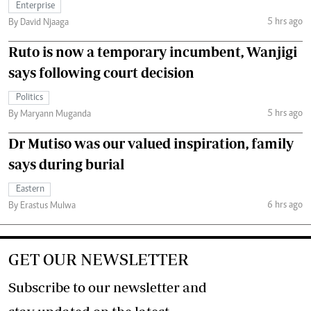
Enterprise
5 hrs ago
By David Njaaga
Ruto is now a temporary incumbent, Wanjigi
says following court decision
Politics
5 hrs ago
By Maryann Muganda
Dr Mutiso was our valued inspiration, family
says during burial
Eastern
6 hrs ago
By Erastus Mulwa
GET OUR NEWSLETTER
Subscribe to our newsletter and