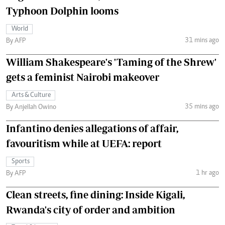
Typhoon Dolphin looms
World
31 mins ago
By AFP
William Shakespeare's 'Taming of the Shrew'
gets a feminist Nairobi makeover
Arts & Culture
35 mins ago
By Anjellah Owino
Infantino denies allegations of affair,
favouritism while at UEFA: report
Sports
1 hr ago
By AFP
Clean streets, fine dining: Inside Kigali,
Rwanda's city of order and ambition