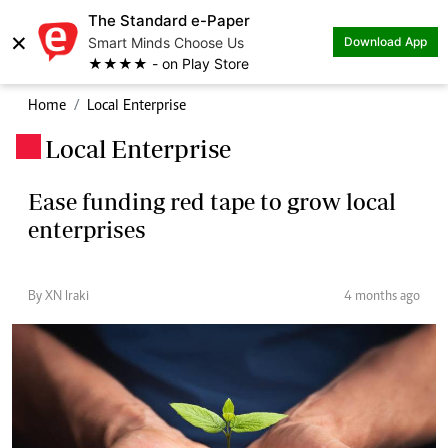
The Standard e-Paper
×
Smart Minds Choose Us
Download App
★★★★ - on Play Store
Home
Local Enterprise
Local Enterprise
.
Ease funding red tape to grow local
enterprises
By XN Iraki
4 months ago