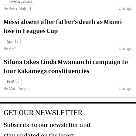
Travel & Leisure
1 hr ago
By Peter Muiruri
Messi absent after father's death as Miami
lose in Leagues Cup
Sports
1 hr ago
By AFP
Sifuna takes Linda Mwananchi campaign to
four Kakamega constituencies
Politics
1 hr ago
By Mate Tongola
GET OUR NEWSLETTER
Subscribe to our newsletter and
stay updated on the latest