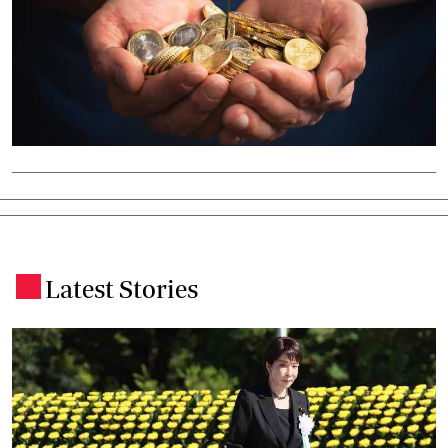
Latest Stories
.