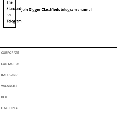
join
Digger Classifieds
telegram channel
CORPORATE
CONTACT US
RATE CARD
VACANCIES
DCX
O.M PORTAL