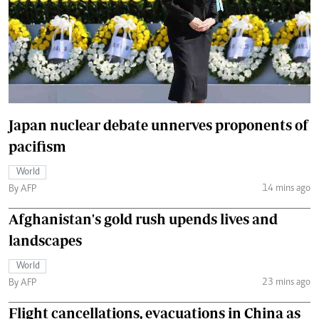
Japan nuclear debate unnerves proponents of
pacifism
World
14 mins ago
By AFP
Afghanistan's gold rush upends lives and
landscapes
World
23 mins ago
By AFP
Flight cancellations, evacuations in China as