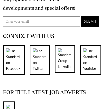
developments and special offers!
SUBMIT
CONNECT WITH US
FOR THE LATEST JOB ADVERTS