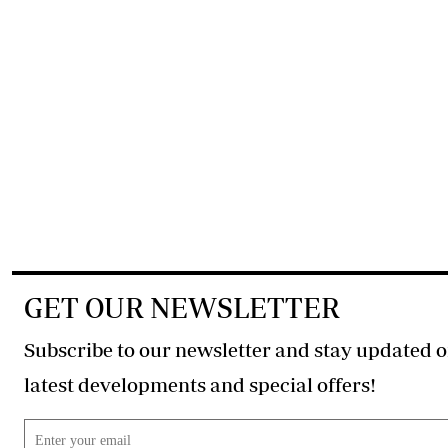
GET OUR NEWSLETTER
Subscribe to our newsletter and stay updated o
latest developments and special offers!