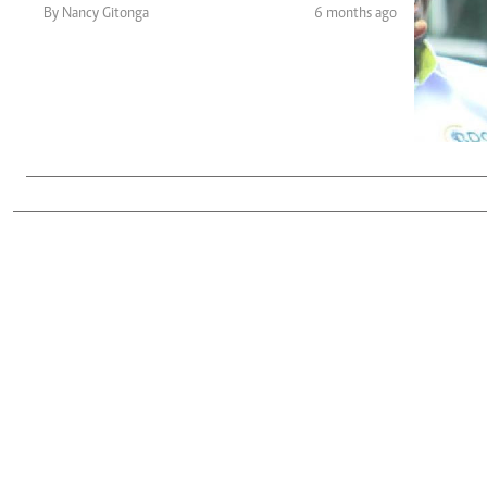
Telephone number: 0203222111,
Gender
By Nancy Gitonga
6 months ago
0719012111
Quizzes
Planet Action
Email:
corporate@standardmedia.co.ke
E-Paper
Branding Voice
The Nairo
News
Scandals
Gossip
Sports