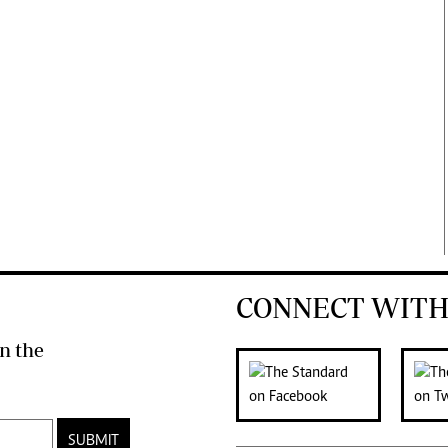
CONNECT WITH
n the
SUBMIT