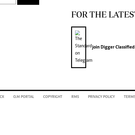
FOR THE LATES
join
Digger Classified
CX
O.M PORTAL
COPYRIGHT
RMS
PRIVACY POLICY
TERMS