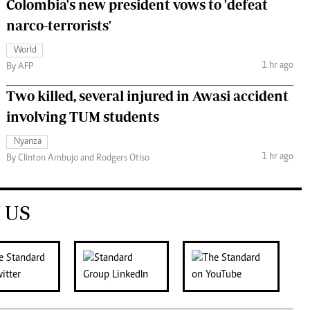
Colombia's new president vows to 'defeat
narco-terrorists'
World
1 hr ago
By AFP
Two killed, several injured in Awasi accident
involving TUM students
Nyanza
1 hr ago
By Clinton Ambujo and Rodgers Otiso
 US