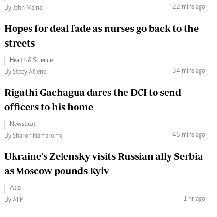
22 mins ago
By John Maina
Hopes for deal fade as nurses go back to the
streets
Health & Science
34 mins ago
By Stecy Atieno
Rigathi Gachagua dares the DCI to send
officers to his home
Newsbeat
45 mins ago
By Sharon Namarome
Ukraine's Zelensky visits Russian ally Serbia
as Moscow pounds Kyiv
Asia
1 hr ago
By AFP