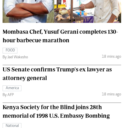
 Handball
The Standard Courier
urs
e
Mombasa Chef, Yusuf Gerani completes 130-
hour barbecue marathon
FOOD
18 mins ago
Nairobian
By Jael Wakesho
ion
US Senate confirms Trump's ex lawyer as
ey
attorney general
America
18 mins ago
By AFP
Kenya Society for the Blind joins 28th
memorial of 1998 U.S. Embassy Bombing
National