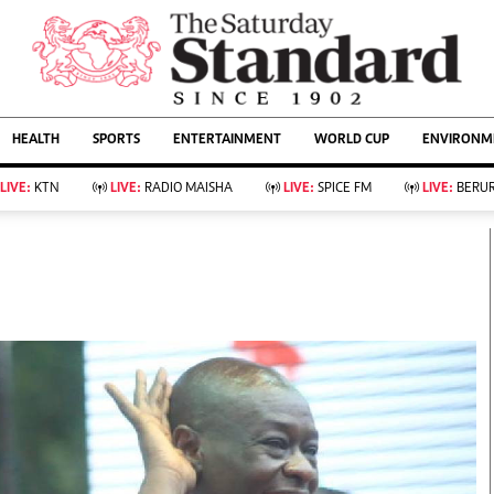
URRENT AFFAIRS
ws
Evewoman
Entertain
HEALTH
SPORTS
ENTERTAINMENT
WORLD CUP
ENVIRONME
Living
Showbiz
Food
Arts & Culture
LIVE:
KTN
LIVE:
RADIO MAISHA
LIVE:
SPICE FM
LIVE:
BERUR
Fashion & Beauty
Lifestyle
Relationships
Events
llness
Videos
Sports
Wellness
ce
Readers Lounge
Football
Leisure And Travel
Rugby
Bridal
Boxing
Parenting
Golf
Farm Kenya
Tennis
Basketball
KTN Farmers Tv
Athletics