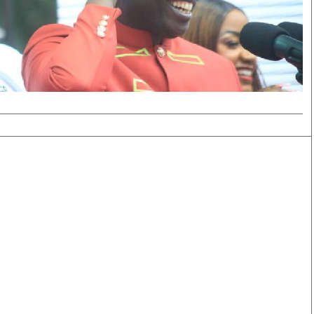
Smart Harvest
Volleyball And
Podcasts
Hockey
Farmers Market
Cricket
Agri-Directory
Gossip & Rumo
Mkulima Expo 2021
Premier Leagu
Farmpedia
bian
Blogs
Ten Things
The 
Entertainment
Health
Fash
Politics
Flash Back
Mon
The Nairobian
Nairobian Shop