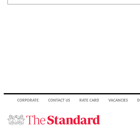
CORPORATE
CONTACT US
RATE CARD
VACANCIES
D