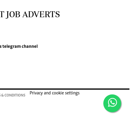
T JOB ADVERTS
s
telegram channel
Privacy and cookie settings
 & CONDITIONS