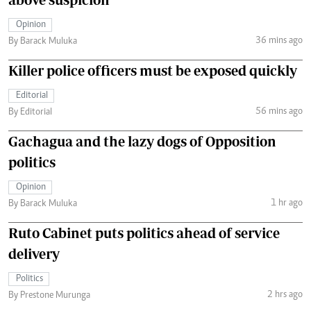
Opinion
36 mins ago
By Barack Muluka
Killer police officers must be exposed quickly
Editorial
56 mins ago
By Editorial
Gachagua and the lazy dogs of Opposition
politics
Opinion
1 hr ago
By Barack Muluka
Ruto Cabinet puts politics ahead of service
delivery
Politics
2 hrs ago
By Prestone Murunga