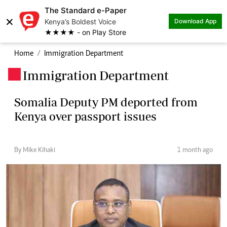
The Standard e-Paper
×
Kenya’s Boldest Voice
Download App
★★★★ - on Play Store
Home
Immigration Department
Immigration Department
.
Somalia Deputy PM deported from
Kenya over passport issues
By Mike Kihaki
1 month ago