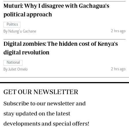
Muturi: Why I disagree with Gachagua's
political approach
Politics
2 hrs ago
By Ndung’u Gachane
Digital zombies: The hidden cost of Kenya's
digital revolution
National
2 hrs ago
By Juliet Omelo
GET OUR NEWSLETTER
Subscribe to our newsletter and
stay updated on the latest
developments and special offers!