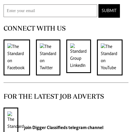
SUBMIT
CONNECT WITH US
FOR THE LATEST JOB ADVERTS
join
Digger Classifieds
telegram channel