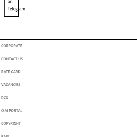
CORPORATE
CONTACT US
RATE CARD
VACANCIES
DCX
O.M PORTAL
COPYRIGHT