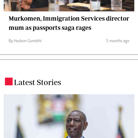
Murkomen, Immigration Services director
mum as passports saga rages
By Hudson Gumbihi
5 months ago
Latest Stories
.