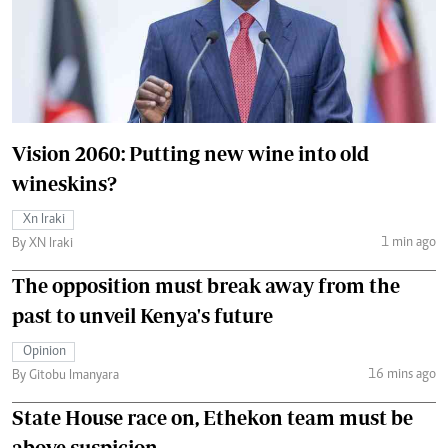
Vision 2060: Putting new wine into old
wineskins?
Xn Iraki
1 min ago
By XN Iraki
The opposition must break away from the
past to unveil Kenya's future
Opinion
16 mins ago
By Gitobu Imanyara
State House race on, Ethekon team must be
above suspicion