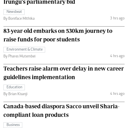
Irungu's parliamentary bid
Newsbeat
3 hrs ago
By Boniface Mithika
83-year-old embarks on 530km journey to
raise funds for poor students
Environment & Climate
4 hrs ago
By Phares Mutembei
Teachers raise alarm over delay in new career
guidelines implementation
Education
4 hrs ago
By Brian Kisanji
Canada-based diaspora Sacco unveil Sharia-
compliant loan products
Business