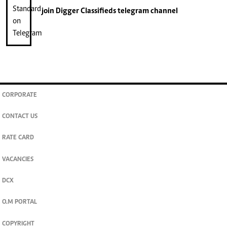
join
Digger Classifieds
telegram channel
CORPORATE
CONTACT US
RATE CARD
VACANCIES
DCX
O.M PORTAL
COPYRIGHT