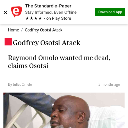
The Standard e-Paper
×
Stay Informed, Even Offline
Download App
★★★★ - on Play Store
Home
Godfrey Osotsi Atack
Godfrey Osotsi Atack
.
Raymond Omolo wanted me dead,
claims Osotsi
By Juliet Omelo
3 months ago