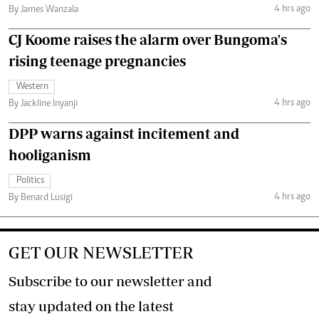
4 hrs ago
By James Wanzala
CJ Koome raises the alarm over Bungoma's
rising teenage pregnancies
Western
4 hrs ago
By Jackline Inyanji
DPP warns against incitement and
hooliganism
Politics
4 hrs ago
By Benard Lusigi
GET OUR NEWSLETTER
Subscribe to our newsletter and
stay updated on the latest