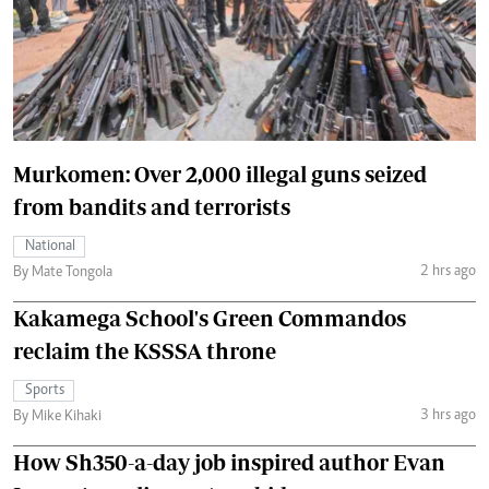
Murkomen: Over 2,000 illegal guns seized
from bandits and terrorists
National
2 hrs ago
By Mate Tongola
Kakamega School's Green Commandos
reclaim the KSSSA throne
Sports
3 hrs ago
By Mike Kihaki
How Sh350-a-day job inspired author Evan