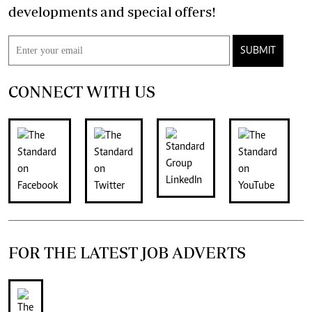
developments and special offers!
SUBMIT
CONNECT WITH US
FOR THE LATEST JOB ADVERTS