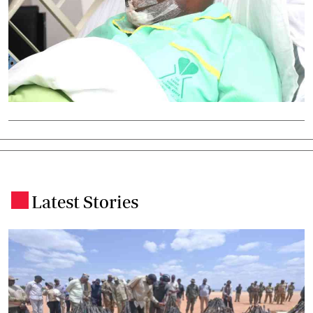
Latest Stories
.