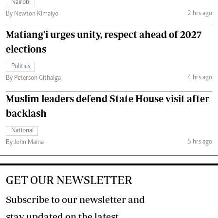
Nairobi
2 hrs ago
By Newton Kimaiyo
Matiang'i urges unity, respect ahead of 2027
elections
Politics
4 hrs ago
By Peterson Githaiga
Muslim leaders defend State House visit after
backlash
National
5 hrs ago
By John Maina
GET OUR NEWSLETTER
Subscribe to our newsletter and
stay updated on the latest