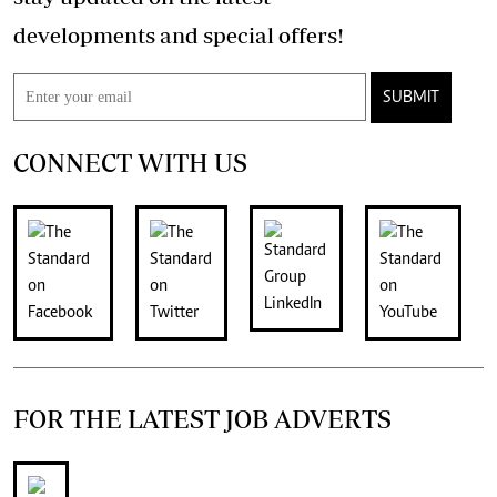
developments and special offers!
SUBMIT
CONNECT WITH US
FOR THE LATEST JOB ADVERTS