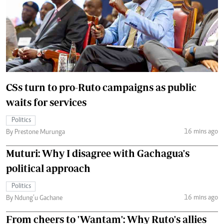
CSs turn to pro-Ruto campaigns as public
waits for services
Politics
16 mins ago
By Prestone Murunga
Muturi: Why I disagree with Gachagua's
political approach
Politics
16 mins ago
By Ndung’u Gachane
From cheers to 'Wantam': Why Ruto's allies