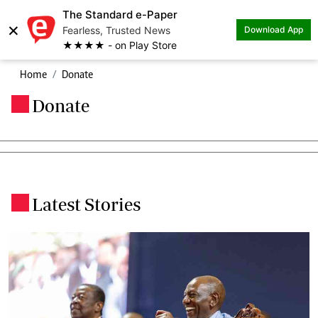
The Standard e-Paper
×
Fearless, Trusted News
Download App
★★★★ - on Play Store
Home
Donate
Donate
.
Latest Stories
.