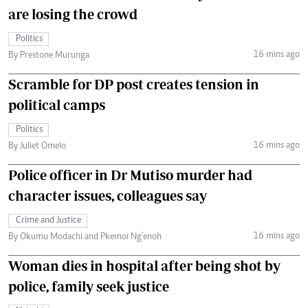
are losing the crowd
Politics
16 mins ago
By Prestone Murunga
Scramble for DP post creates tension in
political camps
Politics
16 mins ago
By Juliet Omelo
Police officer in Dr Mutiso murder had
character issues, colleagues say
Crime and Justice
16 mins ago
By Okumu Modachi and Pkemoi Ng’enoh
Woman dies in hospital after being shot by
police, family seek justice