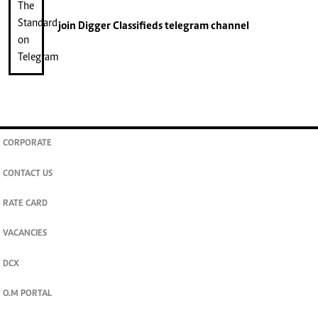
join
Digger Classifieds
telegram channel
CORPORATE
CONTACT US
RATE CARD
VACANCIES
DCX
O.M PORTAL