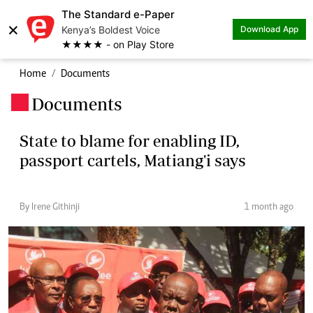
The Standard e-Paper
×
Kenya’s Boldest Voice
Download App
★★★★ - on Play Store
Home
Documents
Documents
.
State to blame for enabling ID,
passport cartels, Matiang'i says
By Irene Githinji
1 month ago