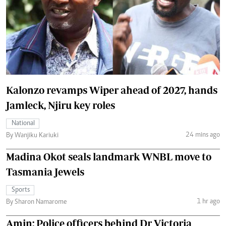
Kalonzo revamps Wiper ahead of 2027, hands
Jamleck, Njiru key roles
National
24 mins ago
By Wanjiku Kariuki
Madina Okot seals landmark WNBL move to
Tasmania Jewels
Sports
1 hr ago
By Sharon Namarome
Amin: Police officers behind Dr Victoria