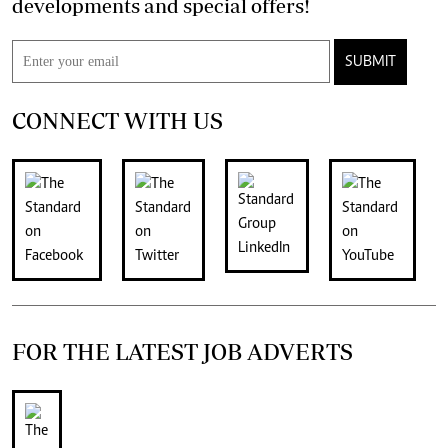
developments and special offers!
SUBMIT
CONNECT WITH US
FOR THE LATEST JOB ADVERTS