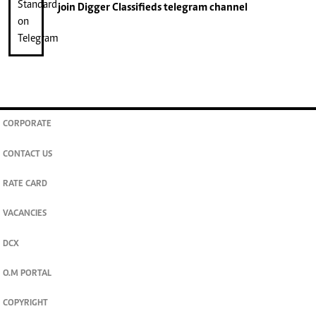
join
Digger Classifieds
telegram channel
CORPORATE
CONTACT US
RATE CARD
VACANCIES
DCX
O.M PORTAL
COPYRIGHT