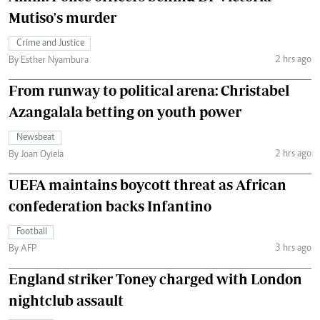
Mutiso's murder
Crime and Justice
2 hrs ago
By Esther Nyambura
From runway to political arena: Christabel
Azangalala betting on youth power
Newsbeat
2 hrs ago
By Joan Oyiela
UEFA maintains boycott threat as African
confederation backs Infantino
Football
3 hrs ago
By AFP
England striker Toney charged with London
nightclub assault