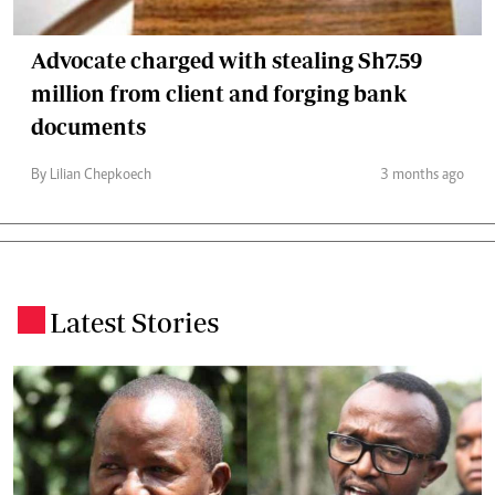
Advocate charged with stealing Sh7.59
million from client and forging bank
documents
By Lilian Chepkoech
3 months ago
Latest Stories
.