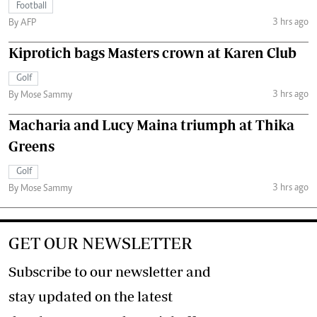
Football
3 hrs ago
By AFP
Kiprotich bags Masters crown at Karen Club
Golf
3 hrs ago
By Mose Sammy
Macharia and Lucy Maina triumph at Thika
Greens
Golf
3 hrs ago
By Mose Sammy
GET OUR NEWSLETTER
Subscribe to our newsletter and
stay updated on the latest