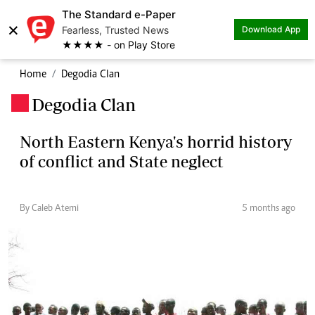
The Standard e-Paper
×
Fearless, Trusted News
Download App
★★★★ - on Play Store
Home
Degodia Clan
Degodia Clan
.
North Eastern Kenya's horrid history
of conflict and State neglect
By Caleb Atemi
5 months ago