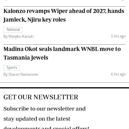
Kalonzo revamps Wiper ahead of 2027, hands
Jamleck, Njiru key roles
National
5 hrs ago
By Wanjiku Kariuki
Madina Okot seals landmark WNBL move to
Tasmania Jewels
Sports
6 hrs ago
By Sharon Namarome
GET OUR NEWSLETTER
Subscribe to our newsletter and
stay updated on the latest
developments and special offers!