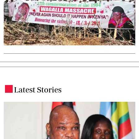
Latest Stories
.