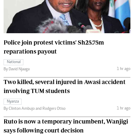
Police join protest victims' Sh25.75m
reparations payout
National
1 hr ago
By David Njaaga
Two killed, several injured in Awasi accident
involving TUM students
Nyanza
1 hr ago
By Clinton Ambujo and Rodgers Otiso
Ruto is now a temporary incumbent, Wanjigi
says following court decision