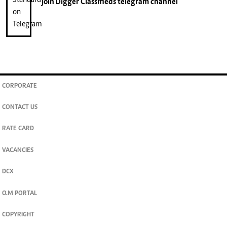
join
Digger Classifieds
telegram channel
CORPORATE
CONTACT US
RATE CARD
VACANCIES
DCX
O.M PORTAL
COPYRIGHT