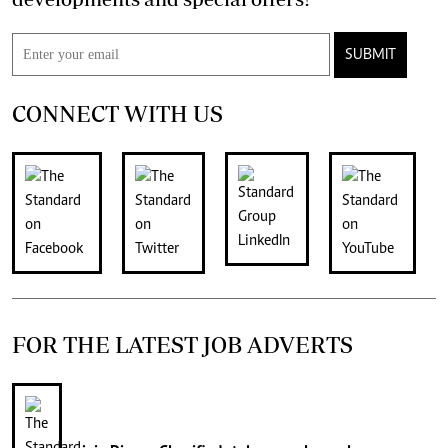
SUBMIT
CONNECT WITH US
FOR THE LATEST JOB ADVERTS