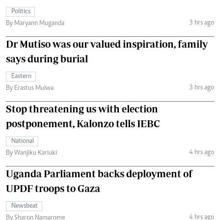
Politics
3 hrs ago
By Maryann Muganda
Dr Mutiso was our valued inspiration, family
says during burial
Eastern
3 hrs ago
By Erastus Mulwa
Stop threatening us with election
postponement, Kalonzo tells IEBC
National
4 hrs ago
By Wanjiku Kariuki
Uganda Parliament backs deployment of
UPDF troops to Gaza
Newsbeat
4 hrs ago
By Sharon Namarome