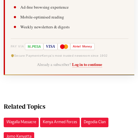
Ad-free browsing experience
Mobile-optimised reading
Weekly newsletters & digests
-
VISA
M
PESA
Airtel
Money
PAY VIA
Secure Payments
Kenya's most trusted newsroom since 1902
Already a subscriber?
Log in to continue
Related Topics
Wagalla Massacre
Kenya Armed Forces
Degodia Clan
Jomo Kenyatta