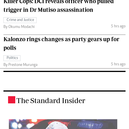
Killer Cops: DCI reveals officer who pulled
trigger in Dr Mutiso assassination
Crime and Justice
5 hrs ago
By Okumu Modachi
Kalonzo rings changes as party gears up for
polls
Politics
5 hrs ago
By Prestone Murunga
The Standard Insider
.