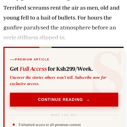
Terrified screams rent the air as men, old and
young fell to a hail of bullets. For hours the
gunfire paralysed the atmosphere before an
eerie stillness slipped in.
PREMIUM ARTICLE
Get
Full Access
for Ksh299/Week.
Uncover the stories others won't tell. Subscribe now for
exclusive access.
CONTINUE READING →
WHAT YOU GET
Unlimited access to all premium content