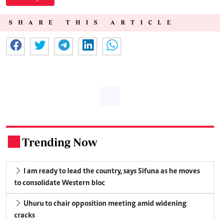
SHARE THIS ARTICLE
Trending Now
.
I am ready to lead the country, says Sifuna as he moves
to consolidate Western bloc
Uhuru to chair opposition meeting amid widening
cracks