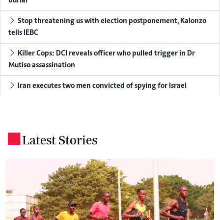
burial
Stop threatening us with election postponement, Kalonzo
tells IEBC
Killer Cops: DCI reveals officer who pulled trigger in Dr
Mutiso assassination
Iran executes two men convicted of spying for Israel
Latest Stories
.