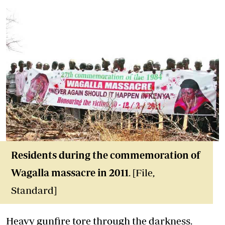
Residents during the commemoration of
Wagalla massacre in 2011
. [File,
Standard]
Heavy gunfire tore through the darkness.