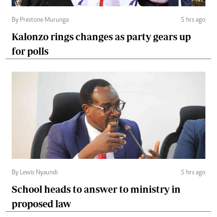
By Prestone Murunga
5 hrs ago
Kalonzo rings changes as party gears up
for polls
By Lewis Nyaundi
5 hrs ago
School heads to answer to ministry in
proposed law