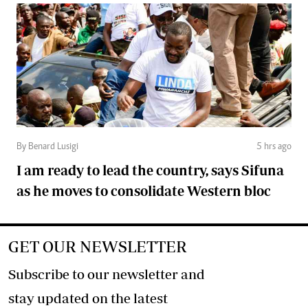
By Benard Lusigi
5 hrs ago
I am ready to lead the country, says Sifuna
as he moves to consolidate Western bloc
GET OUR NEWSLETTER
Subscribe to our newsletter and
stay updated on the latest