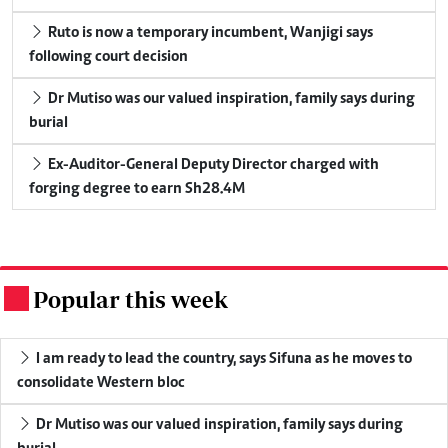
Ruto is now a temporary incumbent, Wanjigi says
following court decision
Dr Mutiso was our valued inspiration, family says during
burial
Ex-Auditor-General Deputy Director charged with
forging degree to earn Sh28.4M
Popular this week
.
I am ready to lead the country, says Sifuna as he moves to
consolidate Western bloc
Dr Mutiso was our valued inspiration, family says during