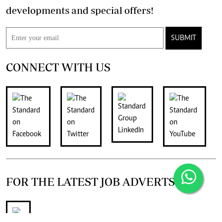
developments and special offers!
SUBMIT
CONNECT WITH US
FOR THE LATEST JOB ADVERTS