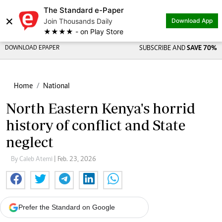
The Standard e-Paper
×
Join Thousands Daily
Download App
★★★★ - on Play Store
DOWNLOAD EPAPER
SUBSCRIBE AND
SAVE 70%
Home
National
North Eastern Kenya's horrid
history of conflict and State
neglect
By Caleb Atemi
| Feb. 23, 2026
Prefer the Standard on Google