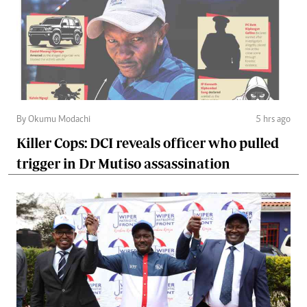
By Okumu Modachi
5 hrs ago
Killer Cops: DCI reveals officer who pulled
trigger in Dr Mutiso assassination