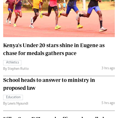
Kenya's Under-20 stars shine in Eugene as
chase for medals gathers pace
Athletics
3 hrs ago
By Stephen Rutto
School heads to answer to ministry in
proposed law
Education
5 hrs ago
By Lewis Nyaundi