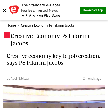
The Standard e-Paper
×
Fearless, Trusted News
Download App
★★★★ - on Play Store
Home
Creative Economy Ps Fikirini Jacobs
Creative Economy Ps Fikirini
.
Jacobs
Creative economy key to job creation,
says PS Fikirini Jacobs
By Noel Nabiswa
2 months ago