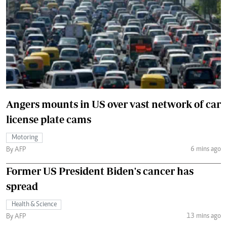
Angers mounts in US over vast network of car
license plate cams
Motoring
6 mins ago
By AFP
Former US President Biden's cancer has
spread
Health & Science
13 mins ago
By AFP