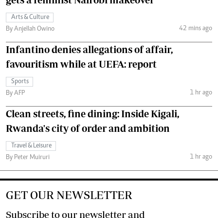
Arts & Culture
42 mins ago
By Anjellah Owino
Infantino denies allegations of affair,
favouritism while at UEFA: report
Sports
1 hr ago
By AFP
Clean streets, fine dining: Inside Kigali,
Rwanda's city of order and ambition
Travel & Leisure
1 hr ago
By Peter Muiruri
GET OUR NEWSLETTER
Subscribe to our newsletter and