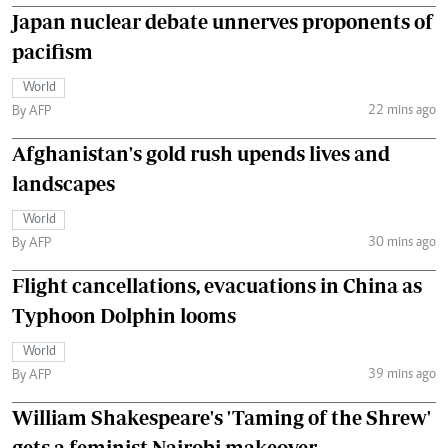
Japan nuclear debate unnerves proponents of
pacifism
World
22 mins ago
By AFP
Afghanistan's gold rush upends lives and
landscapes
World
30 mins ago
By AFP
Flight cancellations, evacuations in China as
Typhoon Dolphin looms
World
39 mins ago
By AFP
William Shakespeare's 'Taming of the Shrew'
gets a feminist Nairobi makeover