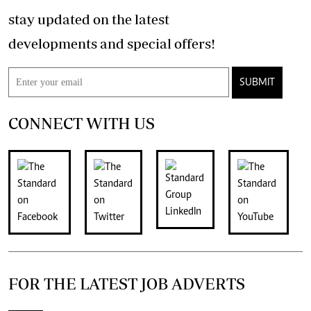
stay updated on the latest
developments and special offers!
SUBMIT
CONNECT WITH US
FOR THE LATEST JOB ADVERTS