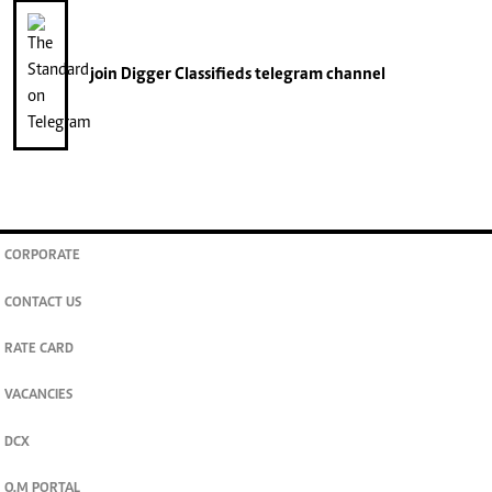
join
Digger Classifieds
telegram channel
CORPORATE
CONTACT US
RATE CARD
VACANCIES
DCX
O.M PORTAL