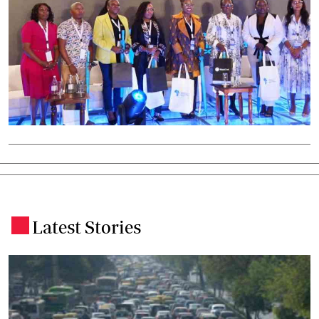
Latest Stories
.