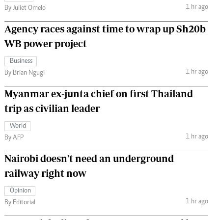
1 hr ago
By Juliet Omelo
Agency races against time to wrap up Sh20b
WB power project
Business
1 hr ago
By Brian Ngugi
Myanmar ex-junta chief on first Thailand
trip as civilian leader
World
1 hr ago
By AFP
Nairobi doesn't need an underground
railway right now
Opinion
1 hr ago
By Editorial