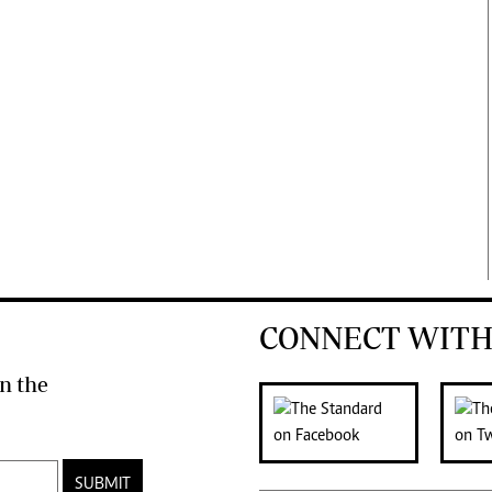
CONNECT WITH
n the
SUBMIT