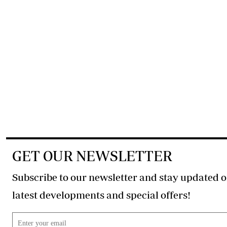
GET OUR NEWSLETTER
Subscribe to our newsletter and stay updated o
latest developments and special offers!