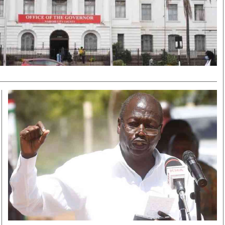
Smart Harvest
Volleyball And
Podcasts
Hockey
Farmers Market
Cricket
Agri-Directory
Gossip & Rumo
Mkulima Expo 2021
Premier Leagu
Farmpedia
bian
Blogs
Ten Things
The 
Entertainment
Health
Fash
Politics
Flash Back
Mon
The Nairobian
Nairobian Shop