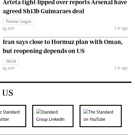
Arteta tight-lipped over reports Arsenal have
agreed Sh13b Guimaraes deal
Premier League
1 hr ago
By AFP
Iran says close to Hormuz plan with Oman,
but reopening depends on US
World
1 hr ago
By AFP
 US