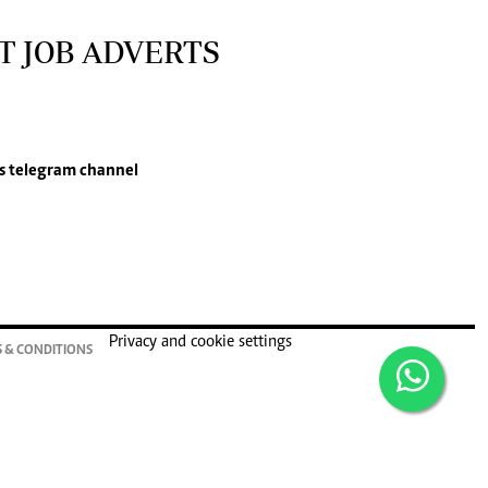
T JOB ADVERTS
s
telegram channel
Privacy and cookie settings
 & CONDITIONS