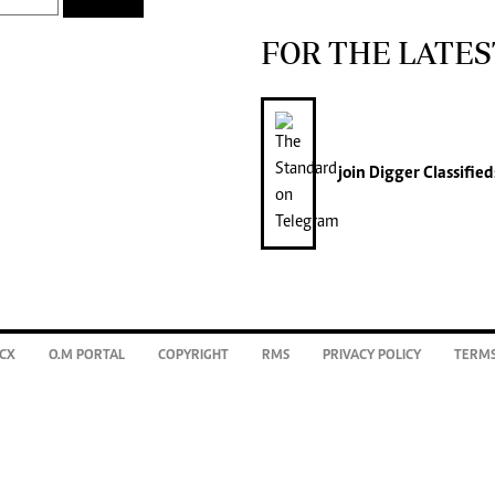
FOR THE LATES
join
Digger Classified
CX
O.M PORTAL
COPYRIGHT
RMS
PRIVACY POLICY
TERMS