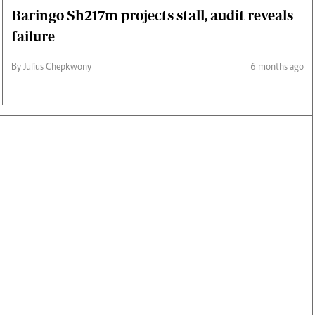
Baringo Sh217m projects stall, audit reveals
failure
By Julius Chepkwony
6 months ago