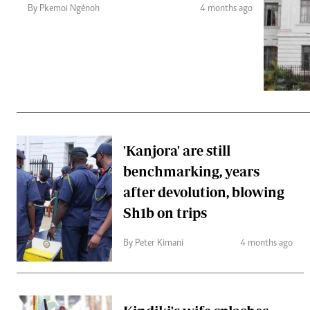
Telephone number: 0203222111,
Gender
By Pkemoi Ngénoh
4 months ago
0719012111
Quizzes
Planet Action
Email:
corporate@standardmedia.co.ke
E-Paper
Branding Voice
The Nairo
News
'Kanjora' are still
Scandals
benchmarking, years
Gossip
Sports
after devolution, blowing
Sh1b on trips
By Peter Kimani
4 months ago