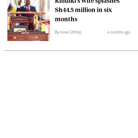
Kindiki's wife splashes
Sh44.5 million in six
months
By Irene Githinji
4 months ago