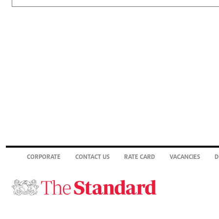
CORPORATE
CONTACT US
RATE CARD
VACANCIES
D