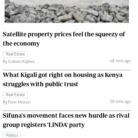
 Handball
The Standard Courier
urs
e
Satellite property prices feel the squeezy of
the economy
Real Estate
48 mins ago
Nairobian
By Graham Kajilwa
ion
What Kigali got right on housing as Kenya
ey
struggles with public trust
Real Estate
58 mins ago
By Peter Muiruri
Sifuna's movement faces new hurdle as rival
group registers 'LINDA' party
Politics