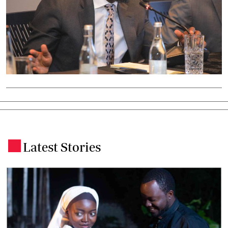
Latest Stories
.