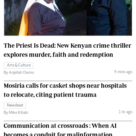
The Priest Is Dead: New Kenyan crime thriller
explores murder, faith and redemption
Arts & Culture
9 mins ago
By Anjellah Owino
Mosiria calls for casket shops near hospitals
to relocate, citing patient trauma
Newsbeat
1 hr ago
By Mike Kihaki
Communication at crossroads : When AI
becomes a conduit for malinformation