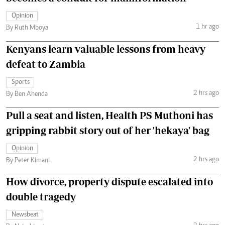
Opinion
1 hr ago
By Ruth Mboya
Kenyans learn valuable lessons from heavy
defeat to Zambia
Sports
2 hrs ago
By Ben Ahenda
Pull a seat and listen, Health PS Muthoni has
gripping rabbit story out of her 'hekaya' bag
Opinion
2 hrs ago
By Peter Kimani
How divorce, property dispute escalated into
double tragedy
Newsbeat