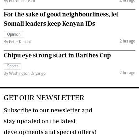
2 hrs ago
By Nairobian team
For the sake of good neighbourliness, let
Somali leaders keep Kenyan IDs
Opinion
2 hrs ago
By Peter Kimani
Chipu eye strong start in Barthes Cup
Sports
2 hrs ago
By Washington Onyango
GET OUR NEWSLETTER
Subscribe to our newsletter and
stay updated on the latest
developments and special offers!