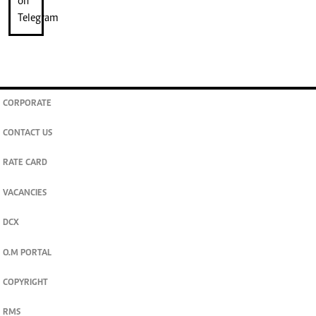
CORPORATE
CONTACT US
RATE CARD
VACANCIES
DCX
O.M PORTAL
COPYRIGHT
RMS