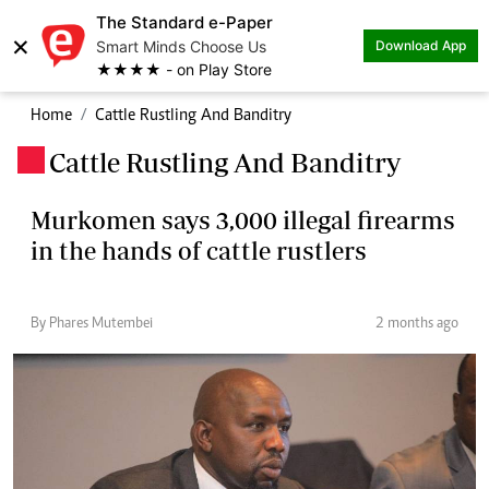
The Standard e-Paper
×
Smart Minds Choose Us
Download App
★★★★ - on Play Store
Home
Cattle Rustling And Banditry
Cattle Rustling And Banditry
.
Murkomen says 3,000 illegal firearms
in the hands of cattle rustlers
By Phares Mutembei
2 months ago