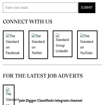
SUBMIT
CONNECT WITH US
FOR THE LATEST JOB ADVERTS
join
Digger Classifieds
telegram channel