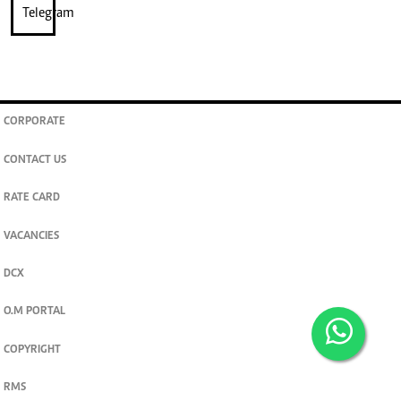
CORPORATE
CONTACT US
RATE CARD
VACANCIES
DCX
O.M PORTAL
COPYRIGHT
RMS