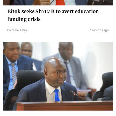
Bitok seeks Sh71.7 B to avert education
funding crisis
By Mike Kihaki
2 months ago