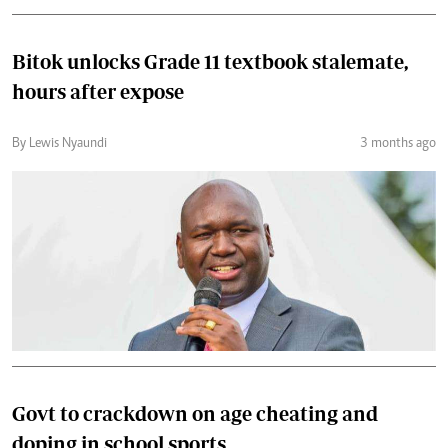
Bitok unlocks Grade 11 textbook stalemate,
hours after expose
By Lewis Nyaundi
3 months ago
Govt to crackdown on age cheating and
doping in school sports