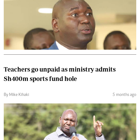
Teachers go unpaid as ministry admits
Sh400m sports fund hole
By Mike Kihaki
5 months ago