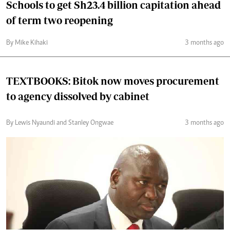
Schools to get Sh23.4 billion capitation ahead
of term two reopening
By Mike Kihaki
3 months ago
TEXTBOOKS: Bitok now moves procurement
to agency dissolved by cabinet
By Lewis Nyaundi and Stanley Ongwae
3 months ago