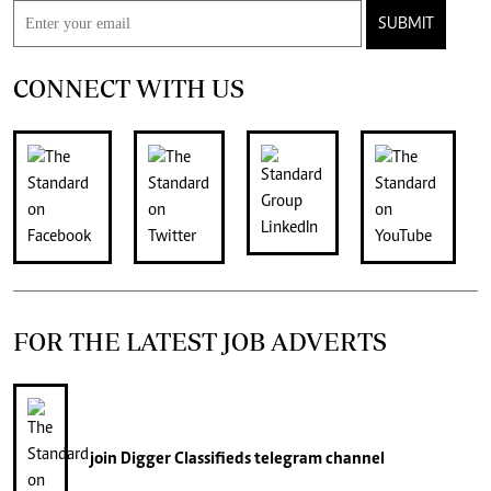
SUBMIT
CONNECT WITH US
FOR THE LATEST JOB ADVERTS
join
Digger Classifieds
telegram channel