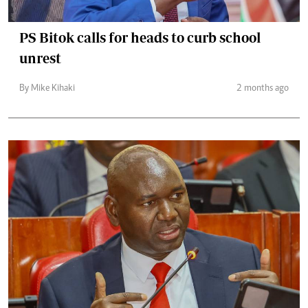
PS Bitok calls for heads to curb school
unrest
By Mike Kihaki
2 months ago