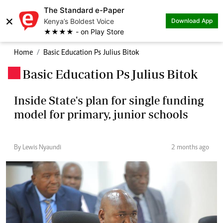
The Standard e-Paper
×
Kenya’s Boldest Voice
Download App
★★★★ - on Play Store
Home
Basic Education Ps Julius Bitok
Basic Education Ps Julius Bitok
.
Inside State's plan for single funding
model for primary, junior schools
By Lewis Nyaundi
2 months ago