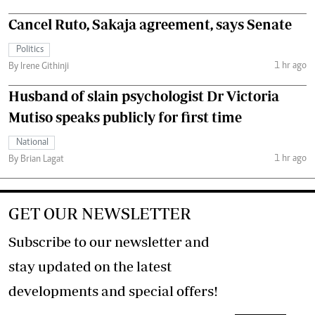
Cancel Ruto, Sakaja agreement, says Senate
Politics
1 hr ago
By Irene Githinji
Husband of slain psychologist Dr Victoria
Mutiso speaks publicly for first time
National
1 hr ago
By Brian Lagat
GET OUR NEWSLETTER
Subscribe to our newsletter and
stay updated on the latest
developments and special offers!