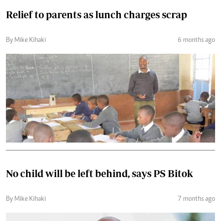
Relief to parents as lunch charges scrap
By Mike Kihaki
6 months ago
No child will be left behind, says PS Bitok
By Mike Kihaki
7 months ago