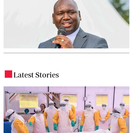
Latest Stories
.