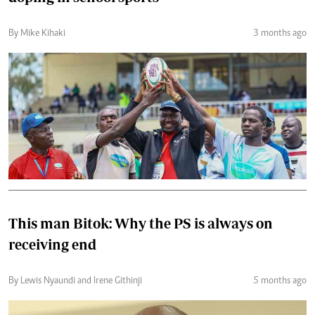
By Mike Kihaki
3 months ago
This man Bitok: Why the PS is always on
receiving end
By Lewis Nyaundi and Irene Githinji
5 months ago