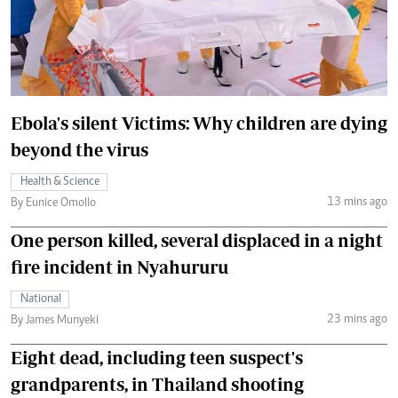
Ebola's silent Victims: Why children are dying
beyond the virus
Health & Science
13 mins ago
By Eunice Omollo
One person killed, several displaced in a night
fire incident in Nyahururu
National
23 mins ago
By James Munyeki
Eight dead, including teen suspect's
grandparents, in Thailand shooting