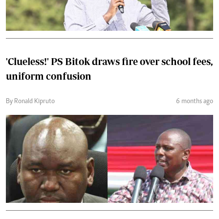
'Clueless!' PS Bitok draws fire over school fees,
uniform confusion
By Ronald Kipruto
6 months ago