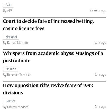
Asia
27 mins ago
By AFP
Court to decide fate of increased betting,
casino licence fees
National
1 hr ago
By Kamau Muthoni
Whispers from academic abyss: Musings of a
postraduate
Opinion
1 hr ago
By Benedict Toroitich
How opposition rifts revive fears of 1992
divisions
Politics
1 hr ago
By Okumu Modachi