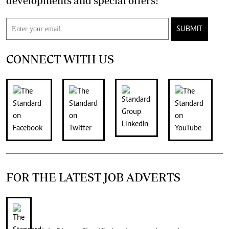
developments and special offers!
SUBMIT
CONNECT WITH US
FOR THE LATEST JOB ADVERTS