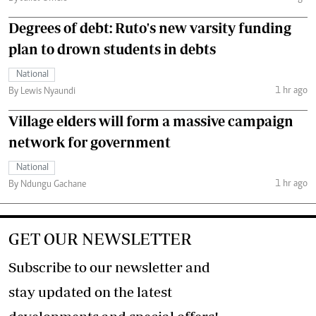
Degrees of debt: Ruto's new varsity funding
plan to drown students in debts
National
1 hr ago
By Lewis Nyaundi
Village elders will form a massive campaign
network for government
National
1 hr ago
By Ndungu Gachane
GET OUR NEWSLETTER
Subscribe to our newsletter and
stay updated on the latest