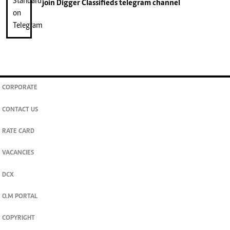
join
Digger Classifieds
telegram channel
CORPORATE
CONTACT US
RATE CARD
VACANCIES
DCX
O.M PORTAL
COPYRIGHT