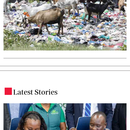
Latest Stories
.