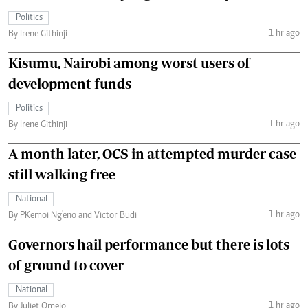
Politics
1 hr ago
By Irene Githinji
Kisumu, Nairobi among worst users of
development funds
Politics
1 hr ago
By Irene Githinji
A month later, OCS in attempted murder case
still walking free
National
1 hr ago
By PKemoi Ng'eno and Victor Budi
Governors hail performance but there is lots
of ground to cover
National
1 hr ago
By Juliet Omelo