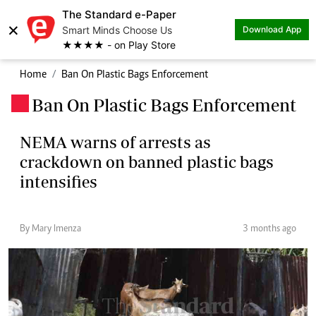
The Standard e-Paper
×
Smart Minds Choose Us
Download App
★★★★ - on Play Store
Home
Ban On Plastic Bags Enforcement
Ban On Plastic Bags Enforcement
.
NEMA warns of arrests as
crackdown on banned plastic bags
intensifies
By Mary Imenza
3 months ago