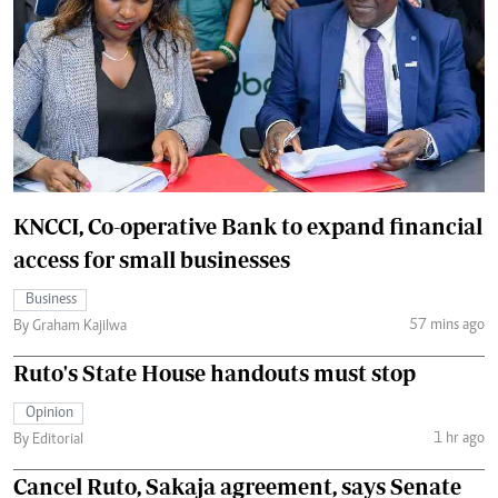
KNCCI, Co-operative Bank to expand financial
access for small businesses
Business
57 mins ago
By Graham Kajilwa
Ruto's State House handouts must stop
Opinion
1 hr ago
By Editorial
Cancel Ruto, Sakaja agreement, says Senate