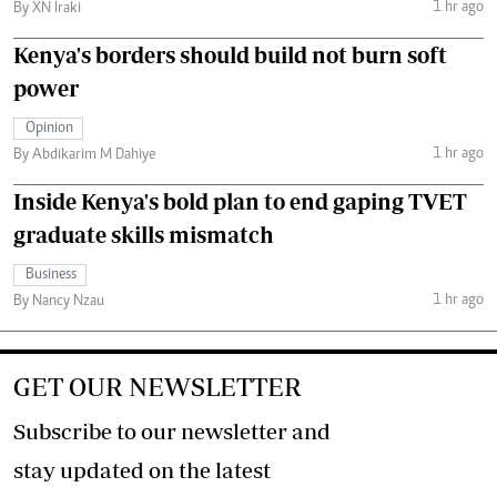
1 hr ago
By XN Iraki
Kenya's borders should build not burn soft
power
Opinion
1 hr ago
By Abdikarim M Dahiye
Inside Kenya's bold plan to end gaping TVET
graduate skills mismatch
Business
1 hr ago
By Nancy Nzau
GET OUR NEWSLETTER
Subscribe to our newsletter and
stay updated on the latest