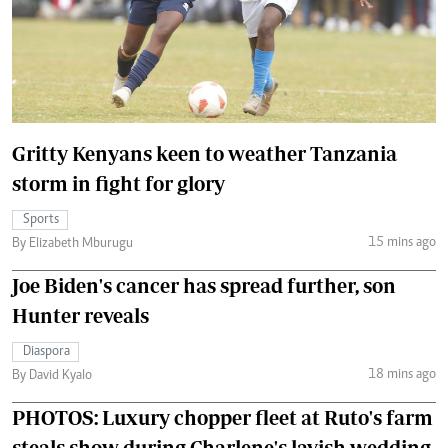
Gritty Kenyans keen to weather Tanzania
storm in fight for glory
Sports
15 mins ago
By Elizabeth Mburugu
Joe Biden's cancer has spread further, son
Hunter reveals
Diaspora
18 mins ago
By David Kyalo
PHOTOS: Luxury chopper fleet at Ruto's farm
steals show during Charlene's lavish wedding