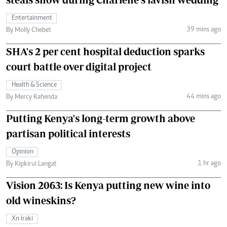
Entertainment
39 mins ago
By Molly Chebet
SHA's 2 per cent hospital deduction sparks
court battle over digital project
Health & Science
44 mins ago
By Mercy Kahenda
Putting Kenya's long-term growth above
partisan political interests
Opinion
1 hr ago
By Kipkirui Langat
Vision 2063: Is Kenya putting new wine into
old wineskins?
Xn Iraki