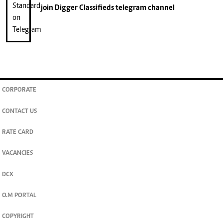
join
Digger Classifieds
telegram channel
CORPORATE
CONTACT US
RATE CARD
VACANCIES
DCX
O.M PORTAL
COPYRIGHT