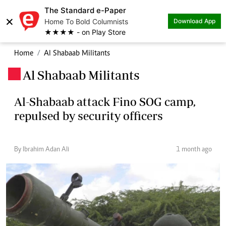
The Standard e-Paper
×
Home To Bold Columnists
Download App
★★★★ - on Play Store
Home
Al Shabaab Militants
Al Shabaab Militants
.
Al-Shabaab attack Fino SOG camp,
repulsed by security officers
By Ibrahim Adan Ali
1 month ago