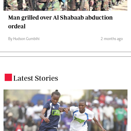
Man grilled over Al Shabaab abduction
ordeal
By Hudson Gumbihi
2 months ago
Latest Stories
.