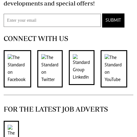
developments and special offers!
SUBMIT
CONNECT WITH US
FOR THE LATEST JOB ADVERTS