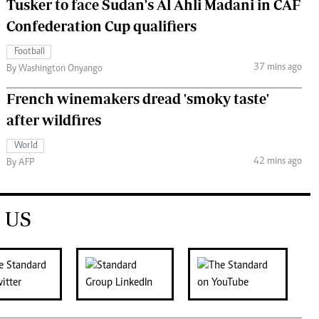
Tusker to face Sudan's Al Ahli Madani in CAF
Confederation Cup qualifiers
Football
37 mins ago
By Washington Onyango
French winemakers dread 'smoky taste'
after wildfires
World
42 mins ago
By AFP
 US