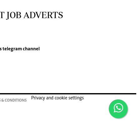
T JOB ADVERTS
s
telegram channel
Privacy and cookie settings
 & CONDITIONS