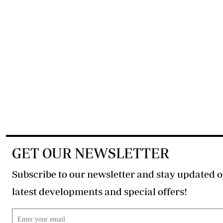
GET OUR NEWSLETTER
Subscribe to our newsletter and stay updated o
latest developments and special offers!