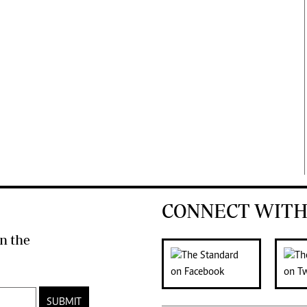
CONNECT WITH
n the
SUBMIT