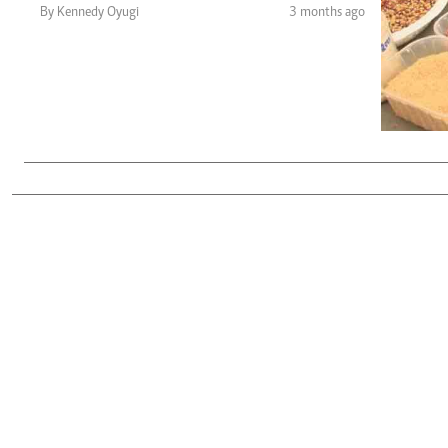
Telephone number: 0203222111,
Gender
By Kennedy Oyugi
3 months ago
0719012111
Quizzes
Planet Action
Email:
corporate@standardmedia.co.ke
E-Paper
Branding Voice
The Nairo
News
Scandals
Gossip
Sports