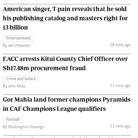
American singer, T-pain reveals that he sold
his publishing catalog and masters right for
13 billion
Entertainment
28 mins ago
By Jael Wakesho
EACC arrests Kitui County Chief Officer over
Sh17.48m procurement fraud
Crime and Justice
31 mins ago
By John Muia
Gor Mahia land former champions Pyramids
in CAF Champions League qualifiers
Football
33 mins ago
By Washington Onyango