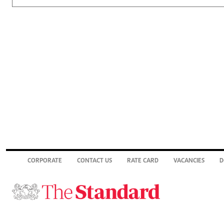
CORPORATE
CONTACT US
RATE CARD
VACANCIES
D