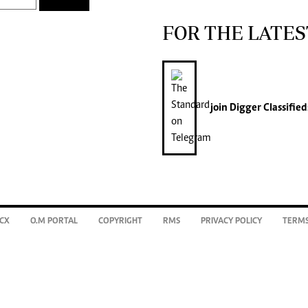
FOR THE LATES
join
Digger Classified
CX
O.M PORTAL
COPYRIGHT
RMS
PRIVACY POLICY
TERMS