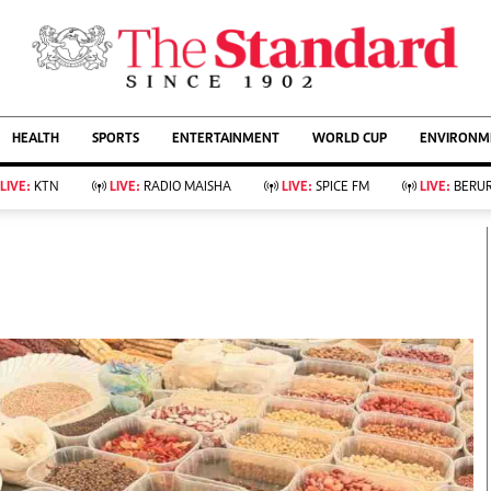
URRENT AFFAIRS
ws
Evewoman
Entertain
HEALTH
SPORTS
ENTERTAINMENT
WORLD CUP
ENVIRONME
Living
Showbiz
Food
Arts & Culture
LIVE:
KTN
LIVE:
RADIO MAISHA
LIVE:
SPICE FM
LIVE:
BERUR
Fashion & Beauty
Lifestyle
Relationships
Events
llness
Videos
Sports
Wellness
ce
Readers Lounge
Football
Leisure And Travel
Rugby
Bridal
Boxing
Parenting
Golf
Farm Kenya
Tennis
Basketball
KTN Farmers Tv
Athletics