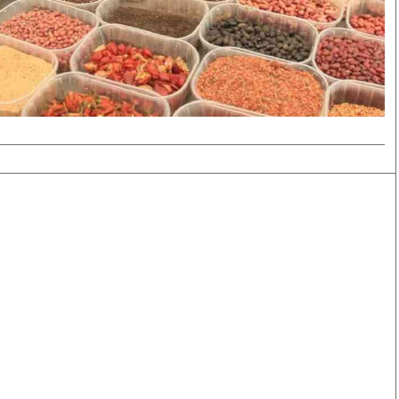
Smart Harvest
Volleyball And
Podcasts
Hockey
Farmers Market
Cricket
Agri-Directory
Gossip & Rumo
Mkulima Expo 2021
Premier Leagu
Farmpedia
bian
Blogs
Ten Things
The 
Entertainment
Health
Fash
Politics
Flash Back
Mon
The Nairobian
Nairobian Shop