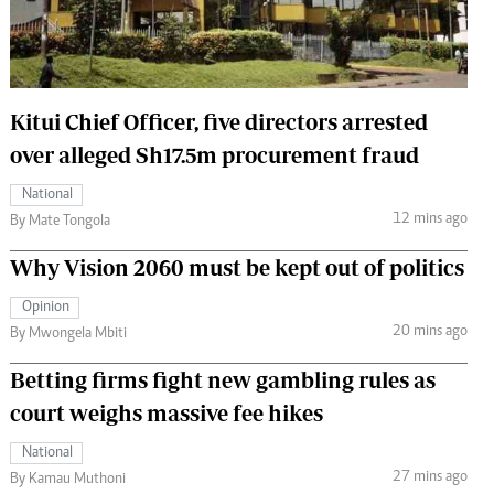
 Handball
The Standard Courier
urs
e
Kitui Chief Officer, five directors arrested
over alleged Sh17.5m procurement fraud
National
12 mins ago
Nairobian
By Mate Tongola
ion
Why Vision 2060 must be kept out of politics
ey
Opinion
20 mins ago
By Mwongela Mbiti
Betting firms fight new gambling rules as
court weighs massive fee hikes
National
27 mins ago
By Kamau Muthoni