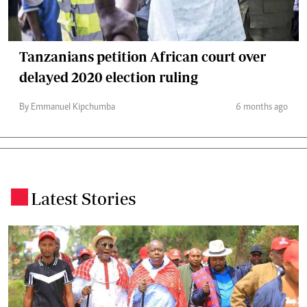
Tanzanians petition African court over
delayed 2020 election ruling
By Emmanuel Kipchumba
6 months ago
Latest Stories
.