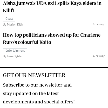
Aisha Jumwa's UDA exit splits Kaya elders in
Kilifi
Coast
4 hrs ago
By Marion Kithi
How top politicians showed up for Charlene
Ruto's colourful Koito
Entertainment
4 hrs ago
By Joan Oyiela
GET OUR NEWSLETTER
Subscribe to our newsletter and
stay updated on the latest
developments and special offers!