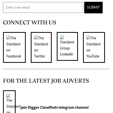
SUBMIT
CONNECT WITH US
FOR THE LATEST JOB ADVERTS
join
Digger Classifieds
telegram channel