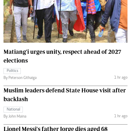
Matiang'i urges unity, respect ahead of 2027
elections
Politics
1 hr ago
By Peterson Githaiga
Muslim leaders defend State House visit after
backlash
National
1 hr ago
By John Maina
Lionel Messi's father Jorge dies aged 68