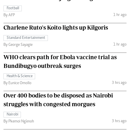
Football
1 hr ago
By AFP
Charlene Ruto's Koito lights up Kilgoris
Standard Entertainment
1 hr ago
By George Sayagie
WHO clears path for Ebola vaccine trial as
Bundibugyo outbreak surges
Health & Science
3 hrs ago
By Eunice Omollo
Over 400 bodies to be disposed as Nairobi
struggles with congested morgues
Nairobi
3 hrs ago
By Pkemoi Ng'enoh