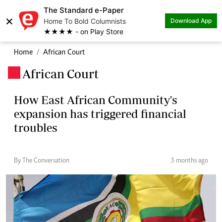
The Standard e-Paper
×
Home To Bold Columnists
Download App
★★★★ - on Play Store
Home
African Court
African Court
.
How East African Community's
expansion has triggered financial
troubles
By The Conversation
3 months ago