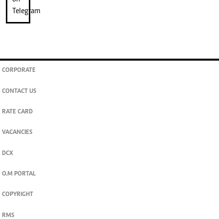
CORPORATE
CONTACT US
RATE CARD
VACANCIES
DCX
O.M PORTAL
COPYRIGHT
RMS