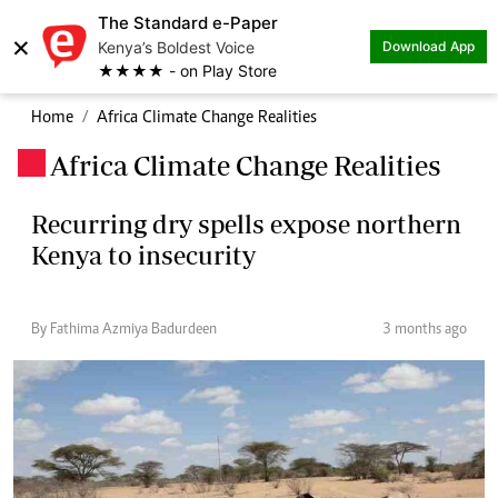
The Standard e-Paper
×
Kenya’s Boldest Voice
Download App
★★★★ - on Play Store
Home
Africa Climate Change Realities
Africa Climate Change Realities
.
Recurring dry spells expose northern
Kenya to insecurity
By Fathima Azmiya Badurdeen
3 months ago