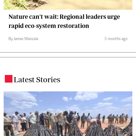
Nature can't wait: Regional leaders urge
rapid eco-system restoration
By James Wanzala
5 months ago
Latest Stories
.