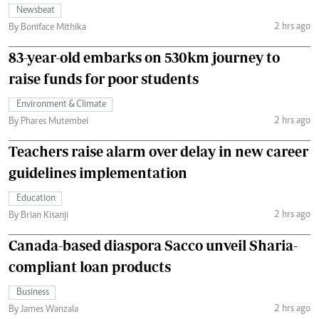
Newsbeat
2 hrs ago
By Boniface Mithika
83-year-old embarks on 530km journey to
raise funds for poor students
Environment & Climate
2 hrs ago
By Phares Mutembei
Teachers raise alarm over delay in new career
guidelines implementation
Education
2 hrs ago
By Brian Kisanji
Canada-based diaspora Sacco unveil Sharia-
compliant loan products
Business
2 hrs ago
By James Wanzala