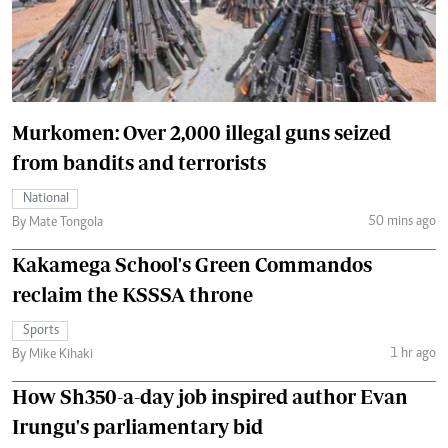
Murkomen: Over 2,000 illegal guns seized
from bandits and terrorists
National
50 mins ago
By Mate Tongola
Kakamega School's Green Commandos
reclaim the KSSSA throne
Sports
1 hr ago
By Mike Kihaki
How Sh350-a-day job inspired author Evan
Irungu's parliamentary bid