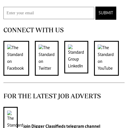
SUBMIT
CONNECT WITH US
FOR THE LATEST JOB ADVERTS
join
Digger Classifieds
telegram channel