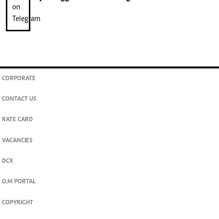
CORPORATE
CONTACT US
RATE CARD
VACANCIES
DCX
O.M PORTAL
COPYRIGHT