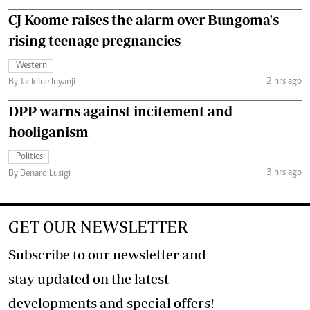
CJ Koome raises the alarm over Bungoma's
rising teenage pregnancies
Western
2 hrs ago
By Jackline Inyanji
DPP warns against incitement and
hooliganism
Politics
3 hrs ago
By Benard Lusigi
GET OUR NEWSLETTER
Subscribe to our newsletter and
stay updated on the latest
developments and special offers!