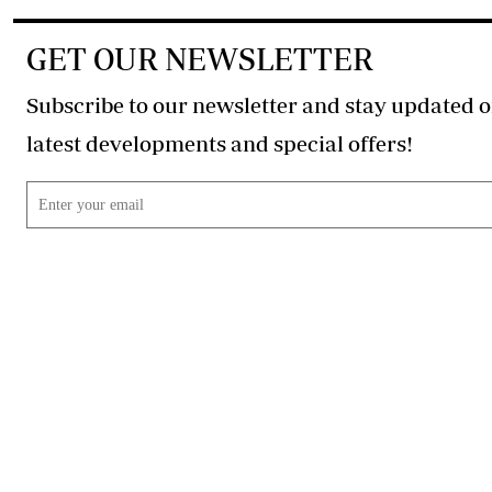
GET OUR NEWSLETTER
Subscribe to our newsletter and stay updated o
latest developments and special offers!