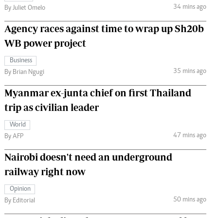
34 mins ago
By Juliet Omelo
Agency races against time to wrap up Sh20b
WB power project
Business
35 mins ago
By Brian Ngugi
Myanmar ex-junta chief on first Thailand
trip as civilian leader
World
47 mins ago
By AFP
Nairobi doesn't need an underground
railway right now
Opinion
50 mins ago
By Editorial