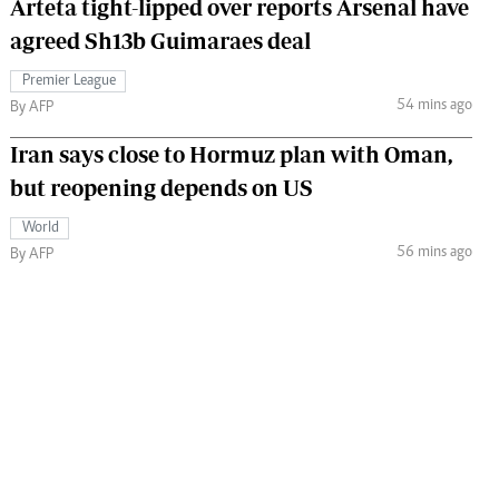
Arteta tight-lipped over reports Arsenal have
agreed Sh13b Guimaraes deal
Premier League
54 mins ago
By AFP
Iran says close to Hormuz plan with Oman,
but reopening depends on US
World
56 mins ago
By AFP