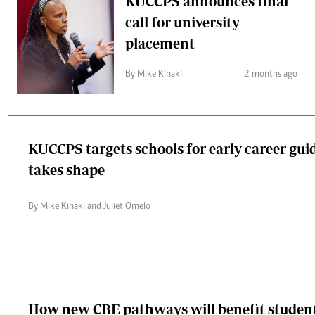
KUCCPS announces final
call for university
placement
By Mike Kihaki
2 months ago
KUCCPS targets schools for early career gu
takes shape
By Mike Kihaki and Juliet Omelo
How new CBE pathways will benefit studen