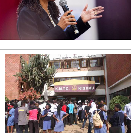
Smart Harvest
Volleyball And
Podcasts
Hockey
Farmers Market
Cricket
Agri-Directory
Gossip & Rumo
Mkulima Expo 2021
Premier Leagu
Farmpedia
bian
Blogs
Ten Things
The 
Entertainment
Health
Fash
Politics
Flash Back
Mon
The Nairobian
Nairobian Shop