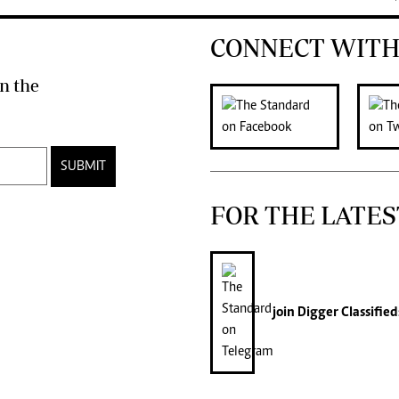
CONNECT WITH
n the
SUBMIT
FOR THE LATES
join
Digger Classified