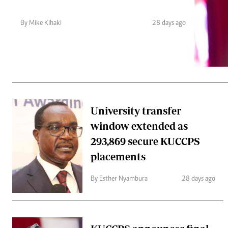
Telephone number: 0203222111,
Gender
0719012111
Quizzes
By Mike Kihaki
28 days ago
Planet Action
Email:
corporate@standardmedia.co.ke
E-Paper
Branding Voice
The Nairo
News
University transfer
Scandals
window extended as
Gossip
Sports
293,869 secure KUCCPS
placements
By Esther Nyambura
28 days ago