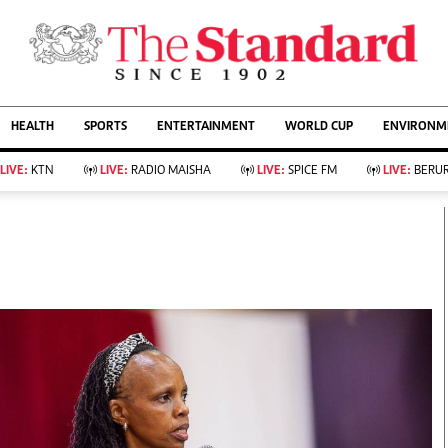
URRENT AFFAIRS
ws
Evewoman
Entertain
HEALTH
SPORTS
ENTERTAINMENT
WORLD CUP
ENVIRONME
Living
Showbiz
Food
Arts & Culture
LIVE:
KTN
LIVE:
RADIO MAISHA
LIVE:
SPICE FM
LIVE:
BERUR
Fashion & Beauty
Lifestyle
Relationships
Events
llness
Videos
Sports
Wellness
ce
Readers Lounge
Football
Leisure And Travel
Rugby
Bridal
Boxing
Parenting
Golf
Farm Kenya
Tennis
Basketball
KTN Farmers Tv
Athletics