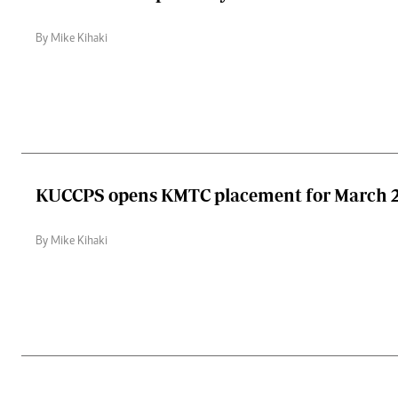
By Mike Kihaki
KUCCPS opens KMTC placement for March 2
By Mike Kihaki