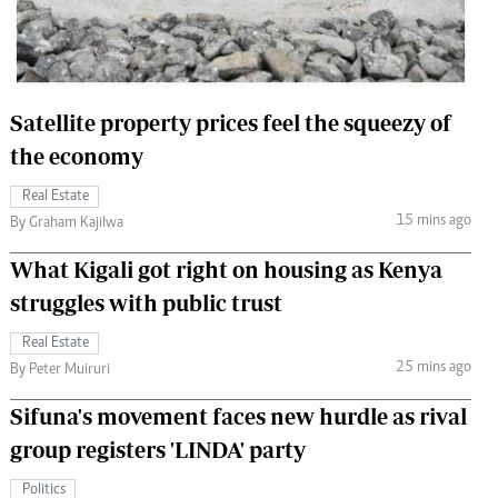
 Handball
The Standard Courier
urs
e
Satellite property prices feel the squeezy of
the economy
Real Estate
15 mins ago
Nairobian
By Graham Kajilwa
ion
What Kigali got right on housing as Kenya
ey
struggles with public trust
Real Estate
25 mins ago
By Peter Muiruri
Sifuna's movement faces new hurdle as rival
group registers 'LINDA' party
Politics