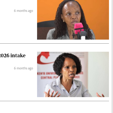
6 months ago
026 intake
6 months ago