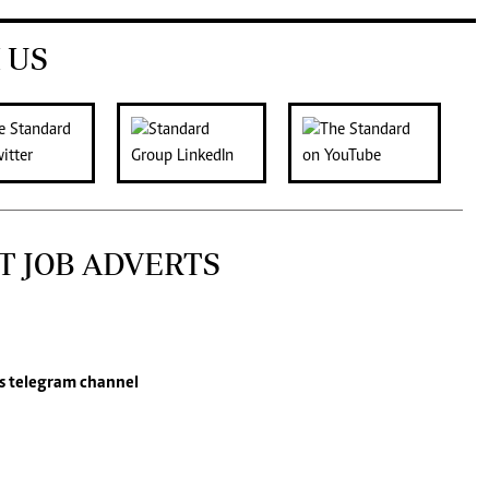
 US
T JOB ADVERTS
s
telegram channel