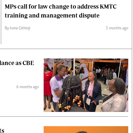
MPs call for law change to address KMTC
training and management dispute
By Irene Githinji
5 months ago
idance as CBE
6 months ago
ts