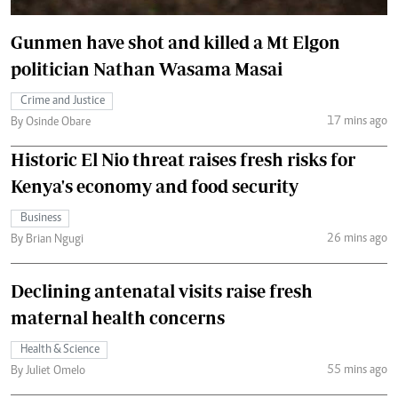
Gunmen have shot and killed a Mt Elgon
politician Nathan Wasama Masai
Crime and Justice
17 mins ago
By Osinde Obare
Historic El Nio threat raises fresh risks for
Kenya's economy and food security
Business
26 mins ago
By Brian Ngugi
Declining antenatal visits raise fresh
maternal health concerns
Health & Science
55 mins ago
By Juliet Omelo