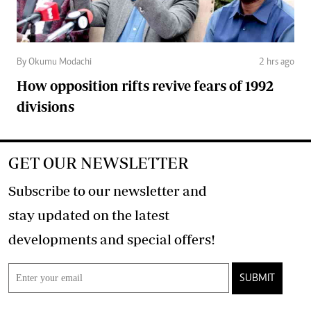
By Okumu Modachi
2 hrs ago
How opposition rifts revive fears of 1992
divisions
GET OUR NEWSLETTER
Subscribe to our newsletter and
stay updated on the latest
developments and special offers!
SUBMIT