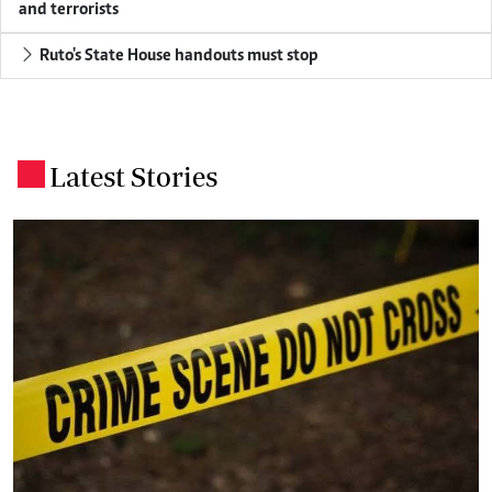
and terrorists
Ruto's State House handouts must stop
Latest Stories
.