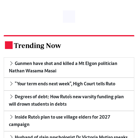
Trending Now
.
Gunmen have shot and killed a Mt Elgon politician
Nathan Wasama Masai
"Your term ends next week", High Court tells Ruto
Degrees of debt: How Ruto's new varsity funding plan
will drown students in debts
Inside Ruto's plan to use village elders for 2027
campaign
Husband of slain psychologist Dr Victoria Mutiso speaks