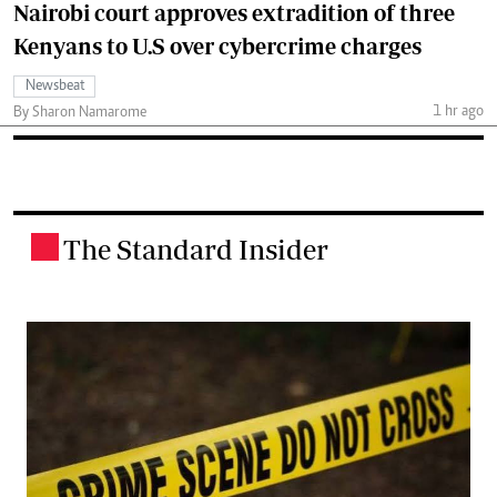
Nairobi court approves extradition of three
Kenyans to U.S over cybercrime charges
Newsbeat
1 hr ago
By Sharon Namarome
The Standard Insider
.