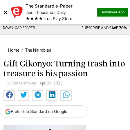
The Standard e-Paper
×
Join Thousands Daily
Download App
★★★★ - on Play Store
DOWNLOAD EPAPER
SUBSCRIBE AND
SAVE 70%
Home
The Nairobian
Gift Gikonyo: Turning trash into
treasure is his passion
By Silas Nyamweya
| Apr. 24, 2026
Prefer the Standard on Google