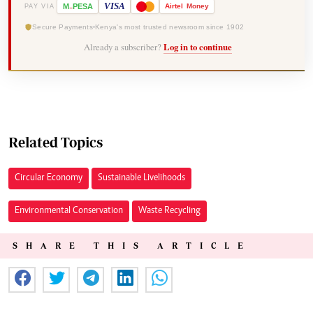
-
VISA
M
PESA
Airtel
Money
PAY VIA
Secure Payments
Kenya's most trusted newsroom since 1902
Already a subscriber?
Log in to continue
Related Topics
Circular Economy
Sustainable Livelihoods
Environmental Conservation
Waste Recycling
SHARE THIS ARTICLE