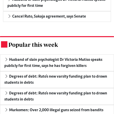
publicly for first time
Cancel Ruto, Sakaja agreement, says Senate
Popular this week
.
Husband of slain psychologist Dr Victoria Mutiso speaks
publicly for first time, says he has forgiven killers
Degrees of debt: Ruto's new varsity funding plan to drown
students in debts
Degrees of debt: Ruto's new varsity funding plan to drown
students in debts
Murkomen: Over 2,000 illegal guns seized from bandits