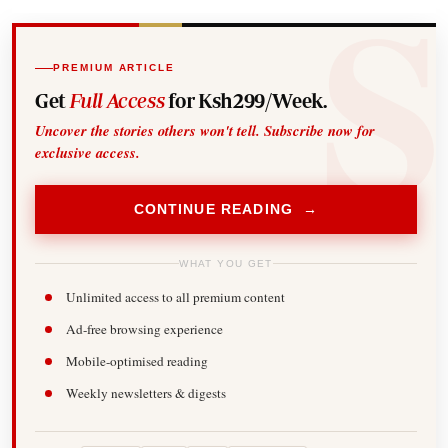
PREMIUM ARTICLE
Get
Full Access
for Ksh299/Week.
Uncover the stories others won't tell. Subscribe now for
exclusive access.
CONTINUE READING →
WHAT YOU GET
Unlimited access to all premium content
Ad-free browsing experience
Mobile-optimised reading
Weekly newsletters & digests