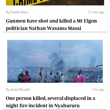
By Osinde Obare
17 mins ago
Gunmen have shot and killed a Mt Elgon
politician Nathan Wasama Masai
By James Munyeki
2 hrs ago
One person killed, several displaced in a
night fire incident in Nyahururu