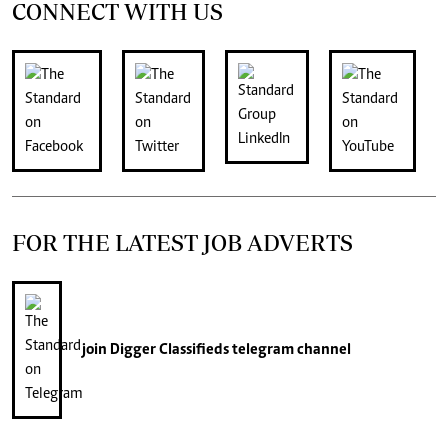
CONNECT WITH US
FOR THE LATEST JOB ADVERTS
join
Digger Classifieds
telegram channel