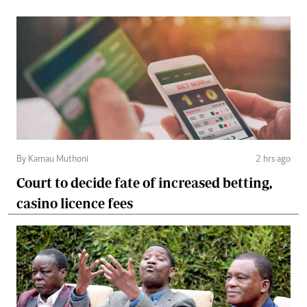
By Kamau Muthoni
2 hrs ago
Court to decide fate of increased betting,
casino licence fees