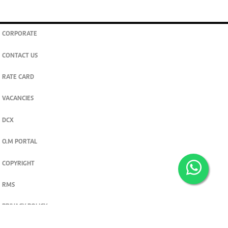
CORPORATE
CONTACT US
RATE CARD
VACANCIES
DCX
O.M PORTAL
COPYRIGHT
RMS
PRIVACY POLICY