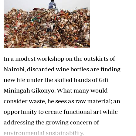
In a modest workshop on the outskirts of
Nairobi, discarded wine bottles are finding
new life under the skilled hands of Gift
Miningah Gikonyo. What many would
consider waste, he sees as raw material; an
opportunity to create functional art while
addressing the growing concern of
environmental sustainability.