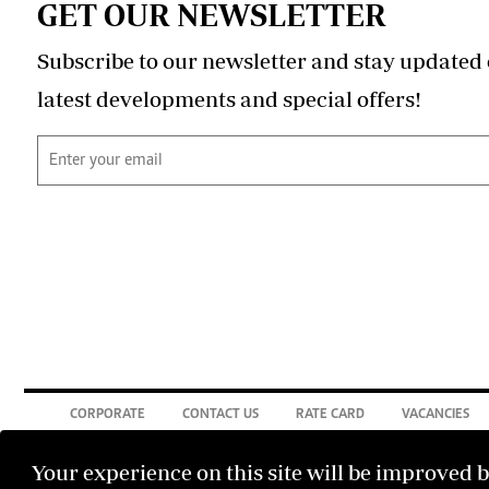
GET OUR NEWSLETTER
Subscribe to our newsletter and stay updated 
latest developments and special offers!
CORPORATE
CONTACT US
RATE CARD
VACANCIES
Your experience on this site will be improved 