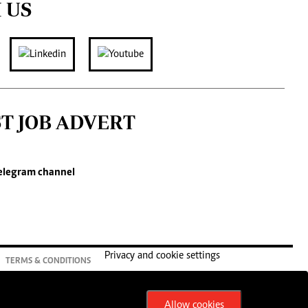
 US
ST JOB ADVERT
elegram channel
Privacy and cookie settings
TERMS & CONDITIONS
Allow cookies