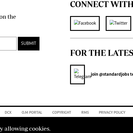
CONNECT WITH
on the
SUBMIT
FOR THE LATE
join
@standardjobs
t
DCX
O.M PORTAL
COPYRIGHT
RMS
PRIVACY POLICY
by allowing cookies.