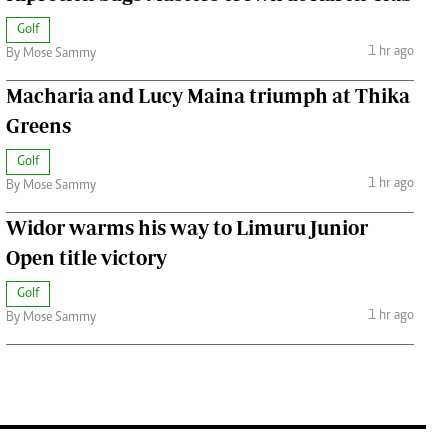
Golf
1 hr ago
By Mose Sammy
Macharia and Lucy Maina triumph at Thika
Greens
Golf
1 hr ago
By Mose Sammy
Widor warms his way to Limuru Junior
Open title victory
Golf
1 hr ago
By Mose Sammy