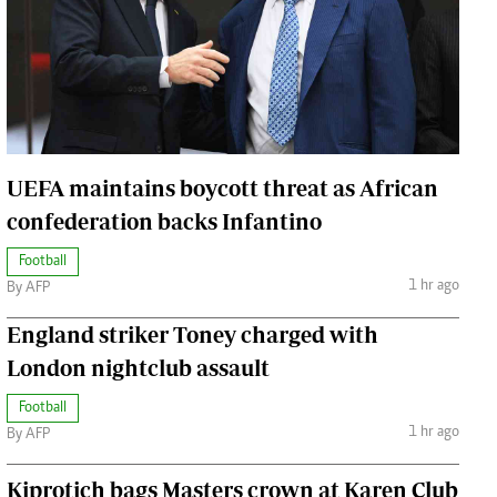
Jobs
Handball
Cars/motors
urs
e
UEFA maintains boycott threat as African
confederation backs Infantino
Football
airobian
1 hr ago
By AFP
on
England striker Toney charged with
y
London nightclub assault
Football
1 hr ago
By AFP
Kiprotich bags Masters crown at Karen Club