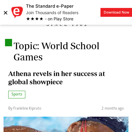
The Standard e-Paper
×
Join Thousands of Readers
Download Now
LOGIN
★★★★ - on Play Store
.
Topic: World School
Games
Athena revels in her success at
global showpiece
Sports
By Frankline Kipruto
2 months ago