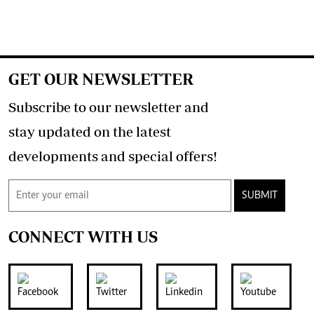
GET OUR NEWSLETTER
Subscribe to our newsletter and
stay updated on the latest
developments and special offers!
SUBMIT
CONNECT WITH US