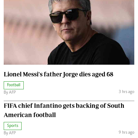
Lionel Messi's father Jorge dies aged 68
Football
3 hrs ago
By AFP
FIFA chief Infantino gets backing of South
American football
Sports
9 hrs ago
By AFP