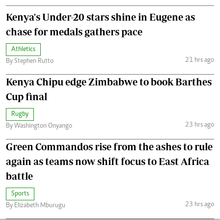
Kenya's Under-20 stars shine in Eugene as
chase for medals gathers pace
Athletics
21 hrs ago
By Stephen Rutto
Kenya Chipu edge Zimbabwe to book Barthes
Cup final
Rugby
23 hrs ago
By Washington Onyango
Green Commandos rise from the ashes to rule
again as teams now shift focus to East Africa
battle
Sports
23 hrs ago
By Elizabeth Mburugu