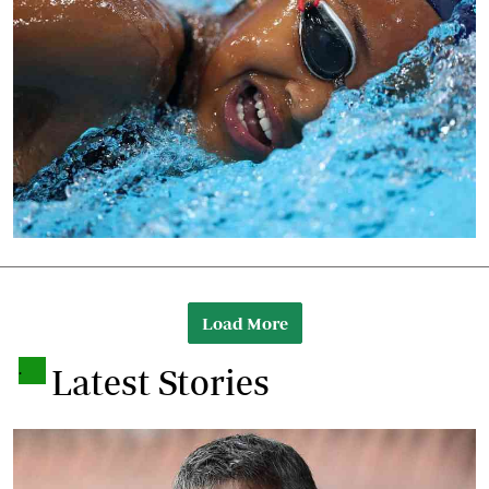
Load More
.
Latest Stories