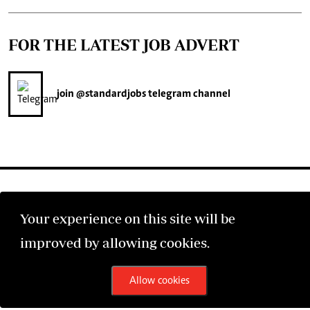
FOR THE LATEST JOB ADVERT
join
@standardjobs
telegram channel
Your experience on this site will be
©2026 The Standard Group PLC. All rights reserved.
improved by allowing cookies.
Allow cookies