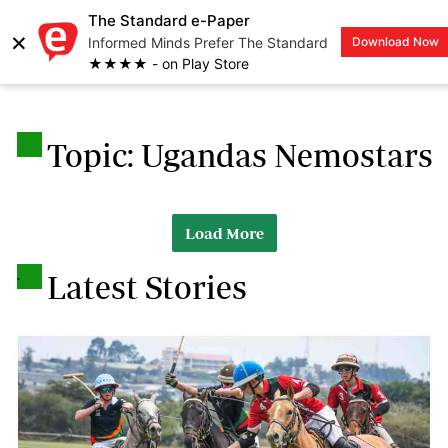
The Standard e-Paper
×
Informed Minds Prefer The Standard
Download Now
LOGIN
★★★★ - on Play Store
.
Topic: Ugandas Nemostars
Load More
.
Latest Stories