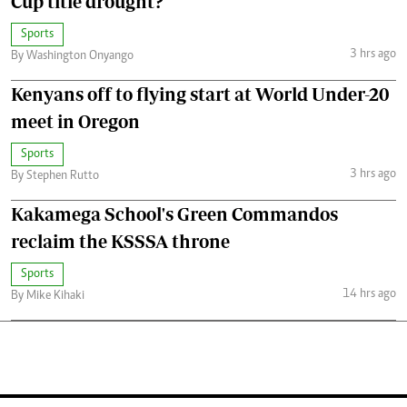
Cup title drought?
Sports
3 hrs ago
By Washington Onyango
Kenyans off to flying start at World Under-20
meet in Oregon
Sports
3 hrs ago
By Stephen Rutto
Kakamega School's Green Commandos
reclaim the KSSSA throne
Sports
14 hrs ago
By Mike Kihaki