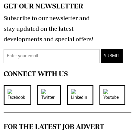
GET OUR NEWSLETTER
Subscribe to our newsletter and
stay updated on the latest
developments and special offers!
SUBMIT
CONNECT WITH US
FOR THE LATEST JOB ADVERT