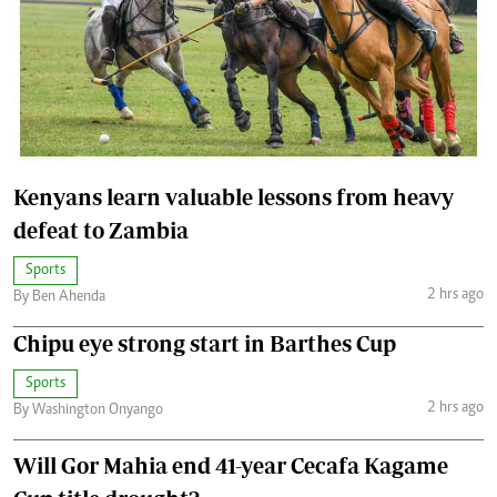
Kenyans learn valuable lessons from heavy
defeat to Zambia
Sports
2 hrs ago
By Ben Ahenda
Chipu eye strong start in Barthes Cup
Sports
2 hrs ago
By Washington Onyango
Will Gor Mahia end 41-year Cecafa Kagame