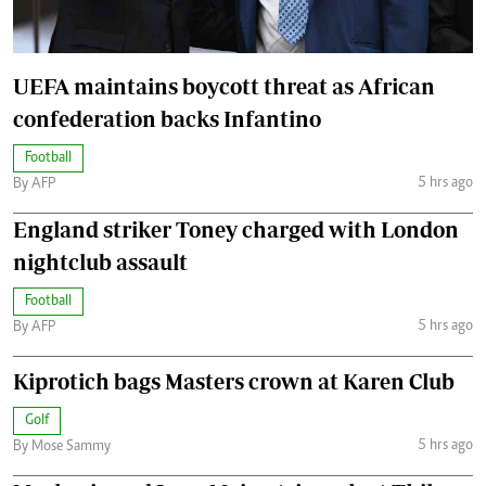
UEFA maintains boycott threat as African
confederation backs Infantino
Football
5 hrs ago
By AFP
England striker Toney charged with London
nightclub assault
Football
5 hrs ago
By AFP
Kiprotich bags Masters crown at Karen Club
Golf
5 hrs ago
By Mose Sammy