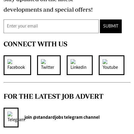
developments and special offers!
SUBMIT
CONNECT WITH US
FOR THE LATEST JOB ADVERT
join
@standardjobs
telegram channel