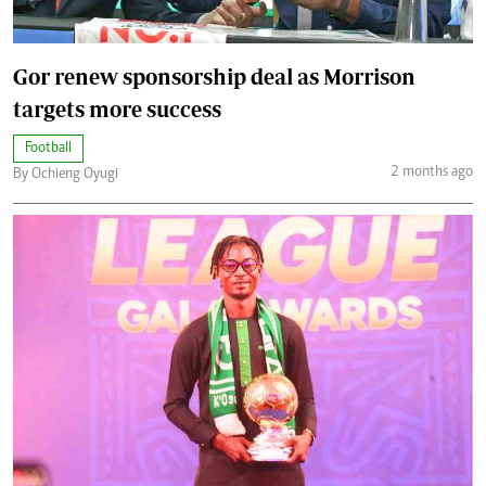
Gor renew sponsorship deal as Morrison
targets more success
Football
2 months ago
By Ochieng Oyugi