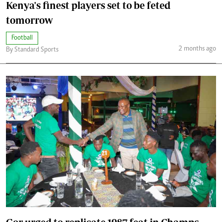
Kenya's finest players set to be feted
tomorrow
Football
2 months ago
By Standard Sports