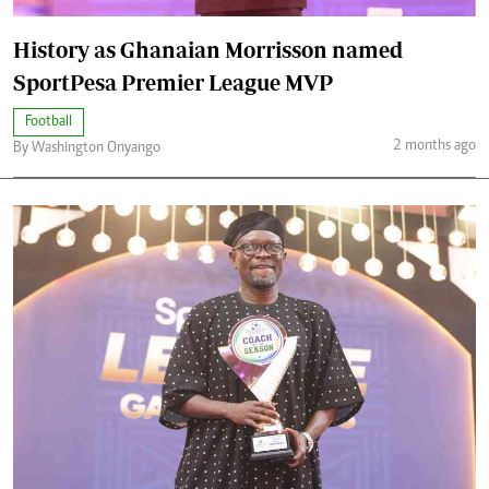
History as Ghanaian Morrisson named
SportPesa Premier League MVP
Football
2 months ago
By Washington Onyango