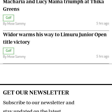
Macharia and Lucy Maina triumph at Thika
Greens
Golf
5 hrs ago
By Mose Sammy
Widor warms his way to Limuru Junior Open
title victory
Golf
5 hrs ago
By Mose Sammy
GET OUR NEWSLETTER
Subscribe to our newsletter and
stay updated on the latest