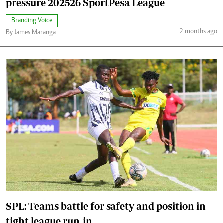
pressure 202526 SportPesa League
Branding Voice
2 months ago
By James Maranga
SPL: Teams battle for safety and position in
tight league run-in