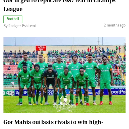
Gor urged to replicate 1987 feat in Champs
League
Football
2 months ago
By Rodgers Eshitemi
Gor Mahia outlasts rivals to win high-