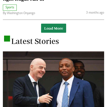
Sports
3 months ago
By Washington Onyango
Load More
.
Latest Stories