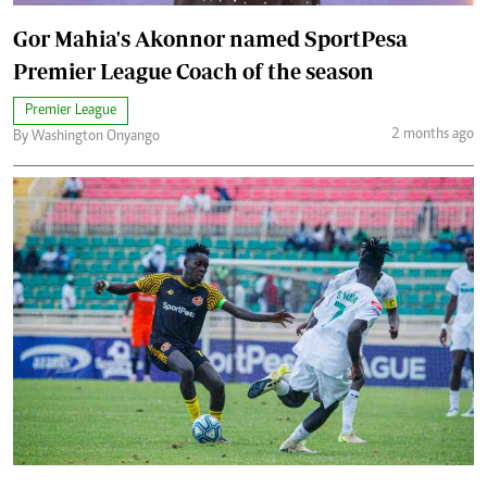
Gor Mahia's Akonnor named SportPesa
Premier League Coach of the season
Premier League
2 months ago
By Washington Onyango