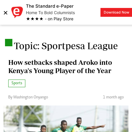
The Standard e-Paper
×
Home To Bold Columnists
Download Now
LOGIN
★★★★ - on Play Store
.
Topic: Sportpesa League
How setbacks shaped Aroko into
Kenya's Young Player of the Year
Sports
By Washington Onyango
1 month ago