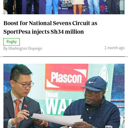
Boost for National Sevens Circuit as
SportPesa injects Sh34 million
Rugby
1 month ago
By Washington Onyango