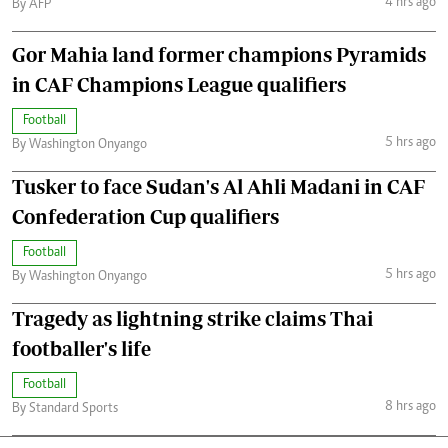
4 hrs ago
By AFP
Gor Mahia land former champions Pyramids
in CAF Champions League qualifiers
Football
5 hrs ago
By Washington Onyango
Tusker to face Sudan's Al Ahli Madani in CAF
Confederation Cup qualifiers
Football
5 hrs ago
By Washington Onyango
Tragedy as lightning strike claims Thai
footballer's life
Football
8 hrs ago
By Standard Sports