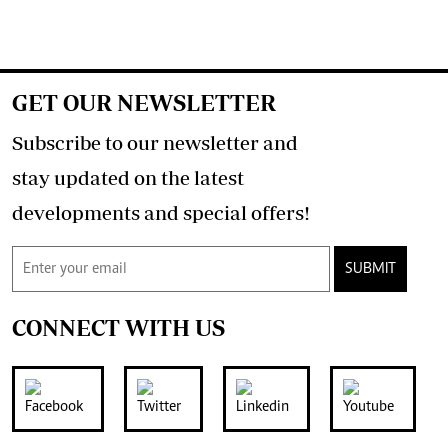
GET OUR NEWSLETTER
Subscribe to our newsletter and
stay updated on the latest
developments and special offers!
SUBMIT
CONNECT WITH US