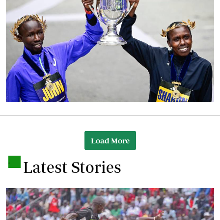
Load More
.
Latest Stories