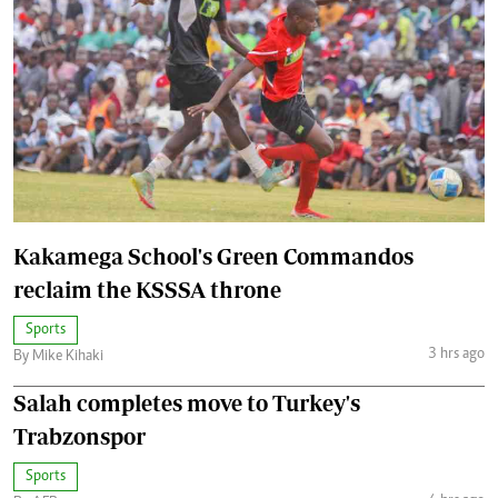
Kakamega School's Green Commandos
reclaim the KSSSA throne
Sports
3 hrs ago
By Mike Kihaki
Salah completes move to Turkey's
Trabzonspor
Sports