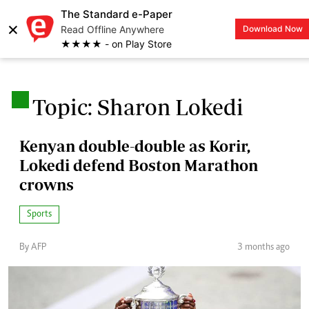
The Standard e-Paper
×
Read Offline Anywhere
Download Now
LOGIN
★★★★ - on Play Store
.
Topic: Sharon Lokedi
Kenyan double-double as Korir,
Lokedi defend Boston Marathon
crowns
Sports
By AFP
3 months ago