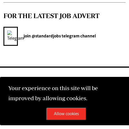
FOR THE LATEST JOB ADVERT
join
@standardjobs
telegram channel
Your experience on this site will be
©2026 The Standard Group PLC. All rights reserved.
improved by allowing cookies.
Allow cookies