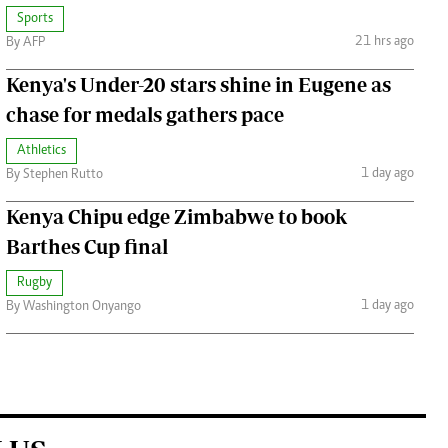
Sports
21 hrs ago
By AFP
Kenya's Under-20 stars shine in Eugene as
chase for medals gathers pace
Athletics
1 day ago
By Stephen Rutto
Kenya Chipu edge Zimbabwe to book
Barthes Cup final
Rugby
1 day ago
By Washington Onyango