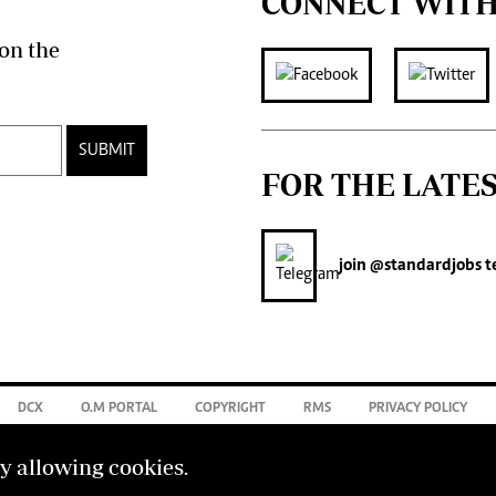
CONNECT WITH
on the
SUBMIT
FOR THE LATE
join
@standardjobs
t
DCX
O.M PORTAL
COPYRIGHT
RMS
PRIVACY POLICY
by allowing cookies.