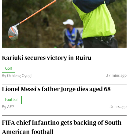
Jobs
Handball
Cars/motors
urs
e
Kariuki secures victory in Ruiru
Golf
37 mins ago
By Ochieng Oyugi
airobian
on
Lionel Messi's father Jorge dies aged 68
y
Football
15 hrs ago
By AFP
FIFA chief Infantino gets backing of South
American football