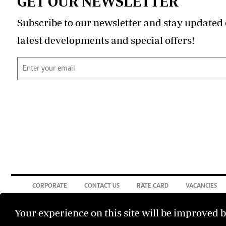
GET OUR NEWSLETTER
Subscribe to our newsletter and stay updated 
latest developments and special offers!
CORPORATE
CONTACT US
RATE CARD
VACANCIES
Your experience on this site will be improved 