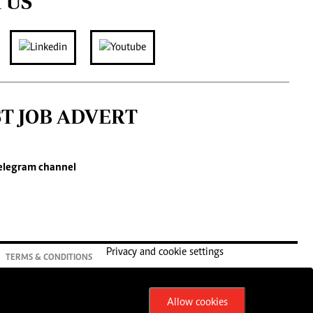
 US
ST JOB ADVERT
elegram channel
Privacy and cookie settings
TERMS & CONDITIONS
Allow cookies