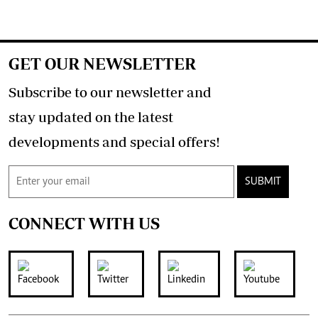
GET OUR NEWSLETTER
Subscribe to our newsletter and
stay updated on the latest
developments and special offers!
SUBMIT
CONNECT WITH US