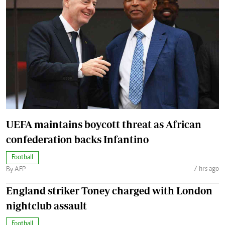
UEFA maintains boycott threat as African
confederation backs Infantino
Football
7 hrs ago
By AFP
England striker Toney charged with London
nightclub assault
Football