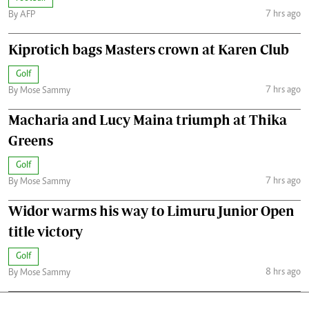
7 hrs ago
By AFP
Kiprotich bags Masters crown at Karen Club
Golf
7 hrs ago
By Mose Sammy
Macharia and Lucy Maina triumph at Thika
Greens
Golf
7 hrs ago
By Mose Sammy
Widor warms his way to Limuru Junior Open
title victory
Golf
8 hrs ago
By Mose Sammy