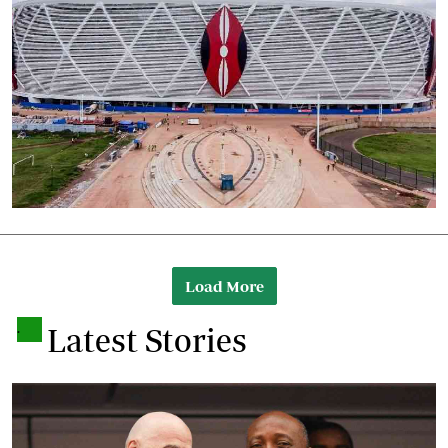
Load More
.
Latest Stories