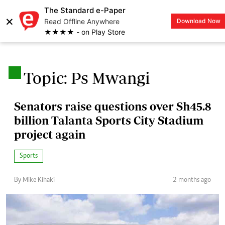
The Standard e-Paper
×
Read Offline Anywhere
Download Now
LOGIN
★★★★ - on Play Store
.
Topic: Ps Mwangi
Senators raise questions over Sh45.8
billion Talanta Sports City Stadium
project again
Sports
By Mike Kihaki
2 months ago