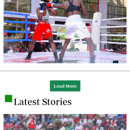
Load More
.
Latest Stories