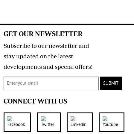
GET OUR NEWSLETTER
Subscribe to our newsletter and
stay updated on the latest
developments and special offers!
SUBMIT
CONNECT WITH US