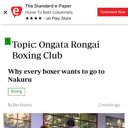
The Standard e-Paper
×
Home To Bold Columnists
Download Now
LOGIN
★★★★ - on Play Store
.
Topic: Ongata Rongai
Boxing Club
Why every boxer wants to go to
Nakuru
Boxing
By Ben Ahenda
2 months ago