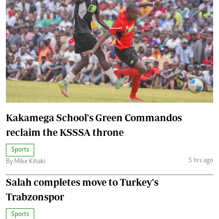
Kakamega School's Green Commandos
reclaim the KSSSA throne
Sports
5 hrs ago
By Mike Kihaki
Salah completes move to Turkey's
Trabzonspor
Sports