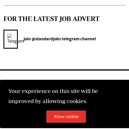
FOR THE LATEST JOB ADVERT
join
@standardjobs
telegram channel
Your experience on this site will be
©2026 The Standard Group PLC. All rights reserved.
improved by allowing cookies.
Allow cookies