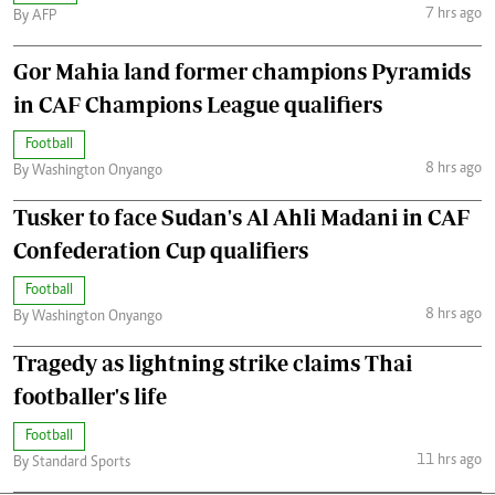
7 hrs ago
By AFP
Gor Mahia land former champions Pyramids
in CAF Champions League qualifiers
Football
8 hrs ago
By Washington Onyango
Tusker to face Sudan's Al Ahli Madani in CAF
Confederation Cup qualifiers
Football
8 hrs ago
By Washington Onyango
Tragedy as lightning strike claims Thai
footballer's life
Football
11 hrs ago
By Standard Sports