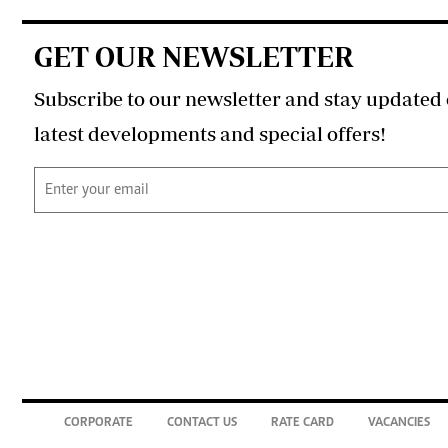
GET OUR NEWSLETTER
Subscribe to our newsletter and stay updated 
latest developments and special offers!
CORPORATE
CONTACT US
RATE CARD
VACANCIES