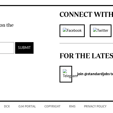
CONNECT WITH
on the
SUBMIT
FOR THE LATE
join
@standardjobs
t
DCX
O.M PORTAL
COPYRIGHT
RMS
PRIVACY POLICY