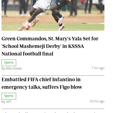
Jobs
Handball
Cars/motors
urs
e
Green Commandos, St. Mary's Yala Set for
'School Mashemeji Derby' in KSSSA
National football final
Sports
airobian
7 hrs ago
By Mike Kihaki
on
y
Embattled FIFA chief Infantino in
emergency talks, suffers Figo blow
Sports
10 hrs ago
By AFP