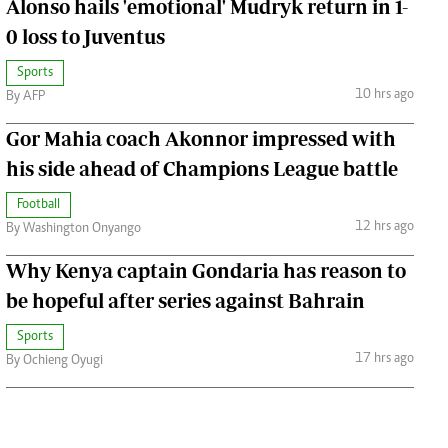
Alonso hails 'emotional' Mudryk return in 1-
0 loss to Juventus
Sports
10 hrs ago
By AFP
Gor Mahia coach Akonnor impressed with
his side ahead of Champions League battle
Football
12 hrs ago
By Washington Onyango
Why Kenya captain Gondaria has reason to
be hopeful after series against Bahrain
Sports
17 hrs ago
By Ochieng Oyugi