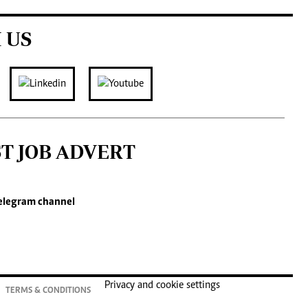
 US
ST JOB ADVERT
elegram channel
Privacy and cookie settings
TERMS & CONDITIONS