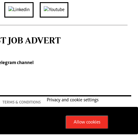
ST JOB ADVERT
elegram channel
Privacy and cookie settings
TERMS & CONDITIONS
Allow cookies