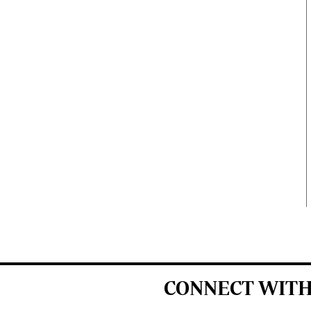
CONNECT WITH