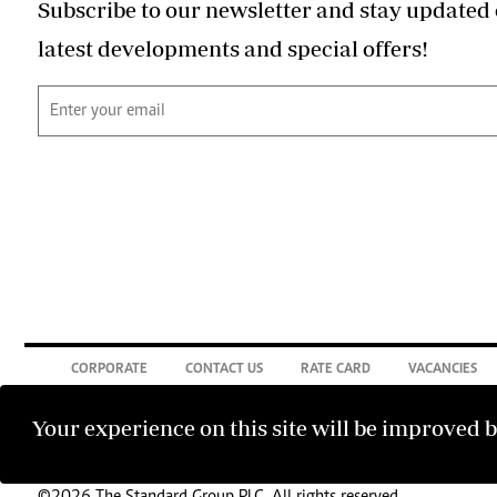
Subscribe to our newsletter and stay updated 
latest developments and special offers!
CORPORATE
CONTACT US
RATE CARD
VACANCIES
Your experience on this site will be improved 
©2026 The Standard Group PLC. All rights reserved.