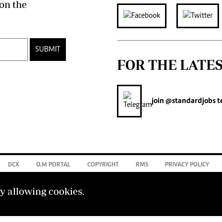
on the
SUBMIT
FOR THE LATE
join
@standardjobs
t
DCX
O.M PORTAL
COPYRIGHT
RMS
PRIVACY POLICY
by allowing cookies.