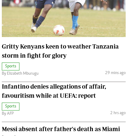
Jobs
Handball
Cars/motors
urs
e
Gritty Kenyans keen to weather Tanzania
storm in fight for glory
Sports
29 mins ago
By Elizabeth Mburugu
airobian
on
Infantino denies allegations of affair,
y
favouritism while at UEFA: report
Sports
2 hrs ago
By AFP
Messi absent after father's death as Miami