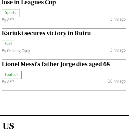
lose in Leagues Cup
Sports
3 hrs ago
By AFP
Kariuki secures victory in Ruiru
Golf
3 hrs ago
By Ochieng Oyugi
Lionel Messi's father Jorge dies aged 68
Football
18 hrs ago
By AFP
 US