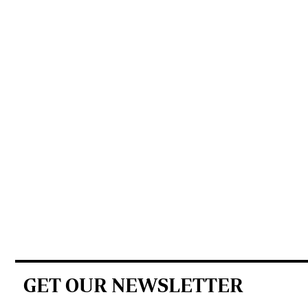
GET OUR NEWSLETTER