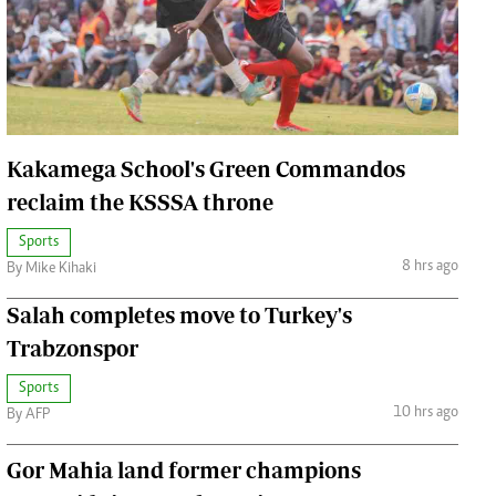
Jobs
Handball
Cars/motors
urs
e
Kakamega School's Green Commandos
reclaim the KSSSA throne
Sports
8 hrs ago
By Mike Kihaki
airobian
on
Salah completes move to Turkey's
y
Trabzonspor
Sports
10 hrs ago
By AFP
Gor Mahia land former champions