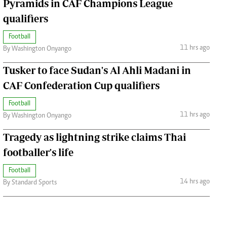
Pyramids in CAF Champions League
qualifiers
Football
11 hrs ago
By Washington Onyango
Tusker to face Sudan's Al Ahli Madani in
CAF Confederation Cup qualifiers
Football
11 hrs ago
By Washington Onyango
Tragedy as lightning strike claims Thai
footballer's life
Football
14 hrs ago
By Standard Sports