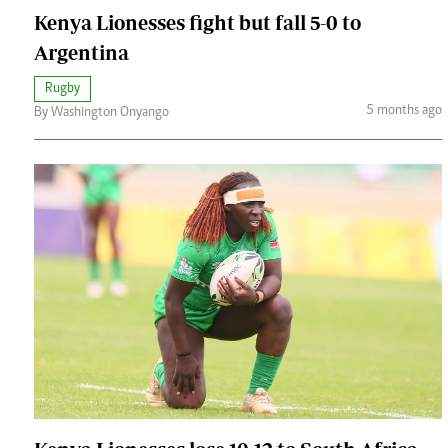
Kenya Lionesses fight but fall 5-0 to
Argentina
Rugby
5 months ago
By Washington Onyango