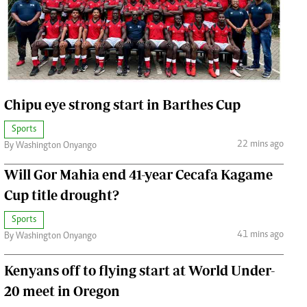
Jobs
Handball
Cars/motors
urs
e
Chipu eye strong start in Barthes Cup
Sports
22 mins ago
By Washington Onyango
Will Gor Mahia end 41-year Cecafa Kagame
airobian
on
Cup title drought?
y
Sports
41 mins ago
By Washington Onyango
Kenyans off to flying start at World Under-
20 meet in Oregon