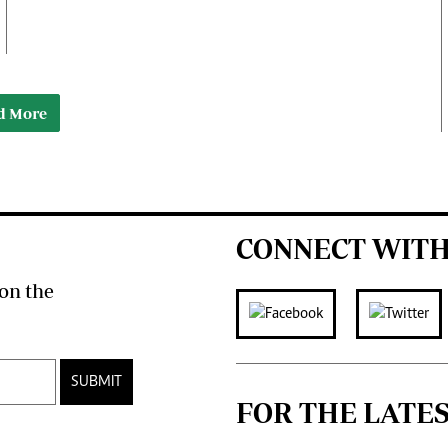
d More
CONNECT WITH
on the
SUBMIT
FOR THE LATE