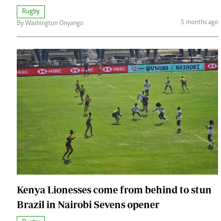
Rugby
5 months ago
By Washington Onyango
Kenya Lionesses come from behind to stun
Brazil in Nairobi Sevens opener