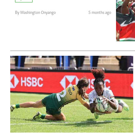
Telephone number: 0203222111,
Planet Action
0719012111
E-Paper
By Washington Onyango
5 months ago
Email:
corporate@standardmedia.co.ke
The Nair
News
Scandals
Gossip
Sports