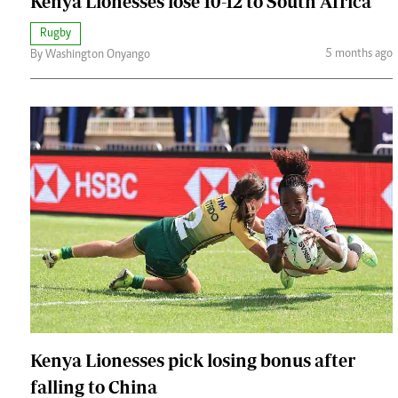
Kenya Lionesses lose 10-12 to South Africa
Rugby
5 months ago
By Washington Onyango
Kenya Lionesses pick losing bonus after
falling to China