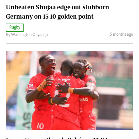
Unbeaten Shujaa edge out stubborn
Germany on 15-10 golden point
Rugby
5 months ago
By Washington Onyango