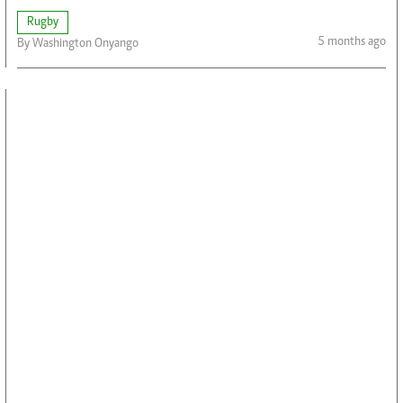
Rugby
5 months ago
By Washington Onyango