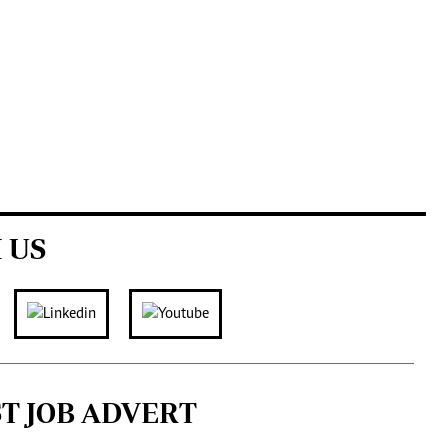
 US
ST JOB ADVERT