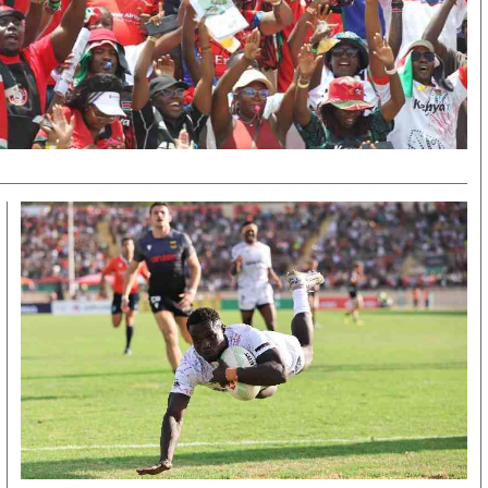
KTN Farmers Tv
Volleyball And 
Smart Harvest
Hockey
Podcasts
Cricket
Farmers Market
Gossip & Rumo
Agri-Directory
Premier Leagu
Mkulima Expo 2021
Farmpedia
obian
Blogs
Ten Things
The N
Entertainment
Health
Fashi
Politics
Flash Back
Mone
The Nairobian
Nairobian Shop