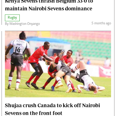
Kenya Sevens thrash Belgium 33-0 to
maintain Nairobi Sevens dominance
Rugby
5 months ago
By Washington Onyango
Shujaa crush Canada to kick off Nairobi
Sevens on the front foot