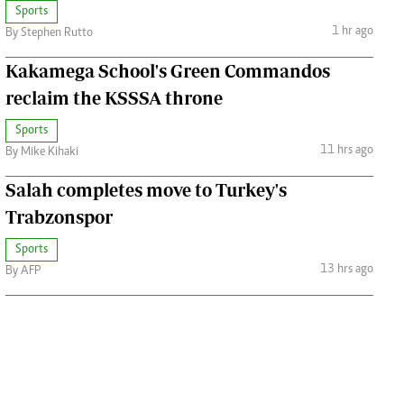
Sports
1 hr ago
By Stephen Rutto
Kakamega School's Green Commandos
reclaim the KSSSA throne
Sports
11 hrs ago
By Mike Kihaki
Salah completes move to Turkey's
Trabzonspor
Sports
13 hrs ago
By AFP