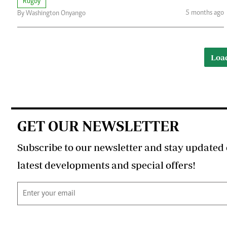
Rugby
5 months ago
By Washington Onyango
Loa
GET OUR NEWSLETTER
Subscribe to our newsletter and stay updated 
latest developments and special offers!