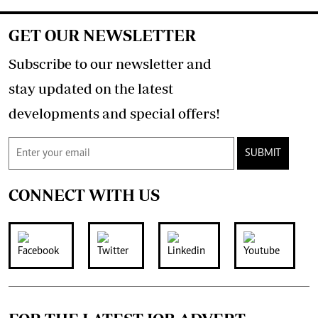
GET OUR NEWSLETTER
Subscribe to our newsletter and
stay updated on the latest
developments and special offers!
SUBMIT
CONNECT WITH US