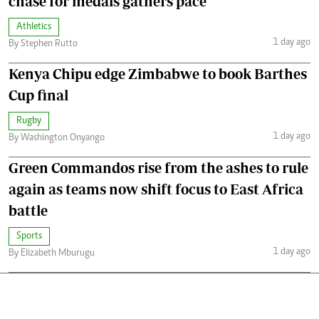
chase for medals gathers pace
Athletics
1 day ago
By Stephen Rutto
Kenya Chipu edge Zimbabwe to book Barthes
Cup final
Rugby
1 day ago
By Washington Onyango
Green Commandos rise from the ashes to rule
again as teams now shift focus to East Africa
battle
Sports
1 day ago
By Elizabeth Mburugu