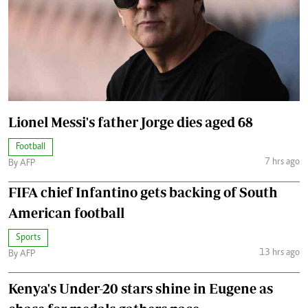
Lionel Messi's father Jorge dies aged 68
Football
7 hrs ago
By AFP
FIFA chief Infantino gets backing of South
American football
Sports
13 hrs ago
By AFP
Kenya's Under-20 stars shine in Eugene as