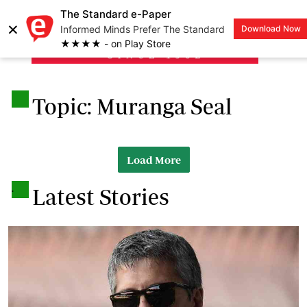
The Standard e-Paper
×
Informed Minds Prefer The Standard
Download Now
LOGIN
★★★★ - on Play Store
.
Topic: Muranga Seal
Load More
.
Latest Stories