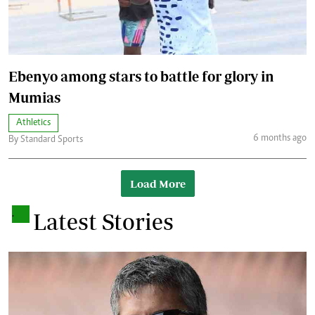
Ebenyo among stars to battle for glory in
Mumias
Athletics
6 months ago
By Standard Sports
Load More
.
Latest Stories