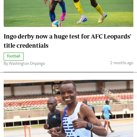
Ingo derby now a huge test for AFC Leopards'
title credentials
Football
2 months ago
By Washington Onyango