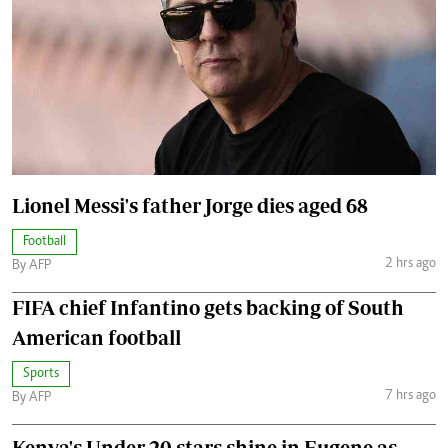
Lionel Messi's father Jorge dies aged 68
Football
2 hrs ago
By AFP
FIFA chief Infantino gets backing of South
American football
Sports
7 hrs ago
By AFP
Kenya's Under-20 stars shine in Eugene as