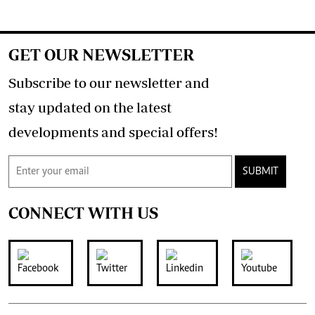
GET OUR NEWSLETTER
Subscribe to our newsletter and
stay updated on the latest
developments and special offers!
SUBMIT
CONNECT WITH US