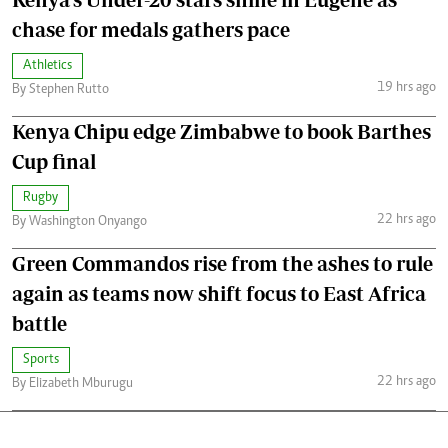
chase for medals gathers pace
Athletics
19 hrs ago
By Stephen Rutto
Kenya Chipu edge Zimbabwe to book Barthes
Cup final
Rugby
22 hrs ago
By Washington Onyango
Green Commandos rise from the ashes to rule
again as teams now shift focus to East Africa
battle
Sports
22 hrs ago
By Elizabeth Mburugu