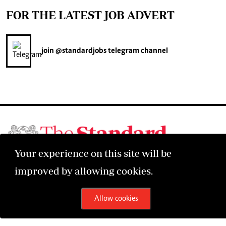
FOR THE LATEST JOB ADVERT
join
@standardjobs
telegram channel
Your experience on this site will be
©2026 The Standard Group PLC. All rights reserved.
improved by allowing cookies.
Allow cookies