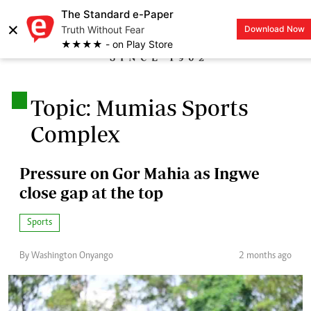
The Standard e-Paper
×
Truth Without Fear
Download Now
LOGIN
★★★★ - on Play Store
.
Topic: Mumias Sports
Complex
Pressure on Gor Mahia as Ingwe
close gap at the top
Sports
By Washington Onyango
2 months ago