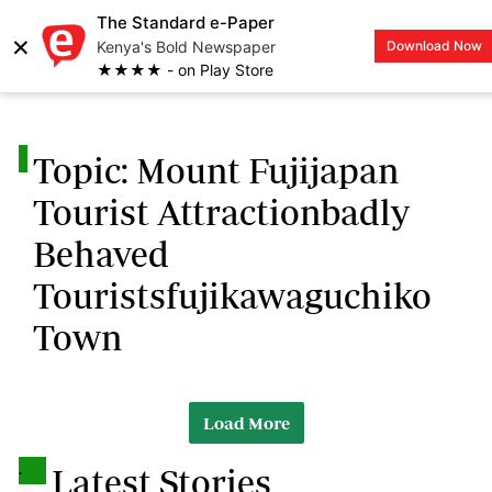
The Standard e-Paper
×
Kenya's Bold Newspaper
Download Now
LOGIN
★★★★ - on Play Store
.
Topic: Mount Fujijapan
Tourist Attractionbadly
Behaved
Touristsfujikawaguchiko
Town
Load More
.
Latest Stories