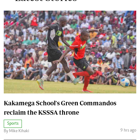
Kakamega School's Green Commandos
reclaim the KSSSA throne
Sports
9 hrs ago
By Mike Kihaki