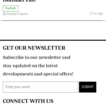
Football
15 hrs ago
By Standard Sports
GET OUR NEWSLETTER
Subscribe to our newsletter and
stay updated on the latest
developments and special offers!
SUBMIT
CONNECT WITH US