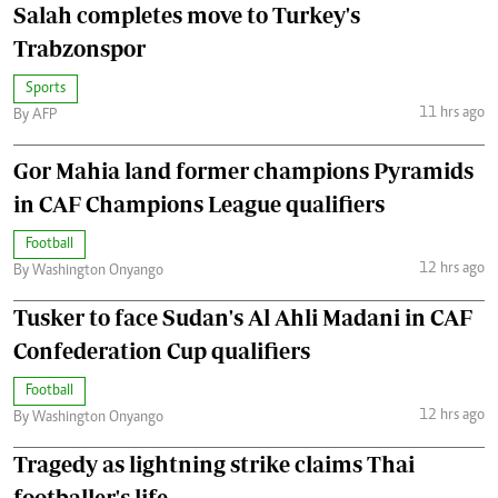
Salah completes move to Turkey's
Trabzonspor
Sports
11 hrs ago
By AFP
Gor Mahia land former champions Pyramids
in CAF Champions League qualifiers
Football
12 hrs ago
By Washington Onyango
Tusker to face Sudan's Al Ahli Madani in CAF
Confederation Cup qualifiers
Football
12 hrs ago
By Washington Onyango
Tragedy as lightning strike claims Thai
footballer's life