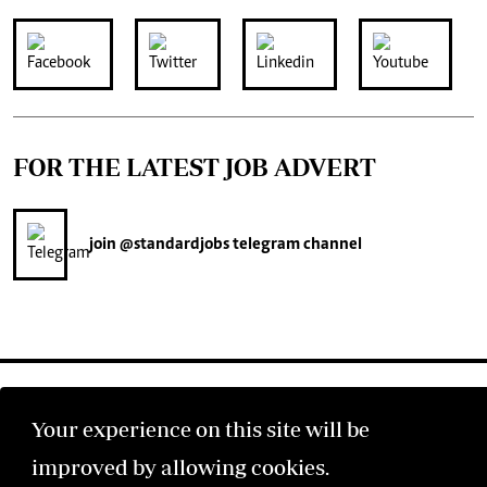
FOR THE LATEST JOB ADVERT
join
@standardjobs
telegram channel
Your experience on this site will be
improved by allowing cookies.
©2026 The Standard Group PLC. All rights reserved.